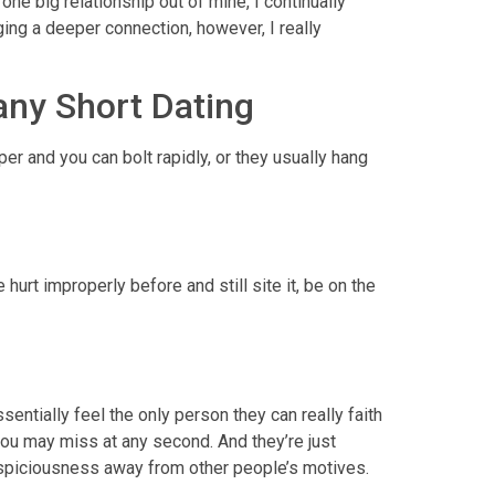
one big relationship out of mine, I continually
ing a deeper connection, however, I really
any Short Dating
er and you can bolt rapidly, or they usually hang
urt improperly before and still site it, be on the
sentially feel the only person they can really faith
you may miss at any second. And they’re just
 suspiciousness away from other people’s motives.