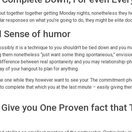
 out together together getting Monday nights, nonetheless they h
lar responses on what you’re going to do, they might be elite dod
d Sense of humor
ossibly it is a technique to you shouldn’t be tied down and you m
g them nonetheless “just want some thing spontaneous,” envisio
ifference between real spontaneity and you may relationship-phobi
ay of your hangout to plan for anything.
 one while they however want to see your. The commitment-phobi
 to complete that which you at the last minute – easily giving the
t Give you One Proven fact that