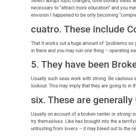
Select abrupt topic changes, diversionary ideas and
necessary to “attract more education” and you may
envision I happened to be only becoming “compre
cuatro. These include C
That it works out a huge amount of “problems so yo
in there and you may ruin one thing – operating e
5. They have been Brok
Usually such seas work with strong. Be cautious ab
lookout. This may imply that they are going to in
six. These are generally
Usually on account of a broken center or strong-sit
try themselves. Like has brought into the a terri
untrusting from lovers – it may bleed out to the 