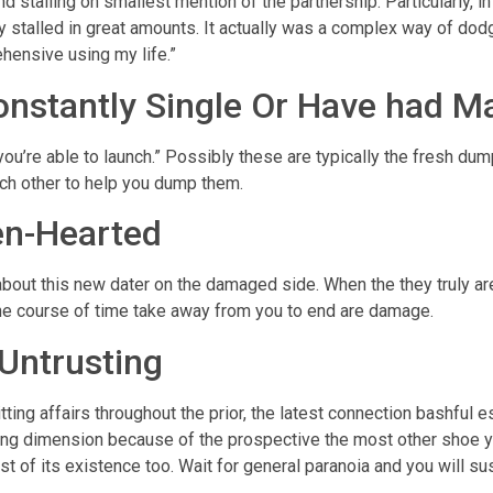
 stalling on smallest mention of the partnership. Particularly, in 
 stalled in great amounts. It actually was a complex way of dodg
hensive using my life.”
onstantly Single Or Have had M
u’re able to launch.” Possibly these are typically the fresh dump
ach other to help you dump them.
en-Hearted
out this new dater on the damaged side. When the they truly are h
 the course of time take away from you to end are damage.
 Untrusting
ting affairs throughout the prior, the latest connection bashful es
fying dimension because of the prospective the most other shoe 
rest of its existence too. Wait for general paranoia and you will