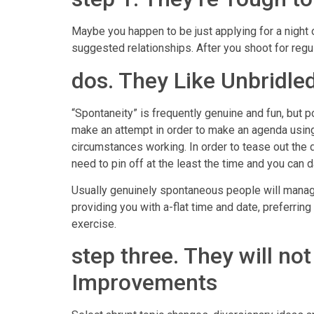
Maybe you happen to be just applying for a night
suggested relationships. After you shoot for regu
dos. They Like Unbridle
“Spontaneity” is frequently genuine and fun, but p
make an attempt in order to make an agenda usin
circumstances working. In order to tease out the d
need to pin off at the least the time and you can d
Usually genuinely spontaneous people will manage
providing you with a-flat time and date, preferring
exercise.
step three. They will no
Improvements