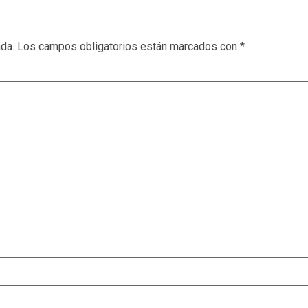
ada.
Los campos obligatorios están marcados con
*