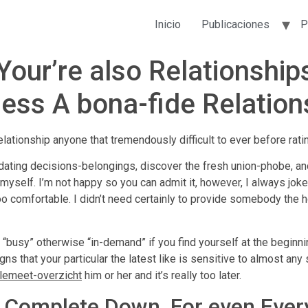
Inicio
Publicaciones
P
Your’re also Relationsh
sess A bona-fide Relation
lationship anyone that tremendously difficult to ever before rati
ting decisions-belongings, discover the fresh union-phobe, and 
yself. I’m not happy so you can admit it, however, I always jo
oo comfortable. I didn’t need certainly to provide somebody th
 “busy” otherwise “in-demand” if you find yourself at the beginn
gns that your particular the latest like is sensitive to almost an
plemeet-overzicht
him or her and it’s really too later.
to Complete Down, For even Eve