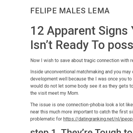
FELIPE MALES LEMA
12 Apparent Signs 
Isn’t Ready To pos
Now I wish to save about tragic connection with re
Inside unconventional matchmaking and you may da
development well because the I was once you to m
would do not let some body see it as they gets t
the visit meet my Mom.
The issue is one connection-phobia look a lot like
near this much more important to catch the first si
problematic for
https://datingranking.net/nl/jpeo
step 1. They’re Tough 