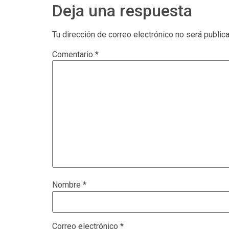
Deja una respuesta
Tu dirección de correo electrónico no será public
Comentario
*
Nombre
*
Correo electrónico
*