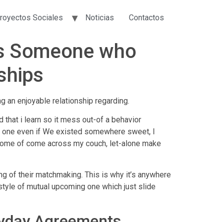
royectos Sociales
Noticias
Contactos
ips Someone who
ships
ng an enjoyable relationship regarding.
that i learn so it mess out-of a behavior
ke one even if We existed somewhere sweet, I
e home of come across my couch, let-alone make
ing of their matchmaking.
This is why it’s anywhere
y style of mutual upcoming one which just slide
ryday Agreements