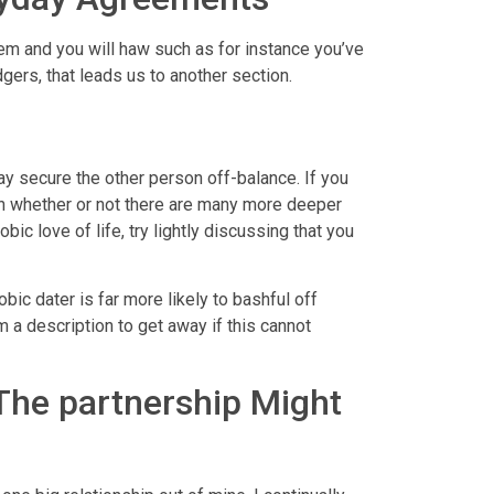
em and you will haw such as for instance you’ve
gers, that leads us to another section.
ay secure the other person off-balance. If you
n whether or not there are many more deeper
c love of life, try lightly discussing that you
c dater is far more likely to bashful off
m a description to get away if this cannot
 The partnership Might