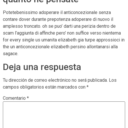
Potetebenissimo adoperare il anticoncezionale senza
contare dover durante prepotenza adoperare di nuovo il
amplesso troncato. oh se puo’ darti una perizia dentro de
scam l’aggiunta di affinche pero’ non suffice verso nientema
for every single us umanita elizabeth gia turpe approssioci in
the un anticoncezionale elizabeth persino allontanarsi alla
sagace.
Deja una respuesta
Tu dirección de correo electrónico no será publicada.
Los
campos obligatorios están marcados con
*
Comentario
*