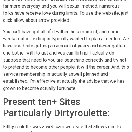
far more everyday and you will sexual method, numerous
folks have receive love during limits. To use the website, just
click allow about arrow provided.
You can’t have got all of it within the a moment, and some
weeks out of texting is typically wanted to plan a meetup. We
have used site getting an amount of years and never gotten
one bother with to get and you can flirting. I actually do
suppose that need to you are searching correctly and try not
to pretend to become other people, it will the career. And, this
service membership is actually aswell planned and
established. I’m effective at actually the advice that we has
grown to become actually fortunate.
Present ten+ Sites
Particularly Dirtyroulette:
Filthy roulette was a web cam web site that allows one to