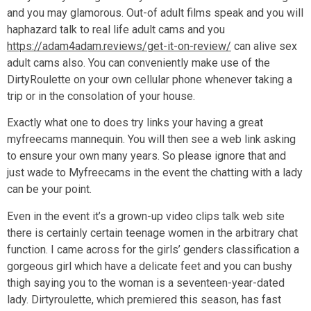
and you may glamorous. Out-of adult films speak and you will
haphazard talk to real life adult cams and you
https://adam4adam.reviews/get-it-on-review/
can alive sex
adult cams also. You can conveniently make use of the
DirtyRoulette on your own cellular phone whenever taking a
trip or in the consolation of your house.
Exactly what one to does try links your having a great
myfreecams mannequin. You will then see a web link asking
to ensure your own many years. So please ignore that and
just wade to Myfreecams in the event the chatting with a lady
can be your point.
Even in the event it’s a grown-up video clips talk web site
there is certainly certain teenage women in the arbitrary chat
function. I came across for the girls’ genders classification a
gorgeous girl which have a delicate feet and you can bushy
thigh saying you to the woman is a seventeen-year-dated
lady. Dirtyroulette, which premiered this season, has fast