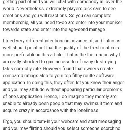
getting part of and you will chat with somebody all over the
world.
Nevertheless, extremely players pick cam to see
emotions and you will reactions. So you can complete
membership, all you need to-do are enter into your moniker
towards state and enter into the age-send manage .
I tried very different intentions in advance of, and i also as
well should point out that the quality of the fresh match is
more preferable in this article. That is the the reason why I
am really shocked to gain access to of many destroying
tales correctly site. However found that owners create
compared ratings also to your top filthy roulte software
application. In doing this, they often let you know their anger
and you may attitude without appearing particular problems
of one’s application. Hence, I do imagine they merely are
unable to already been people that may swimsuit them and
acquire crazy in accordance with the loneliness.
Ergo, you should turn-in your webcam and start messaging
and you may flirting should you select someone scorching