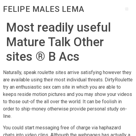
FELIPE MALES LEMA
Most readily useful
Mature Talk Other
sites ® B Acs
Naturally, speak roulette sites arrive satisfying however they
are available using their most individual threats. DirtyRoulette
try an enthusiastic sex cam site in which you are able to
keeps reside motion pictures and you may show your videos
to those out-of the all over the world. It can be foolish in
order to ship-money otherwise provide personal study on-
line.
You could start messaging free of charge via haphazard
chats into video clips. Although the webpages has actually a