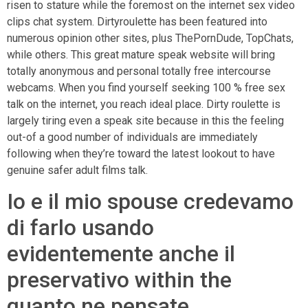
risen to stature while the foremost on the internet sex video
clips chat system. Dirtyroulette has been featured into
numerous opinion other sites, plus ThePornDude, TopChats,
while others. This great mature speak website will bring
totally anonymous and personal totally free intercourse
webcams. When you find yourself seeking 100 % free sex
talk on the internet, you reach ideal place. Dirty roulette is
largely tiring even a speak site because in this the feeling
out-of a good number of individuals are immediately
following when they’re toward the latest lookout to have
genuine safer adult films talk.
Io e il mio spouse credevamo
di farlo usando
evidentemente anche il
preservativo within the
quanto ne pensate