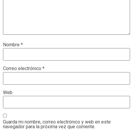
Nombre
*
Correo electrónico
*
Web
Guarda mi nombre, correo electrónico y web en este
navegador para la próxima vez que comente.