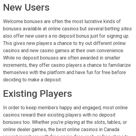
New Users
Welcome bonuses are often the most lucrative kinds of
bonuses available at online casinos but several betting sites
also offer new users a no deposit bonus just for signing up.
This gives new players a chance to try out different online
casinos and new casino games at their own convenience.
While no deposit bonuses are often awarded in smaller
increments, they offer casino players a chance to familiarize
themselves with the platform and have fun for free before
deciding to make a deposit.
Existing Players
In order to keep members happy and engaged, most online
casinos reward their existing players with no deposit
bonuses too. Whether you’re playing at the slots, tables, or
online dealer games, the best online casinos in Canada