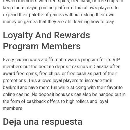
reward members with free spins, free cash, or free chips to
keep them playing on the platform. This allows players to
expand their palette of games without risking their own
money on games that they are still learning how to play.
Loyalty And Rewards
Program Members
Every casino uses a different rewards program for its VIP
members but the best no deposit casinos in Canada often
award free spins, free chips, or free cash as part of their
promotions. This allows loyal players to increase their
bankroll and have more fun while sticking with their favorite
online casino. No deposit bonuses can also be handed out in
the form of cashback offers to high rollers and loyal
members.
Deja una respuesta