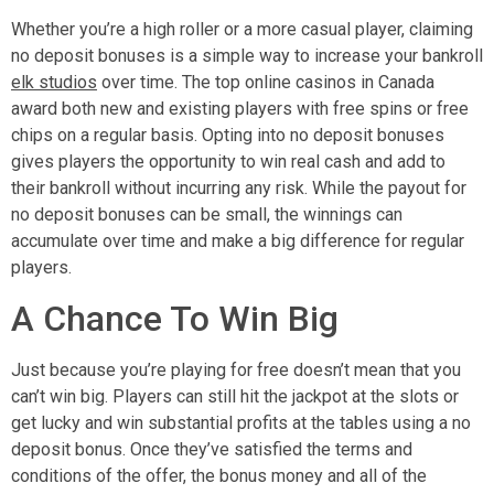
Whether you’re a high roller or a more casual player, claiming
no deposit bonuses is a simple way to increase your bankroll
elk studios
over time. The top online casinos in Canada
award both new and existing players with free spins or free
chips on a regular basis.
Opting into no deposit bonuses
gives players the opportunity to win real cash and add to
their bankroll without incurring any risk. While the payout for
no deposit bonuses can be small, the winnings can
accumulate over time and make a big difference for regular
players.
A Chance To Win Big
Just because you’re playing for free doesn’t mean that you
can’t win big. Players can still hit the jackpot at the slots or
get lucky and win substantial profits at the tables using a no
deposit bonus. Once they’ve satisfied the terms and
conditions of the offer, the bonus money and all of the