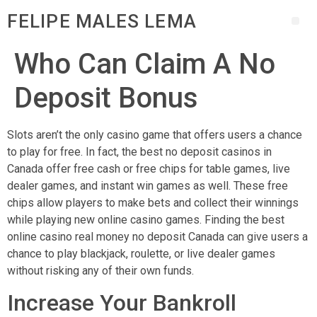
FELIPE MALES LEMA
Who Can Claim A No
Deposit Bonus
Slots aren’t the only casino game that offers users a chance
to play for free. In fact, the best no deposit casinos in
Canada offer free cash or free chips for table games, live
dealer games, and instant win games as well. These free
chips allow players to make bets and collect their winnings
while playing new online casino games. Finding the best
online casino real money no deposit Canada can give users a
chance to play blackjack, roulette, or live dealer games
without risking any of their own funds.
Increase Your Bankroll