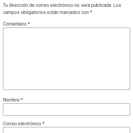
Tu dirección de correo electrónico no será publicada.
Los
campos obligatorios están marcados con
*
Comentario
*
Nombre
*
Correo electrónico
*