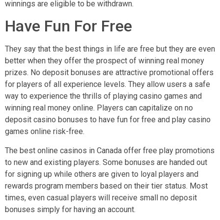
winnings are eligible to be withdrawn.
Have Fun For Free
They say that the best things in life are free but they are even
better when they offer the prospect of winning real money
prizes. No deposit bonuses are attractive promotional offers
for players of all experience levels. They allow users a safe
way to experience the thrills of playing casino games and
winning real money online. Players can capitalize on no
deposit casino bonuses to have fun for free and play casino
games online risk-free.
The best online casinos in Canada offer free play promotions
to new and existing players. Some bonuses are handed out
for signing up while others are given to loyal players and
rewards program members based on their tier status. Most
times, even casual players will receive small no deposit
bonuses simply for having an account.