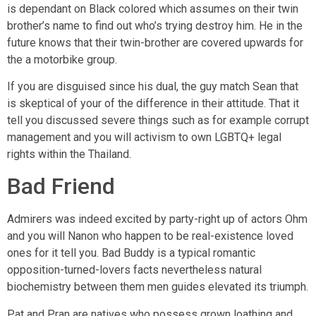
is dependant on Black colored which assumes on their twin
brother’s name to find out who’s trying destroy him. He in the
future knows that their twin-brother are covered upwards for
the a motorbike group.
If you are disguised since his dual, the guy match Sean that
is skeptical of your of the difference in their attitude. That it
tell you discussed severe things such as for example corrupt
management and you will activism to own LGBTQ+ legal
rights within the Thailand.
Bad Friend
Admirers was indeed excited by party-right up of actors Ohm
and you will Nanon who happen to be real-existence loved
ones for it tell you. Bad Buddy is a typical romantic
opposition-turned-lovers facts nevertheless natural
biochemistry between them men guides elevated its triumph.
Pat and Pran are natives who possess grown loathing and