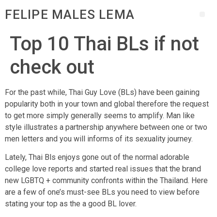
FELIPE MALES LEMA
Top 10 Thai BLs if not
check out
For the past while, Thai Guy Love (BLs) have been gaining
popularity both in your town and global therefore the request
to get more simply generally seems to amplify. Man like
style illustrates a partnership anywhere between one or two
men letters and you will informs of its sexuality journey.
Lately, Thai Bls enjoys gone out of the normal adorable
college love reports and started real issues that the brand
new LGBTQ + community confronts within the Thailand. Here
are a few of one’s must-see BLs you need to view before
stating your top as the a good BL lover.