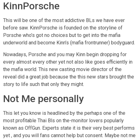
KinnPorsche
This will be one of the most addictive BLs we have ever
before saw. KinnPorsche is founded on the storyline of
Porsche who’s got no choices but to get into the mafia
underworld and become Kinn’s (mafia frontrunner) bodyguard.
Nowadays, Porsche and you may Kinn begin dropping for
every almost every other yet not also like goes efficiently in
the mafia world. This new casting movie director of the
reveal did a great job because the this new stars brought the
story to life such that only they might.
Not Me personally
This let you know is headlined by the perhaps one of the
most profitable Thai Bls on the-monitor lovers popularly
known as OffGun. Experts state it is their very best performs
yet , and you will fans cannot help but consent. Maybe not me