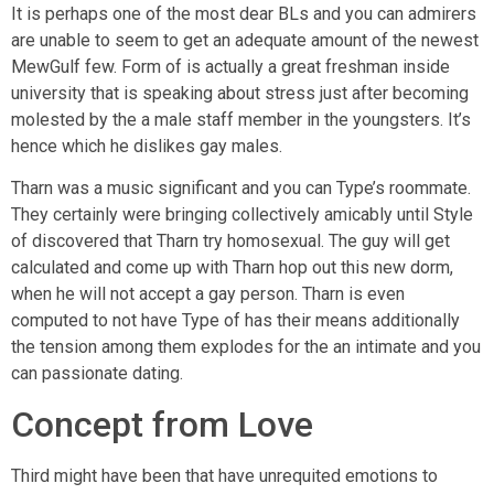
It is perhaps one of the most dear BLs and you can admirers
are unable to seem to get an adequate amount of the newest
MewGulf few. Form of is actually a great freshman inside
university that is speaking about stress just after becoming
molested by the a male staff member in the youngsters. It’s
hence which he dislikes gay males.
Tharn was a music significant and you can Type’s roommate.
They certainly were bringing collectively amicably until Style
of discovered that Tharn try homosexual. The guy will get
calculated and come up with Tharn hop out this new dorm,
when he will not accept a gay person. Tharn is even
computed to not have Type of has their means additionally
the tension among them explodes for the an intimate and you
can passionate dating.
Concept from Love
Third might have been that have unrequited emotions to