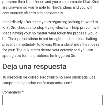
possess their best friend and you can roommate Khai. Khai
are unaware so you’re able to Third’s ideas and you will
continuously affects him accidentally.
Immediately after three years regarding looking forward to
Khai, 3rd chooses to stop trying which will help prevent with
ideas having your no matter what tough the process would-
be. Their preparations is not brought to a beneficial halting
prevent immediately following Khai understands their ideas
for your. The guy starts desire your actively and you can
apologizes for the problems he triggered 3rd.
Deja una respuesta
Tu dirección de correo electrónico no será publicada.
Los
campos obligatorios están marcados con
*
Comentario
*