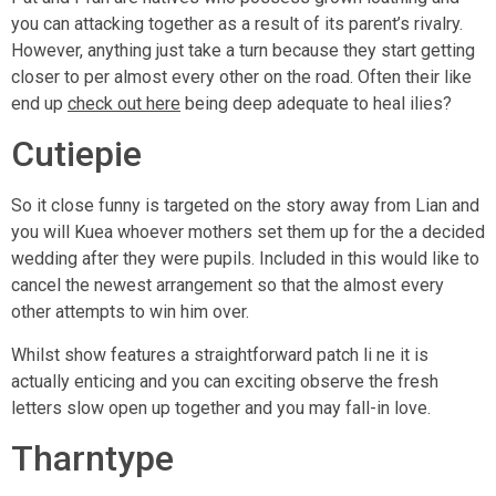
you can attacking together as a result of its parent’s rivalry.
However, anything just take a turn because they start getting
closer to per almost every other on the road. Often their like
end up
check out here
being deep adequate to heal ilies?
Cutiepie
So it close funny is targeted on the story away from Lian and
you will Kuea whoever mothers set them up for the a decided
wedding after they were pupils. Included in this would like to
cancel the newest arrangement so that the almost every
other attempts to win him over.
Whilst show features a straightforward patch li ne it is
actually enticing and you can exciting observe the fresh
letters slow open up together and you may fall-in love.
Tharntype