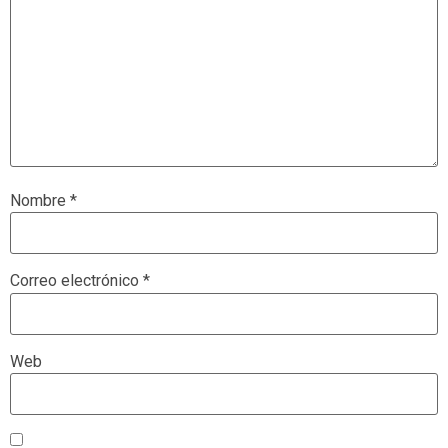
Nombre
*
Correo electrónico
*
Web