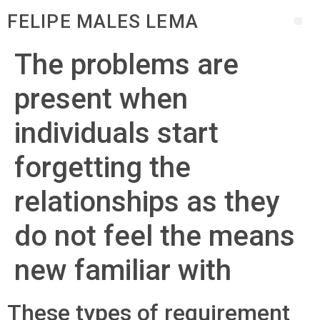
FELIPE MALES LEMA
The problems are
present when
individuals start
forgetting the
relationships as they
do not feel the means
new familiar with
These types of requirement