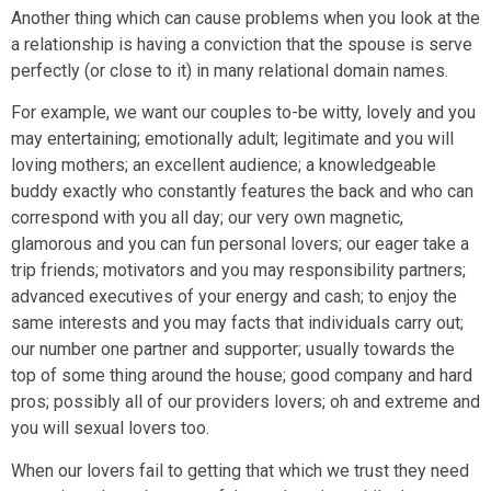
Another thing which can cause problems when you look at the
a relationship is having a conviction that the spouse is serve
perfectly (or close to it) in many relational domain names.
For example, we want our couples to-be witty, lovely and you
may entertaining; emotionally adult; legitimate and you will
loving mothers; an excellent audience; a knowledgeable
buddy exactly who constantly features the back and who can
correspond with you all day; our very own magnetic,
glamorous and you can fun personal lovers; our eager take a
trip friends; motivators and you may responsibility partners;
advanced executives of your energy and cash; to enjoy the
same interests and you may facts that individuals carry out;
our number one partner and supporter; usually towards the
top of some thing around the house; good company and hard
pros; possibly all of our providers lovers; oh and extreme and
you will sexual lovers too.
When our lovers fail to getting that which we trust they need