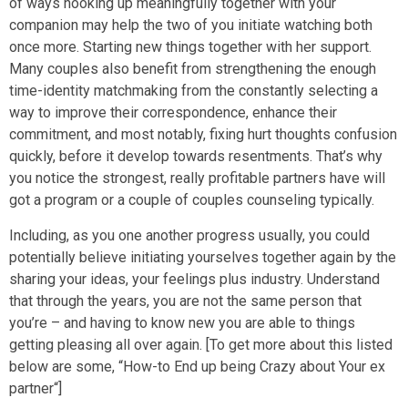
of ways hooking up meaningfully together with your
companion may help the two of you initiate watching both
once more. Starting new things together with her support.
Many couples also benefit from strengthening the enough
time-identity matchmaking from the constantly selecting a
way to improve their correspondence, enhance their
commitment, and most notably, fixing hurt thoughts confusion
quickly, before it develop towards resentments. That’s why
you notice the strongest, really profitable partners have will
got a program or a couple of couples counseling typically.
Including, as you one another progress usually, you could
potentially believe initiating yourselves together again by the
sharing your ideas, your feelings plus industry. Understand
that through the years, you are not the same person that
you’re – and having to know new you are able to things
getting pleasing all over again. [To get more about this listed
below are some, “How-to End up being Crazy about Your ex
partner“]