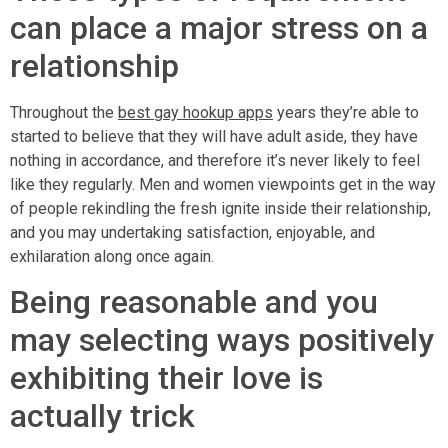
can place a major stress on a
relationship
Throughout the
best gay hookup apps
years they’re able to
started to believe that they will have adult aside, they have
nothing in accordance, and therefore it’s never likely to feel
like they regularly. Men and women viewpoints get in the way
of people rekindling the fresh ignite inside their relationship,
and you may undertaking satisfaction, enjoyable, and
exhilaration along once again.
Being reasonable and you
may selecting ways positively
exhibiting their love is
actually trick