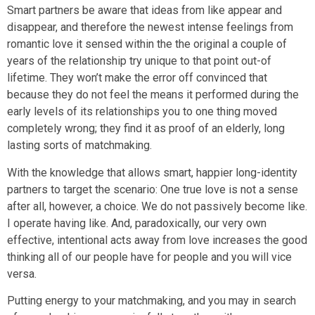
Smart partners be aware that ideas from like appear and
disappear, and therefore the newest intense feelings from
romantic love it sensed within the the original a couple of
years of the relationship try unique to that point out-of
lifetime. They won’t make the error off convinced that
because they do not feel the means it performed during the
early levels of its relationships you to one thing moved
completely wrong; they find it as proof of an elderly, long
lasting sorts of matchmaking.
With the knowledge that allows smart, happier long-identity
partners to target the scenario: One true love is not a sense
after all, however, a choice. We do not passively become like.
I operate having like. And, paradoxically, our very own
effective, intentional acts away from love increases the good
thinking all of our people have for people and you will vice
versa.
Putting energy to your matchmaking, and you may in search