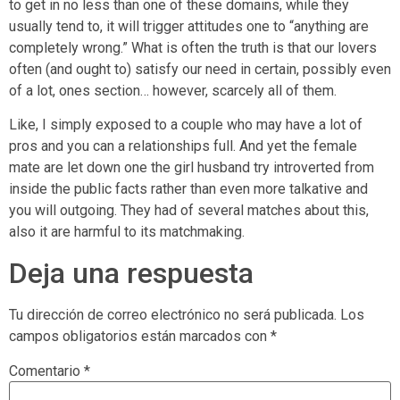
to get in no less than one of these domains, while they
usually tend to, it will trigger attitudes one to “anything are
completely wrong.” What is often the truth is that our lovers
often (and ought to) satisfy our need in certain, possibly even
of a lot, ones section… however, scarcely all of them.
Like, I simply exposed to a couple who may have a lot of
pros and you can a relationships full. And yet the female
mate are let down one the girl husband try introverted from
inside the public facts rather than even more talkative and
you will outgoing. They had of several matches about this,
also it are harmful to its matchmaking.
Deja una respuesta
Tu dirección de correo electrónico no será publicada.
Los
campos obligatorios están marcados con
*
Comentario
*