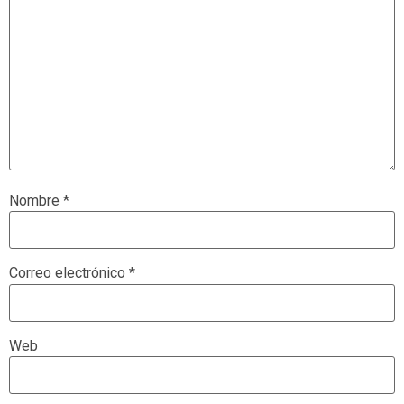
Nombre
*
Correo electrónico
*
Web