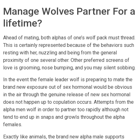
Manage Wolves Partner For a
lifetime?
Ahead of mating, both alphas of one’s wolf pack must thread.
This is certainly represented because of the behaviors such
resting with her, nuzzling and being from the general
proximity of one several other. Other preferred screens of
love is grooming, nose bumping, and you may silent sobbing.
In the event the female leader wolf is preparing to mate the
brand new exposure out of sex hormonal would be obvious
in the air through the genuine release of new sex hormonal
does not happen up to copulation occurs. Attempts from the
alpha men wolf in order to partner too rapidly although not
tend to end up in snaps and growls throughout the alpha
females.
Exactly like animals, the brand new alpha male supports