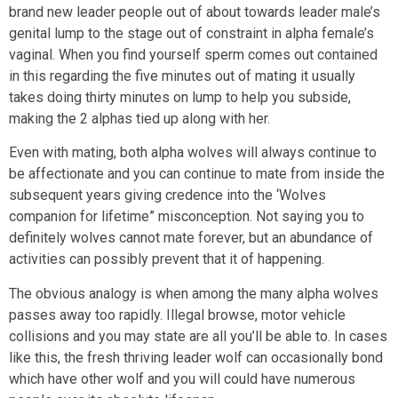
brand new leader people out of about towards leader male’s
genital lump to the stage out of constraint in alpha female’s
vaginal. When you find yourself sperm comes out contained
in this regarding the five minutes out of mating it usually
takes doing thirty minutes on lump to help you subside,
making the 2 alphas tied up along with her.
Even with mating, both alpha wolves will always continue to
be affectionate and you can continue to mate from inside the
subsequent years giving credence into the ‘Wolves
companion for lifetime” misconception. Not saying you to
definitely wolves cannot mate forever, but an abundance of
activities can possibly prevent that it of happening.
The obvious analogy is when among the many alpha wolves
passes away too rapidly. Illegal browse, motor vehicle
collisions and you may state are all you’ll be able to. In cases
like this, the fresh thriving leader wolf can occasionally bond
which have other wolf and you will could have numerous