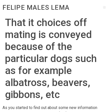
FELIPE MALES LEMA
That it choices off
mating is conveyed
because of the
particular dogs such
as for example
albatross, beavers,
gibbons, etc
As you started to find out about some new information