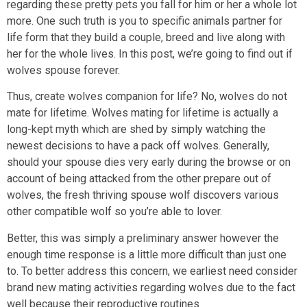
regarding these pretty pets you fall for him or her a whole lot
more. One such truth is you to specific animals partner for
life form that they build a couple, breed and live along with
her for the whole lives. In this post, we’re going to find out if
wolves spouse forever.
Thus, create wolves companion for life? No, wolves do not
mate for lifetime. Wolves mating for lifetime is actually a
long-kept myth which are shed by simply watching the
newest decisions to have a pack off wolves. Generally,
should your spouse dies very early during the browse or on
account of being attacked from the other prepare out of
wolves, the fresh thriving spouse wolf discovers various
other compatible wolf so you’re able to lover.
Better, this was simply a preliminary answer however the
enough time response is a little more difficult than just one
to. To better address this concern, we earliest need consider
brand new mating activities regarding wolves due to the fact
well because their reproductive routines