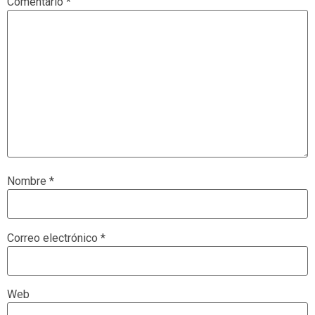
Comentario
*
Nombre
*
Correo electrónico
*
Web