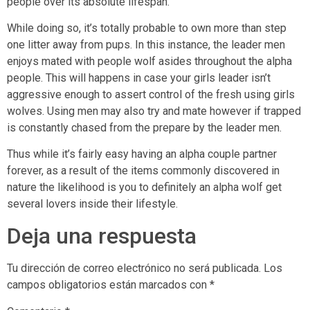
people over its absolute lifespan.
While doing so, it’s totally probable to own more than step
one litter away from pups. In this instance, the leader men
enjoys mated with people wolf asides throughout the alpha
people. This will happens in case your girls leader isn’t
aggressive enough to assert control of the fresh using girls
wolves. Using men may also try and mate however if trapped
is constantly chased from the prepare by the leader men.
Thus while it’s fairly easy having an alpha couple partner
forever, as a result of the items commonly discovered in
nature the likelihood is you to definitely an alpha wolf get
several lovers inside their lifestyle.
Deja una respuesta
Tu dirección de correo electrónico no será publicada.
Los
campos obligatorios están marcados con
*