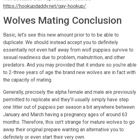
https://hookupdaddy.net/gay-hookup/
.
Wolves Mating Conclusion
Basic, let’s see this new amount prior to to be able to
duplicate. We should instead accept you to definitely
essentially not even half away from wolf puppies survive to
sexual readiness due to problem, malnutrition, and other
predators. And you may provided that it endure so you’re able
to 2-three years of age the brand new wolves are in fact with
the capacity of mating.
Generally, precisely the alpha female and male are previously
permitted to replicate and they’ll usually simply have step
one litter out of puppies per season a bit anywhere between
January and March having a pregnancy ages of around 63
months. Therefore, this isn’t strange for mature wolves to go
away their original prepare wanting an alternative you to
definitely or even start their very own.