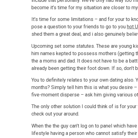
include that personally. We’ve only had way too m
become it’s time for my situation are closer to my c
It’s time for some limitations – and for your to k
pose a question to your friends to go to you
hot 
shed them a great deal, and i also genuinely belie
Upcoming set some statutes. These are young kids,
him names kepted to possess mothers (getting that
the a moms and dad. It does not have to be a battl
already been getting their foot down. If so, don’t b
You to definitely relates to your own dating also
months? Simply tell him this is what you desire – 
five-moment disperse – ask him giving various othe
The only other solution I could think of is for yo
check out your around.
When the the guy can’t log on to panel which have 
lifestyle having a person who cannot satisfy their 