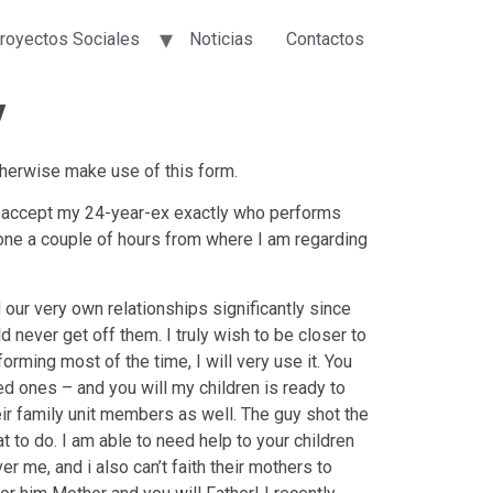
royectos Sociales
Noticias
Contactos
y
therwise make use of this form.
We accept my 24-year-ex exactly who performs
gone a couple of hours from where I am regarding
ur very own relationships significantly since
d never get off them.
I truly wish to be closer to
ming most of the time, I will very use it. You
ed ones – and you will my children is ready to
eir family unit members as well. The guy shot the
t to do. I am able to need help to your children
 me, and i also can’t faith their mothers to