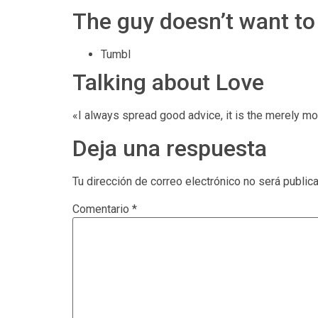
The guy doesn’t want to
Tumbl
Talking about Love
«I always spread good advice, it is the merely mov
Deja una respuesta
Tu dirección de correo electrónico no será public
Comentario
*