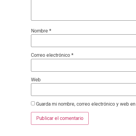
Nombre
*
Correo electrónico
*
Web
Guarda mi nombre, correo electrónico y web en