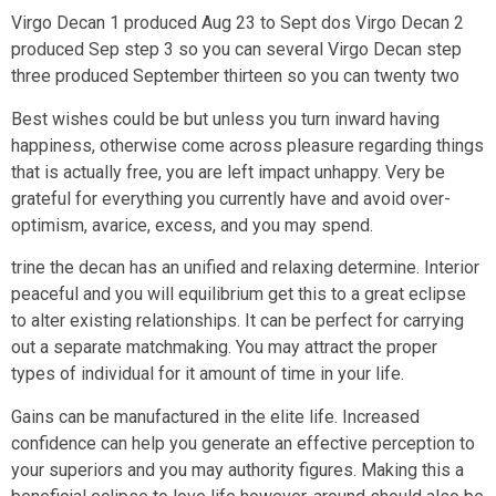
Virgo Decan 1 produced Aug 23 to Sept dos Virgo Decan 2
produced Sep step 3 so you can several Virgo Decan step
three produced September thirteen so you can twenty two
Best wishes could be but unless you turn inward having
happiness, otherwise come across pleasure regarding things
that is actually free, you are left impact unhappy. Very be
grateful for everything you currently have and avoid over-
optimism, avarice, excess, and you may spend.
trine the decan has an unified and relaxing determine. Interior
peaceful and you will equilibrium get this to a great eclipse
to alter existing relationships. It can be perfect for carrying
out a separate matchmaking. You may attract the proper
types of individual for it amount of time in your life.
Gains can be manufactured in the elite life. Increased
confidence can help you generate an effective perception to
your superiors and you may authority figures. Making this a