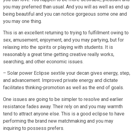
you may preferred than usual. And you will as well as end up
being beautiful and you can notice gorgeous some one and
you may one thing.
This is an excellent returning to trying to fulfillment owing to
sex, amusement, enjoyment, and you may partying, but for
relaxing into the spirits or playing with students. It is
reasonably a great time getting creative really works,
searching, and other economic issues.
– Solar power Eclipse sextile your decan gives energy, step,
and advancement. Improved private energy and dictate
facilitates thinking-promotion as well as the end of goals.
One issues are going to be simpler to resolve and earlier
resistance fades away. Their rely on and you may warmth
tend to attract anyone else. This is a good eclipse to have
performing the brand new matchmaking and you may
inquiring to possess prefers.