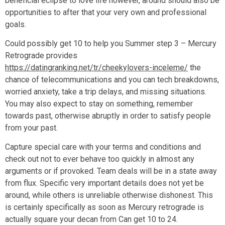
beneficial eclipse to love life however, around should also be
opportunities to after that your very own and professional
goals.
Could possibly get 10 to help you Summer step 3 – Mercury
Retrograde provides
https://datingranking.net/tr/cheekylovers-inceleme/
the
chance of telecommunications and you can tech breakdowns,
worried anxiety, take a trip delays, and missing situations.
You may also expect to stay on something, remember
towards past, otherwise abruptly in order to satisfy people
from your past.
Capture special care with your terms and conditions and
check out not to ever behave too quickly in almost any
arguments or if provoked. Team deals will be in a state away
from flux. Specific very important details does not yet be
around, while others is unreliable otherwise dishonest. This
is certainly specifically as soon as Mercury retrograde is
actually square your decan from Can get 10 to 24.