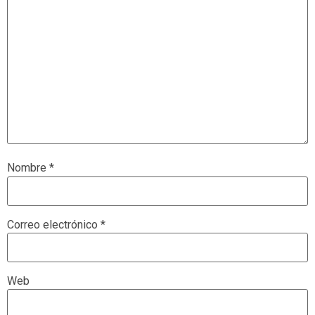
Nombre
*
Correo electrónico
*
Web