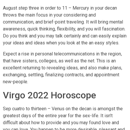
August step three in order to 11 – Mercury in your decan
throws the main focus in your considering and
communication, and brief-point traveling. It will bring mental
awareness, quick thinking, flexibility, and you will fascination.
Do you think and you may talk certainly and can easily explain
your ideas and ideas when you look at the an easy styles.
Expect a rise in personal telecommunications in the region,
that have sisters, colleges, as well as the net. This is an
excellent returning to revealing ideas, and also make plans,
exchanging, settling, finalizing contracts, and appointment
new-people.
Virgo 2022 Horoscope
Sep cuatro to thirteen – Venus on the decan is amongst the
greatest days of the entire year for the sex-life. It isn’t
difficult about how to provide and you may found love and
you can love. You happen to be more desirable, pleasant and