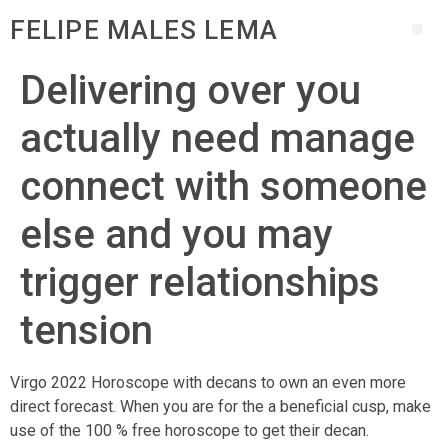
FELIPE MALES LEMA
Delivering over you
actually need manage
connect with someone
else and you may
trigger relationships
tension
Virgo 2022 Horoscope with decans to own an even more
direct forecast. When you are for the a beneficial cusp, make
use of the 100 % free horoscope to get their decan.