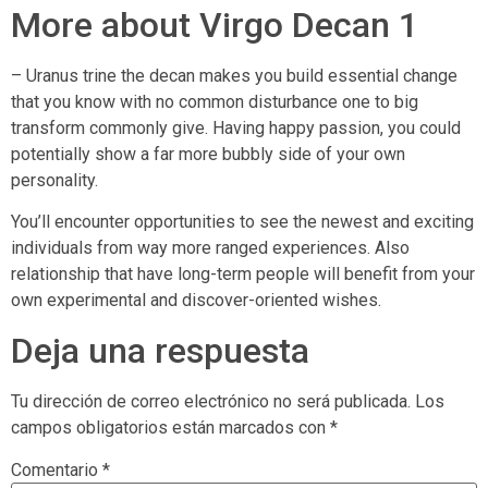
More about Virgo Decan 1
– Uranus trine the decan makes you build essential change
that you know with no common disturbance one to big
transform commonly give. Having happy passion, you could
potentially show a far more bubbly side of your own
personality.
You’ll encounter opportunities to see the newest and exciting
individuals from way more ranged experiences. Also
relationship that have long-term people will benefit from your
own experimental and discover-oriented wishes.
Deja una respuesta
Tu dirección de correo electrónico no será publicada.
Los
campos obligatorios están marcados con
*
Comentario
*