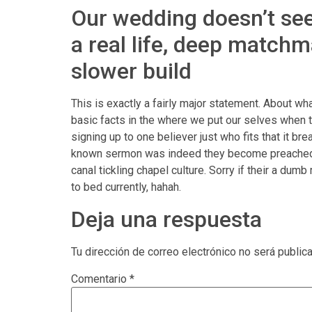
Our wedding doesn’t seem
a real life, deep matchm
slower build
This is exactly a fairly major statement. About wha
basic facts in the where we put our selves when thi
signing up to one believer just who fits that it b
known sermon was indeed they become preached, the
canal tickling chapel culture. Sorry if their a du
to bed currently, hahah.
Deja una respuesta
Tu dirección de correo electrónico no será public
Comentario
*