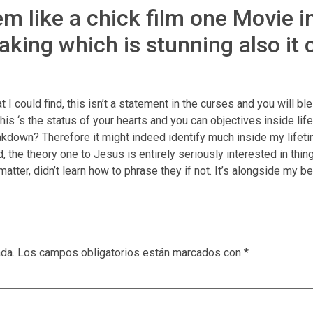
 like a chick film one Movie ind
aking which is stunning also it
t I could find, this isn’t a statement in the curses and you will b
s ‘s the status of your hearts and you can objectives inside lifest
reakdown? Therefore it might indeed identify much inside my lifet
 theory one to Jesus is entirely seriously interested in things 
mb matter, didn’t learn how to phrase they if not. It’s alongside m
ada.
Los campos obligatorios están marcados con
*