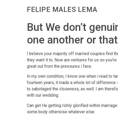
FELIPE MALES LEMA
But We don’t genuin
one another or that
I believe your majority off married couples find 
they want it to. Now are ventures for us so you’re 
great out from the pressures i face.
In my own condition, I know one when i read to tar
fourteen years, it made a whole lot of differenc
to sabotaged the closeness, as well.
I am therefo
with our wedding.
Can get He getting richly glorified within marriag
some body otherwise whatever else.