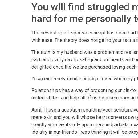
You will find struggled m
hard for me personally 
The newest spirit-spouse concept has been bad for
with ease. The theory does not gel to your fact a
The truth is my husband was a problematic real a
each and every day to safeguard our hearts and ou
delighted once the we are purchased loving each 
I’d an extremely similar concept, even when my pla
Relationships has a way of presenting our sin-fo
united states and help all of us be much more and 
April, I have a question regarding your scripture v
mere skin and you will whose heart converts awa
exactly who lay its rely upon mere individuals, e
idolatry in our friends I was thinking it will be oka