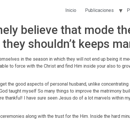
Inicio
Publicaciones
P
ely believe that mode they
 they shouldn’t keeps ma
themselves in the season in which they will not end up being it m
able to force with the Christ and find Him inside your also to gro
get the good aspects of personal husband, unlike concentrating on
e. God taught myself So many things to improve the matrimony bu
re thankful! I have sure seen Jesus do of a lot marvels within my
e ceremonies along with the trust for the Him. Inside the hard mi