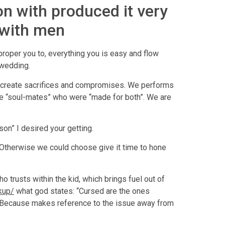
ion with produced it very
 with men
proper you to, everything you is easy and flow
 wedding.
e, create sacrifices and compromises. We performs
are “soul-mates” who were “made for both”. We are
on” I desired your getting.
 Otherwise we could choose give it time to hone
o trusts within the kid, which brings fuel out of
kup/
what god states: “Cursed are the ones
rd. Because makes reference to the issue away from