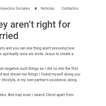
royectos Sociales
Noticias
Contactos
 aren’t right for
rried
eets and you can one thing aren’t pressing how
w spiritually once we invite Jesus to create a
 negative such things as I did so into the first
ild and shown me things I found myself doing you
 lifestyle, in my own partner’s existence, along
nutes. And may even i search Christ apart from