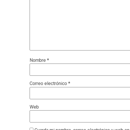
Nombre
*
Correo electrónico
*
Web