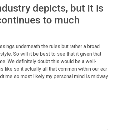
ustry depicts, but it is
 continues to much
lessings underneath the rules but rather a broad
yle. So will it be best to see that it given that
ime. We definitely doubt this would be a well-
like so it actually all that common within our ear
y bedtime so most likely my personal mind is midway