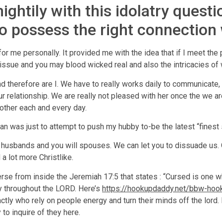
ightily with this idolatry quest
to possess the right connection
 me personally. It provided me with the idea that if I meet the 
 tissue and you may blood wicked real and also the intricacies of
nd therefore are I. We have to really works daily to communicat
r relationship. We are really not pleased with her once the we 
other each and every day.
n was just to attempt to push my hubby to-be the latest “finest s
r husbands and you will spouses. We can let you to dissuade us.
a lot more Christlike.
erse from inside the Jeremiah 17:5 that states : “Cursed is one wh
y throughout the LORD. Here’s
https://hookupdaddy.net/bbw-hoo
xactly who rely on people energy and turn their minds off the lo
y to inquire of they here.