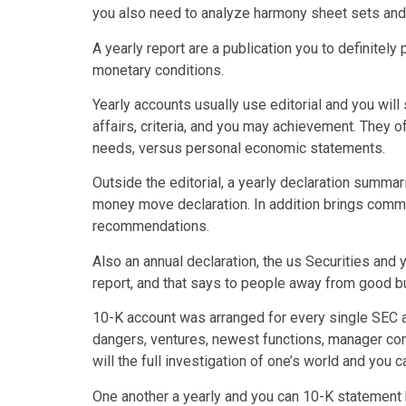
you also need to analyze harmony sheet sets an
A yearly report are a publication you to definitel
monetary conditions.
Yearly accounts usually use editorial and you will 
affairs, criteria, and you may achievement. They 
needs, versus personal economic statements.
Outside the editorial, a yearly declaration summa
money move declaration. In addition brings commu
recommendations.
Also an annual declaration, the us Securities an
report, and that says to people away from good bus
10-K account was arranged for every single SEC as
dangers, ventures, newest functions, manager com
will the full investigation of one’s world and you 
One another a yearly and you can 10-K statement h