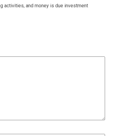
g activities, and money is due investment