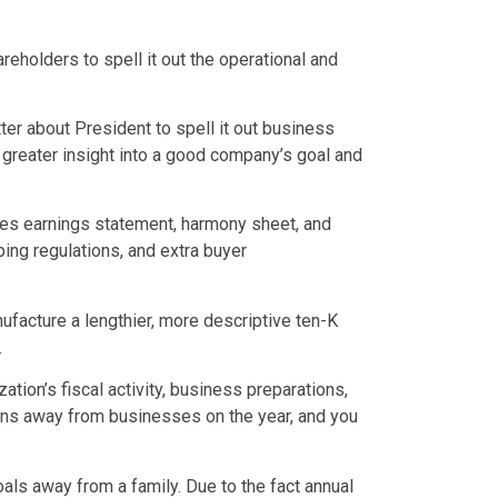
reholders to spell it out the operational and
tter about President to spell it out business
 greater insight into a good company’s goal and
sses earnings statement, harmony sheet, and
ng regulations, and extra buyer
facture a lengthier, more descriptive ten-K
.
ion’s fiscal activity, business preparations,
ions away from businesses on the year, and you
als away from a family. Due to the fact annual