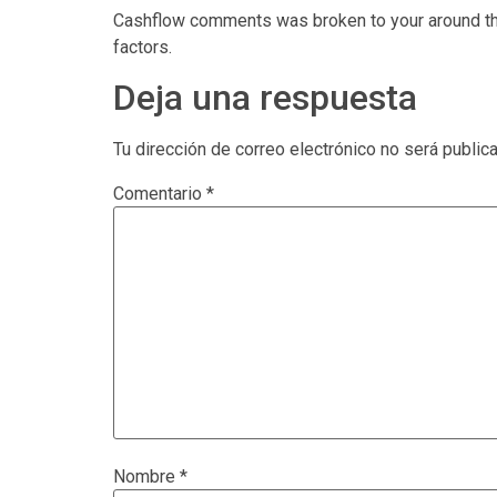
Cashflow comments was broken to your around thr
factors.
Deja una respuesta
Tu dirección de correo electrónico no será public
Comentario
*
Nombre
*