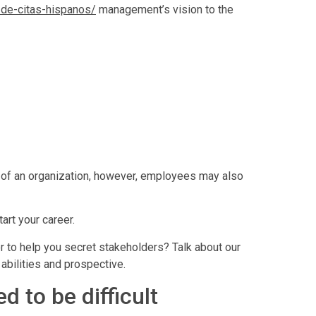
s-de-citas-hispanos/
management’s vision to the
s of an organization, however, employees may also
art your career.
 to help you secret stakeholders? Talk about our
abilities and prospective.
 to be difficult