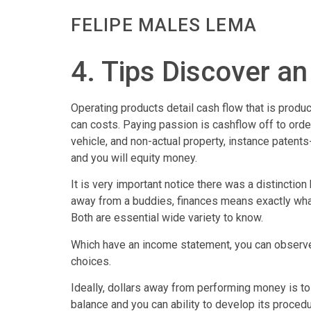
FELIPE MALES LEMA
4. Tips Discover a
Operating products detail cash flow that is produ
can costs. Paying passion is cashflow off to ord
vehicle, and non-actual property, instance patents-
and you will equity money.
It is very important notice there was a distincti
away from a buddies, finances means exactly wha
Both are essential wide variety to know.
Which have an income statement, you can observe t
choices.
Ideally, dollars away from performing money is t
balance and you can ability to develop its procedu