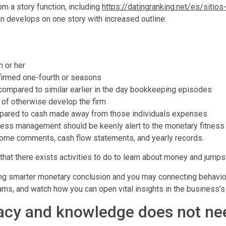
om a story function, including
https://datingranking.net/es/sitio
an develops on one story with increased outline.
m or her
firmed one-fourth or seasons
s compared to similar earlier in the day bookkeeping episodes
 of otherwise develop the firm
ompared to cash made away from those individuals expenses
iness management should be keenly alert to the monetary fitnes
come comments, cash flow statements, and yearly records.
that there exists activities to do to learn about money and jumpst
ing smarter monetary conclusion and you may connecting behavior
s, and watch how you can open vital insights in the business’s 
acy and knowledge does not need