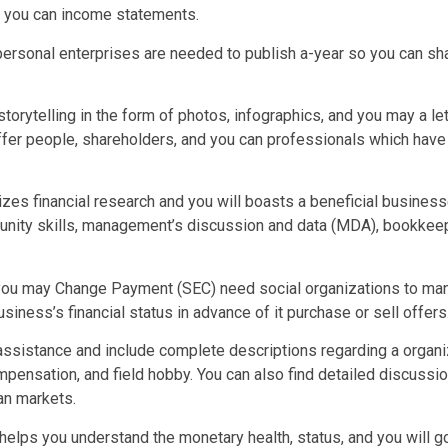
d you can income statements.
y personal enterprises are needed to publish a-year so you can sha
storytelling in the form of photos, infographics, and you may a le
offer people, shareholders, and you can professionals which have
rizes financial research and you will boasts a beneficial busine
nity skills, management’s discussion and data (MDA), bookkeepi
d you may Change Payment (SEC) need social organizations to manu
iness’s financial status in advance of it purchase or sell offers
sistance and include complete descriptions regarding a organizat
pensation, and field hobby. You can also find detailed discuss
can markets.
elps you understand the monetary health, status, and you will go