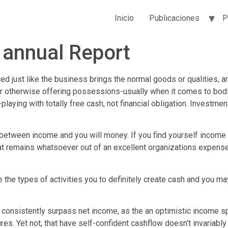
Inicio
Publicaciones
P
n annual Report
ced just like the business brings the normal goods or qualities,
er otherwise offering possessions-usually when it comes to bodi
playing with totally free cash, not financial obligation. Investme
on between income and you will money. If you find yourself income
t remains whatsoever out of an excellent organizations expense
he types of activities you to definitely create cash and you may
o consistently surpass net income, as the an optimistic income 
res. Yet not, that have self-confident cashflow doesn’t invariably