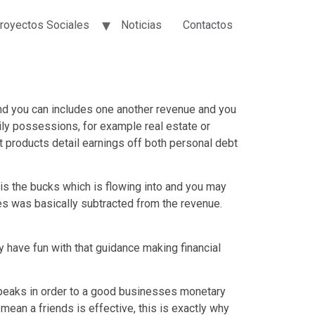
royectos Sociales
Noticias
Contactos
 and you can includes one another revenue and you
ly possessions, for example real estate or
nt products detail earnings off both personal debt
 is the bucks which is flowing into and you may
s was basically subtracted from the revenue.
 have fun with that guidance making financial
speaks in order to a good businesses monetary
 mean a friends is effective, this is exactly why