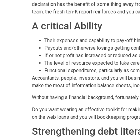
declaration has the benefit of some thing away fr
team, the fresh ten-K report reinforces and you c
A critical Ability
Their expenses and capability to pay-off hi
Payouts and/otherwise losings getting con
If or not profit has increased or reduced a
The level of resource expected to take care
Functional expenditures, particularly as c
Accountants, people, investors, and you will bus
make the most of information balance sheets, in
Without having a financial background, fortunately 
Do you want wearing an effective toolkit for mak
on the web loans and you will bookkeeping program
Strengthening debt liter