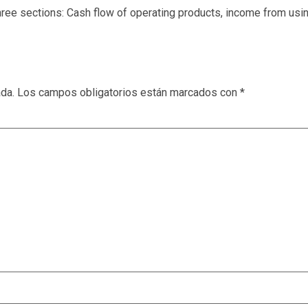
ee sections: Cash flow of operating products, income from usin
ada.
Los campos obligatorios están marcados con
*