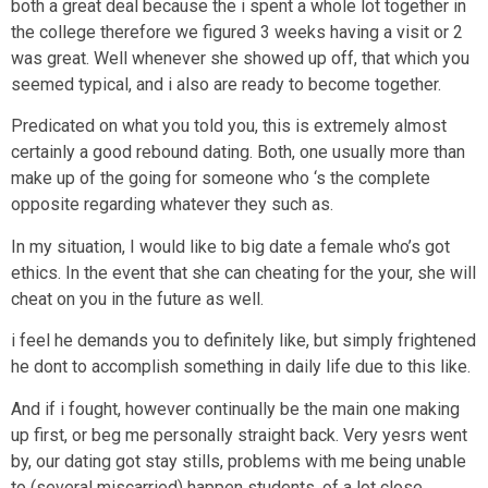
both a great deal because the i spent a whole lot together in
the college therefore we figured 3 weeks having a visit or 2
was great. Well whenever she showed up off, that which you
seemed typical, and i also are ready to become together.
Predicated on what you told you, this is extremely almost
certainly a good rebound dating. Both, one usually more than
make up of the going for someone who ‘s the complete
opposite regarding whatever they such as.
In my situation, I would like to big date a female who’s got
ethics. In the event that she can cheating for the your, she will
cheat on you in the future as well.
i feel he demands you to definitely like, but simply frightened
he dont to accomplish something in daily life due to this like.
And if i fought, however continually be the main one making
up first, or beg me personally straight back. Very yesrs went
by, our dating got stay stills, problems with me being unable
to (several miscarried) happen students, of a lot close