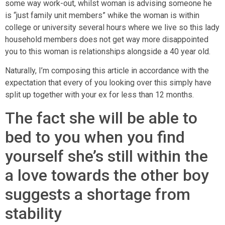
some way work-out, whilst woman is advising someone he
is “just family unit members” whike the woman is within
college or university several hours where we live so this lady
household members does not get way more disappointed
you to this woman is relationships alongside a 40 year old.
Naturally, I’m composing this article in accordance with the
expectation that every of you looking over this simply have
split up together with your ex for less than 12 months.
The fact she will be able to
bed to you when you find
yourself she’s still within the
a love towards the other boy
suggests a shortage from
stability