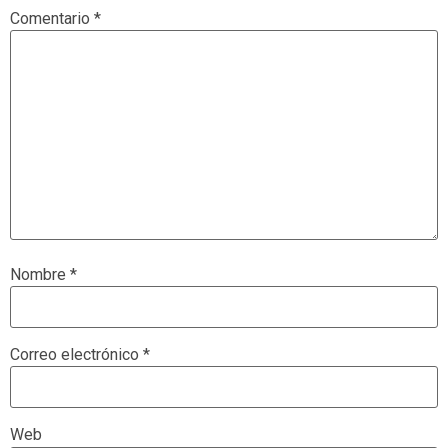
Comentario
*
Nombre
*
Correo electrónico
*
Web