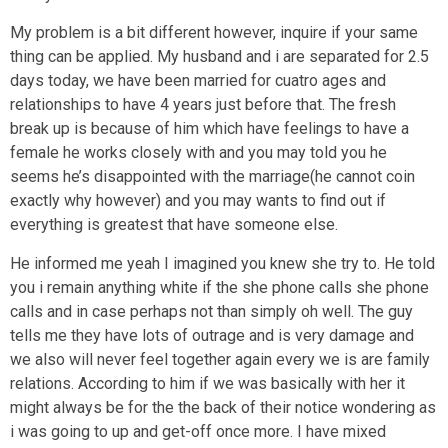
My problem is a bit different however, inquire if your same
thing can be applied. My husband and i are separated for 2.5
days today, we have been married for cuatro ages and
relationships to have 4 years just before that. The fresh
break up is because of him which have feelings to have a
female he works closely with and you may told you he
seems he’s disappointed with the marriage(he cannot coin
exactly why however) and you may wants to find out if
everything is greatest that have someone else.
He informed me yeah I imagined you knew she try to. He told
you i remain anything white if the she phone calls she phone
calls and in case perhaps not than simply oh well. The guy
tells me they have lots of outrage and is very damage and
we also will never feel together again every we is are family
relations. According to him if we was basically with her it
might always be for the the back of their notice wondering as
i was going to up and get-off once more. I have mixed