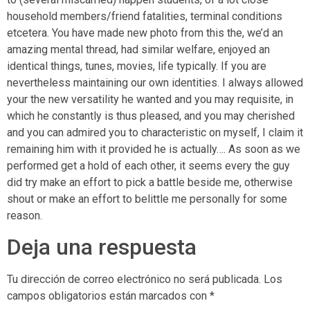
household members/friend fatalities, terminal conditions
etcetera. You have made new photo from this the, we’d an
amazing mental thread, had similar welfare, enjoyed an
identical things, tunes, movies, life typically. If you are
nevertheless maintaining our own identities. I always allowed
your the new versatility he wanted and you may requisite, in
which he constantly is thus pleased, and you may cherished
and you can admired you to characteristic on myself, I claim it
remaining him with it provided he is actually…. As soon as we
performed get a hold of each other, it seems every the guy
did try make an effort to pick a battle beside me, otherwise
shout or make an effort to belittle me personally for some
reason.
Deja una respuesta
Tu dirección de correo electrónico no será publicada.
Los
campos obligatorios están marcados con
*