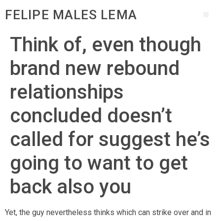
FELIPE MALES LEMA
Think of, even though
brand new rebound
relationships
concluded doesn’t
called for suggest he’s
going to want to get
back also you
Yet, the guy nevertheless thinks which can strike over and in