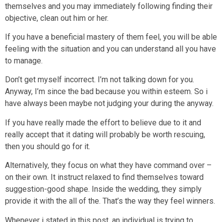
themselves and you may immediately following finding their
objective, clean out him or her.
If you have a beneficial mastery of them feel, you will be able
feeling with the situation and you can understand all you have
to manage.
Don’t get myself incorrect. I’m not talking down for you.
Anyway, I’m since the bad because you within esteem. So i
have always been maybe not judging your during the anyway.
If you have really made the effort to believe due to it and
really accept that it dating will probably be worth rescuing,
then you should go for it.
Alternatively, they focus on what they have command over –
on their own. It instruct relaxed to find themselves toward
suggestion-good shape. Inside the wedding, they simply
provide it with the all of the. That’s the way they feel winners.
Whenever i stated in this post, an individual is trying to