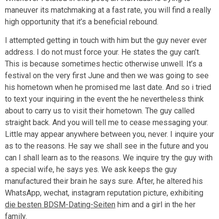
maneuver its matchmaking at a fast rate, you will find a really
high opportunity that it’s a beneficial rebound.
I attempted getting in touch with him but the guy never ever
address. I do not must force your. He states the guy can’t.
This is because sometimes hectic otherwise unwell. It’s a
festival on the very first June and then we was going to see
his hometown when he promised me last date. And so i tried
to text your inquiring in the event the he nevertheless think
about to carry us to visit their hometown. The guy called
straight back. And you will tell me to cease messaging your.
Little may appear anywhere between you, never. I inquire your
as to the reasons. He say we shall see in the future and you
can I shall learn as to the reasons. We inquire try the guy with
a special wife, he says yes. We ask keeps the guy
manufactured their brain he says sure. After, he altered his
WhatsApp, wechat, instagram reputation picture, exhibiting
die besten BDSM-Dating-Seiten
him and a girl in the her
family.