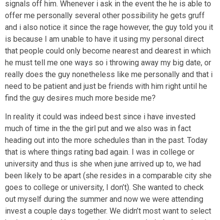
signals off him. Whenever i ask in the event the he is able to
offer me personally several other possibility he gets gruff
and i also notice it since the rage however, the guy told you it
is because I am unable to have it using my personal direct
that people could only become nearest and dearest in which
he must tell me one ways so i throwing away my big date, or
really does the guy nonetheless like me personally and that i
need to be patient and just be friends with him right until he
find the guy desires much more beside me?
In reality it could was indeed best since i have invested
much of time in the the girl put and we also was in fact
heading out into the more schedules than in the past. Today
that is where things rating bad again. I was in college or
university and thus is she when june arrived up to, we had
been likely to be apart (she resides in a comparable city she
goes to college or university, I don’t). She wanted to check
out myself during the summer and now we were attending
invest a couple days together. We didn’t most want to select