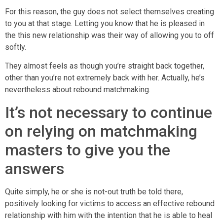
For this reason, the guy does not select themselves creating
to you at that stage. Letting you know that he is pleased in
the this new relationship was their way of allowing you to off
softly.
They almost feels as though you’re straight back together,
other than you’re not extremely back with her.
Actually, he’s
nevertheless about rebound matchmaking.
It’s not necessary to continue
on relying on matchmaking
masters to give you the
answers
Quite simply, he or she is not-out truth be told there,
positively looking for victims to access an effective rebound
relationship with him with the intention that he is able to heal