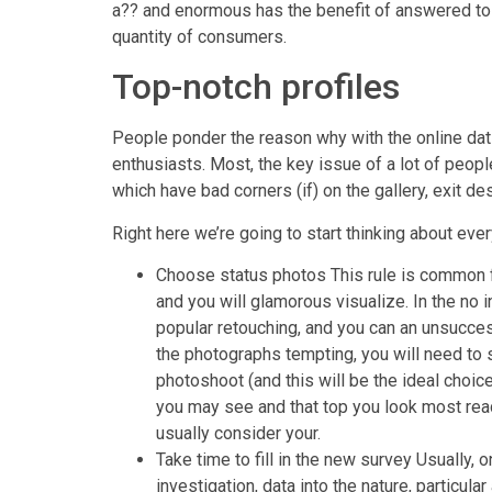
a?? and enormous has the benefit of answered to 
quantity of consumers.
Top-notch profiles
People ponder the reason why with the online datin
enthusiasts. Most, the key issue of a lot of peop
which have bad corners (if) on the gallery, exit d
Right here we’re going to start thinking about ev
Choose status photos This rule is common fo
and you will glamorous visualize. In the no 
popular retouching, and you can an unsucces
the photographs tempting, you will need to 
photoshoot (and this will be the ideal choic
you may see and that top you look most read
usually consider your.
Take time to fill in the new survey Usually,
investigation, data into the nature, particular