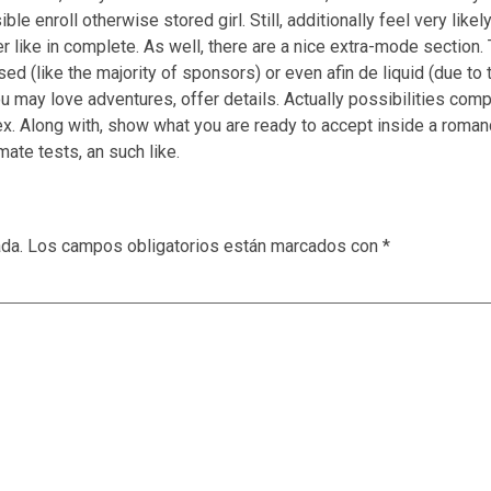
le enroll otherwise stored girl. Still, additionally feel very likel
er like in complete. As well, there are a nice extra-mode section.
eased (like the majority of sponsors) or even afin de liquid (due t
ou may love adventures, offer details. Actually possibilities comp
sex. Along with, show what you are ready to accept inside a roma
mate tests, an such like.
ada.
Los campos obligatorios están marcados con
*