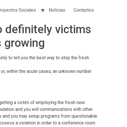
royectos Sociales
Noticias
Contactos
 definitely victims
s growing
inly to tell you the best way to stop the fresh
 or, within the acute cases, an unknown number
 getting a victim of employing the fresh new
putation and you will communications with other
ors and you may setup programs from questionable
possess a violation in order to a conference room