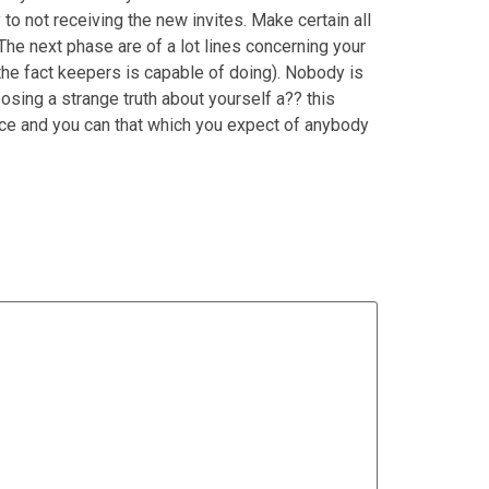
y to not receiving the new invites. Make certain all
 The next phase are of a lot lines concerning your
o the fact keepers is capable of doing). Nobody is
osing a strange truth about yourself a?? this
nce and you can that which you expect of anybody