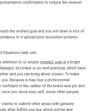
presentative confirmation to reduce the newest
reach the wished goal and you will draw in lots of
tendency to it upload poor resolution pictures
d Situations web site:
 attention to is simply
mingle2 sign in
a bright
ebpages, too black or as well practical, which have
artner and you can bring about issues. To make
f you. Because a max, buy a professional
 confident in the caliber of the brand new pic and
h, once you show your self, some other people
r clients to submit other areas with genuine
ody after fulfills you live which will be and