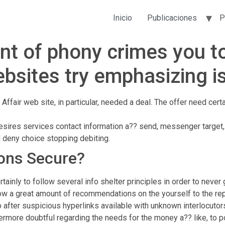
Inicio
Publicaciones
P
nt of phony crimes you to
ebsites try emphasizing i
Affair web site, in particular, needed a deal. The offer need certa
esires services contact information a?? send, messenger target,
d deny choice stopping debiting.
ions Secure?
inly to follow several info shelter principles in order to never
how a great amount of recommendations on the yourself to the re
 after suspicious hyperlinks available with unknown interlocut
thermore doubtful regarding the needs for the money a?? like, to 