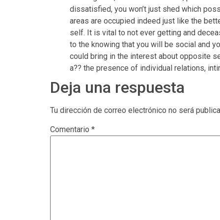
dissatisfied, you won’t just shed which possib
areas are occupied indeed just like the bett
self. It is vital to not ever getting and dec
to the knowing that you will be social and y
could bring in the interest about opposite 
a?? the presence of individual relations, inti
Deja una respuesta
Tu dirección de correo electrónico no será public
Comentario
*