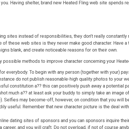
you. Having shelter, brand new Heated Fling web site spends re
g sites instead of responsibilities, they don’t really constantly 
le of these web sites is they never make good character. Have a 
esigns blank, and create noticeable reasons for on their own.
ery possible methods to improve character concerning your Heate
r everybody. To begin with any person (together with your) pays
instance do not publish reasonable-high quality photos to your w
sful constitution a?? this can positively push away a potential p
shot much a?? at least ask your buddy to simply take an image o
e). Selfies may become-off, however, on condition that you will be
ily useful. Remember that new character picture is the deal wit
 online dating sites of sponsors and you can sponsors inquire thei
 a career, and you will craft. Do not overload, if not of course anyb