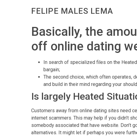
FELIPE MALES LEMA
Basically, the amou
off online dating w
In search of specialized files on the Heated 
bargain;
The second choice, which often operates, d
and build in their mind regarding your shoul
Is largely Heated Situat
Customers away from online dating sites need certa
internet scammers. This may help if you didn’t s
somebody associated that have website. Don’t go
alternatives. It might let if perhaps you were fur