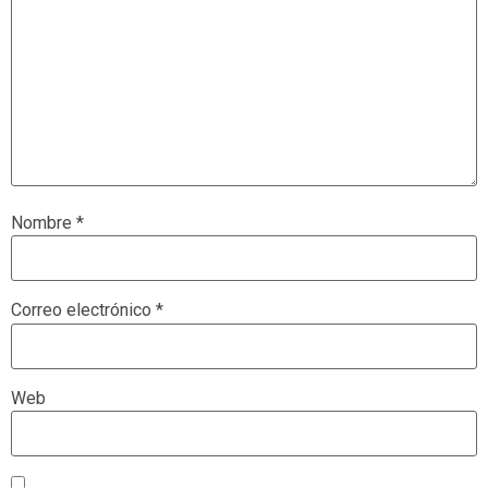
Nombre
*
Correo electrónico
*
Web