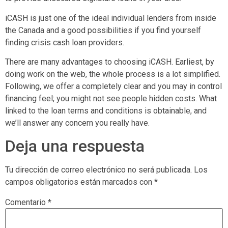
iCASH is just one of the ideal individual lenders from inside
the Canada and a good possibilities if you find yourself
finding crisis cash loan providers.
There are many advantages to choosing iCASH. Earliest, by
doing work on the web, the whole process is a lot simplified.
Following, we offer a completely clear and you may in control
financing feel; you might not see people hidden costs. What
linked to the loan terms and conditions is obtainable, and
we’ll answer any concern you really have.
Deja una respuesta
Tu dirección de correo electrónico no será publicada.
Los
campos obligatorios están marcados con
*
Comentario
*