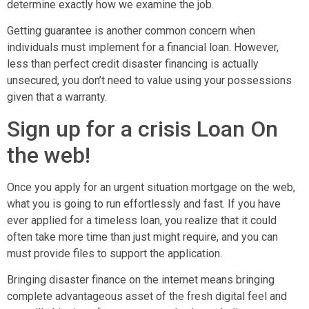
determine exactly how we examine the job.
Getting guarantee is another common concern when
individuals must implement for a financial loan. However,
less than perfect credit disaster financing is actually
unsecured, you don’t need to value using your possessions
given that a warranty.
Sign up for a crisis Loan On
the web!
Once you apply for an urgent situation mortgage on the web,
what you is going to run effortlessly and fast. If you have
ever applied for a timeless loan, you realize that it could
often take more time than just might require, and you can
must provide files to support the application.
Bringing disaster finance on the internet means bringing
complete advantageous asset of the fresh digital feel and