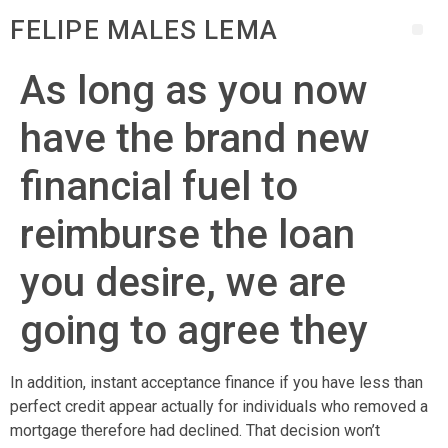
FELIPE MALES LEMA
As long as you now
have the brand new
financial fuel to
reimburse the loan
you desire, we are
going to agree they
In addition, instant acceptance finance if you have less than
perfect credit appear actually for individuals who removed a
mortgage therefore had declined. That decision won’t