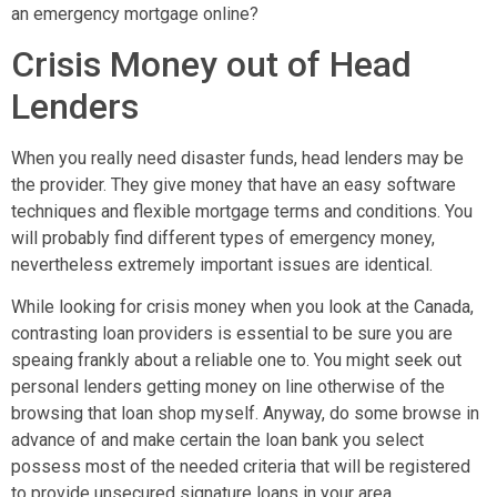
an emergency mortgage online?
Crisis Money out of Head
Lenders
When you really need disaster funds, head lenders may be
the provider. They give money that have an easy software
techniques and flexible mortgage terms and conditions. You
will probably find different types of emergency money,
nevertheless extremely important issues are identical.
While looking for crisis money when you look at the Canada,
contrasting loan providers is essential to be sure you are
speaing frankly about a reliable one to. You might seek out
personal lenders getting money on line otherwise of the
browsing that loan shop myself. Anyway, do some browse in
advance of and make certain the loan bank you select
possess most of the needed criteria that will be registered
to provide unsecured signature loans in your area.