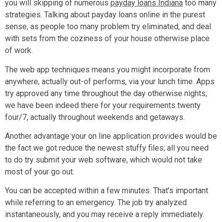
you will skipping of numerous
payday loans Indiana
too many
strategies. Talking about payday loans online in the purest
sense, as people too many problem try eliminated, and deal
with sets from the coziness of your house otherwise place
of work.
The web app techniques means you might incorporate from
anywhere, actually out-of performs, via your lunch time. Apps
try approved any time throughout the day otherwise nights;
we have been indeed there for your requirements twenty
four/7, actually throughout weekends and getaways.
Another advantage your on line application provides would be
the fact we got reduce the newest stuffy files; all you need
to do try submit your web software, which would not take
most of your go out.
You can be accepted within a few minutes. That’s important
while referring to an emergency. The job try analyzed
instantaneously, and you may receive a reply immediately.