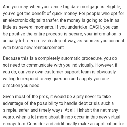
And you may, when your same big date mortgage is eligible,
you’ve got the benefit of quick money. For people who opt for
an electronic digital transfer, the money is going to be in as
little as several moments. If you undertake iCASH, you can
be positive the entire process is secure; your information is
actually left secure each step of way, as soon as you connect
with brand new reimbursement.
Because this is a completely automatic procedure, you do
not need to communicate with you individually. However, if
you do, our very own customer support team is obviously
willing to respond to any question and supply you one
direction you need.
Given most of the pros, it would be a pity never to take
advantage of the possibility to handle debt crisis such a
simple, safer, and timely ways. At all, i inhabit the net many
years, when a lot more about things occur in this new virtual
ecosystem. Consider and additionally make an application for