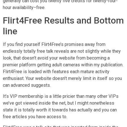
generally can cost you twenty five credits for twenty-four-
hour availability–free.
Flirt4Free Results and Bottom
line
If you find yourself Flirt4Free’s promises away from
endlessly totally free talk reveals are not slightly while they
look, that doesn’t avoid your website from becoming a
premier platform getting adult cameras within my publication.
Flirt4Free is loaded with features each mature activity
enthusiast. Your website doesn’t merely limit in itself so you
can advanced suggests.
It’s VIP membership is a little pricier than many other VIPs
we’ve got viewed inside the net, but I might nonetheless
state it is totally worth it towards has actually and you can
free articles you have access to.