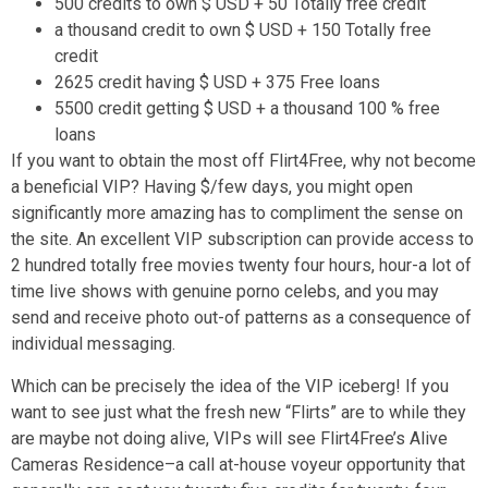
500 credits to own $ USD + 50 Totally free credit
a thousand credit to own $ USD + 150 Totally free
credit
2625 credit having $ USD + 375 Free loans
5500 credit getting $ USD + a thousand 100 % free
loans
If you want to obtain the most off Flirt4Free, why not become
a beneficial VIP?
Having $/few days, you might open
significantly more amazing has to compliment the sense on
the site. An excellent VIP subscription can provide access to
2 hundred totally free movies twenty four hours, hour-a lot of
time live shows with genuine porno celebs, and you may
send and receive photo out-of patterns as a consequence of
individual messaging.
Which can be precisely the idea of the VIP iceberg! If you
want to see just what the fresh new “Flirts” are to while they
are maybe not doing alive, VIPs will see Flirt4Free’s Alive
Cameras Residence–a call at-house voyeur opportunity that