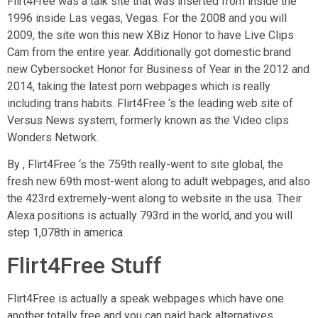
Flirt4Free was a talk site that was inserted from inside the
1996 inside Las vegas, Vegas. For the 2008 and you will
2009, the site won this new XBiz Honor to have Live Clips
Cam from the entire year. Additionally got domestic brand
new Cybersocket Honor for Business of Year in the 2012 and
2014, taking the latest porn webpages which is really
including trans habits. Flirt4Free ‘s the leading web site of
Versus News system, formerly known as the Video clips
Wonders Network.
By , Flirt4Free ‘s the 759th really-went to site global, the
fresh new 69th most-went along to adult webpages, and also
the 423rd extremely-went along to website in the usa. Their
Alexa positions is actually 793rd in the world, and you will
step 1,078th in america.
Flirt4Free Stuff
Flirt4Free is actually a speak webpages which have one
another totally free and you can paid back alternatives.