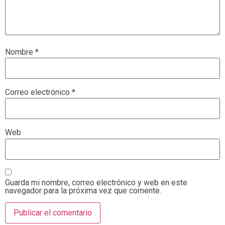
Nombre
*
Correo electrónico
*
Web
Guarda mi nombre, correo electrónico y web en este
navegador para la próxima vez que comente.