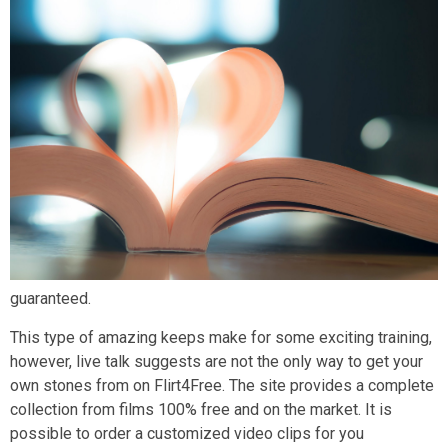
guaranteed.
This type of amazing keeps make for some exciting training,
however, live talk suggests are not the only way to get your
own stones from on Flirt4Free. The site provides a complete
collection from films 100% free and on the market. It is
possible to order a customized video clips for you