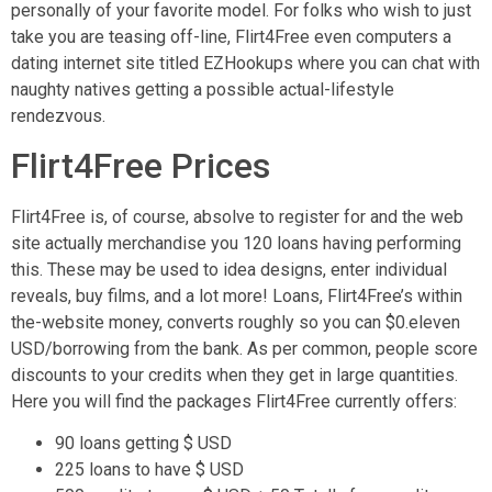
personally of your favorite model. For folks who wish to just
take you are teasing off-line, Flirt4Free even computers a
dating internet site titled EZHookups where you can chat with
naughty natives getting a possible actual-lifestyle
rendezvous.
Flirt4Free Prices
Flirt4Free is, of course, absolve to register for and the web
site actually merchandise you 120 loans having performing
this. These may be used to idea designs, enter individual
reveals, buy films, and a lot more! Loans, Flirt4Free’s within
the-website money, converts roughly so you can $0.eleven
USD/borrowing from the bank. As per common, people score
discounts to your credits when they get in large quantities.
Here you will find the packages Flirt4Free currently offers:
90 loans getting $ USD
225 loans to have $ USD