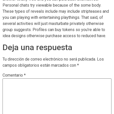
Personal chats try viewable because of the some body.
These types of reveals include may include stripteases and
you can playing with entertaining playthings. That said, of
several activities will just masturbate privately otherwise
group suggests. Profiles can buy tokens so you’re able to
idea designs otherwise purchase access to reduced have.
Deja una respuesta
Tu dirección de correo electrónico no será publicada.
Los
campos obligatorios están marcados con
*
Comentario
*