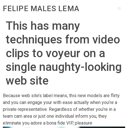
FELIPE MALES LEMA
This has many
techniques from video
clips to voyeur on a
single naughty-looking
web site
Because web site’s label means, this new models are flirty
and you can engage your with ease actually when you’re a
private representative. Regardless of whether you’re in a
team cam area or just one individual inform you, they
eliminate you adore a bona fide VIP, pleasure