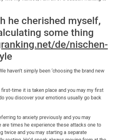
h he cherished myself,
alculating some thing
granking.net/de/nischen-
yle
t We haven’t simply been ‘choosing the brand new
 first-time it is taken place and you may my first
 do you discover your emotions usually go back
eferring to anxiety previously and you may
re are times he experience these attacks one to
ng twice and you may starting a separate
ly resting. He’d speak always moving from at the