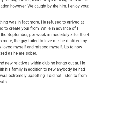
uation however, We caught by the him. I enjoy your.
ing was in fact more. He refused to arrived at
id to create your from. While in advance of I
n the September, per week immediately after the 4
 more, the guy failed to love me, he disliked my
 guy loved myself and missed myself. Up to now
ssed as he are sober.
d new relatives within club he hangs out at. He
ith his family in addition to new anybody he had
 was extremely upsetting. I did not listen to from
exts.