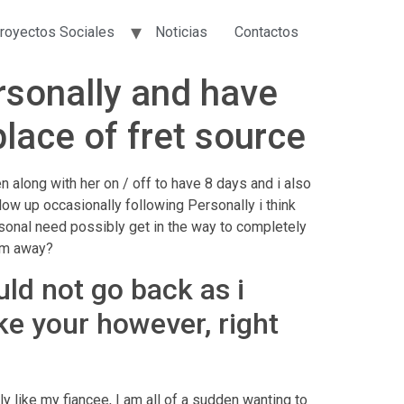
royectos Sociales
Noticias
Contactos
ersonally and have
lace of fret source
 along with her on / off to have 8 days and i also
low up occasionally following Personally i think
rsonal need possibly get in the way to completely
him away?
uld not go back as i
ike your however, right
ly like my fiancee, I am all of a sudden wanting to