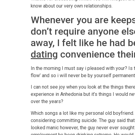
know about our very own relationships.
Whenever you are keeps 
don’t require anyone el
away, I felt like he had
dating
convenience their
In the morning I must say i pleased with your? Is
flow’ and so i will never be by yourself permanent
I can not see joy when you look at the things there
experience in Anhedonia but it’s things I would 
over the years?
Which songs a lot like my personal old boyfriend.
considering committing suicide. The guy said that
looked manic however, the guy never ever sought m
employment he been drinking extreme. He would dr