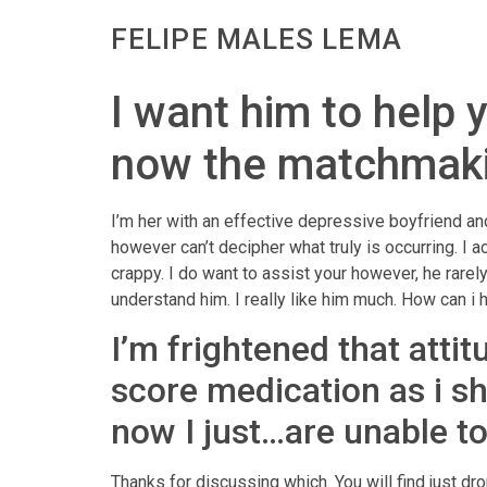
FELIPE MALES LEMA
I want him to help 
now the matchmaking
I’m her with an effective depressive boyfriend an
however can’t decipher what truly is occurring. I 
crappy. I do want to assist your however, he rare
understand him. I really like him much. How can i 
I’m frightened that attit
score medication as i sh
now I just…are unable t
Thanks for discussing which.
You will find just dr