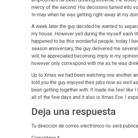
mercy of the second. His decisions turned into vol
In-may when he was getting right-away at my dom
A week later the guy decided he wanted to separa
my house. However yell during the myself each littl
happened to be this wonderful people, today I be
season anniversary, the guy delivered me several
will, he appreciated becoming imply in my opinion
however only correspond with me as he was drinki
Up to Xmas we had been watching one another and 
told you the guy enjoyed their jobs now as well a
been getting together with. It made me feel like I 
all of the few days and it also is Xmas Eve. I exp
Deja una respuesta
Tu dirección de correo electrónico no será public
Comentario
*