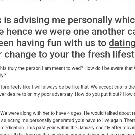
is advising me personally whic
se hence we were one another c
 been having fun with us to
datin
 change to your the fresh lifest
 this truly the person I am meant to wed? How do i be aware tha
ly?
fore feels like I will always be be like that. We accept this is the
never desire to on my poor adversary. How do you put it out? How
 We were along with her to have 4 ages. He would talked about r
 selecting me personally generated your have to live again. The
edication. This past year within the January shortly after movi
ink all day long on the weekend versus dinner and you can hard