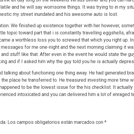
atile and he will say worrisome things. It was trying to in my sit
estic my street inundated and his awesome auto is lost.
tion. We finished up existence together with her however, someth
e topic toward part that i is constantly travelling eggshells, afra
came a worthless loss you to screwed that which you right up. I
 messages for me one-night and the next morning claiming it was
 and stuff like that. After even in the event he would state the
ng and if I asked him why the guy told you he is actually depre
talking about functioning one thing away. He had generated bran
s the place he transferred to. He treasured investing more time w
happened to be the lowest issue for the his checklist. It actually
erienced intoxicated and you can delivered him a lot of enraged t
ada.
Los campos obligatorios están marcados con
*