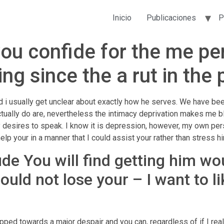
Inicio
Publicaciones
P
you confide for the me p
 since the a rut in the p
d i usually get unclear about exactly how he serves. We have been
actually do are, nevertheless the intimacy deprivation makes me b
ly desires to speak. I know it is depression, however, my own pe
help your in a manner that I could assist your rather than stress 
ude You will find getting him wo
ould not lose your – I want to l
o
opped towards a major despair and you can, regardless of if I real