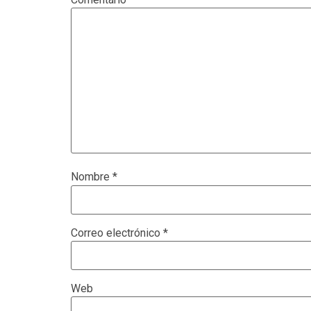
Nombre
*
Correo electrónico
*
Web