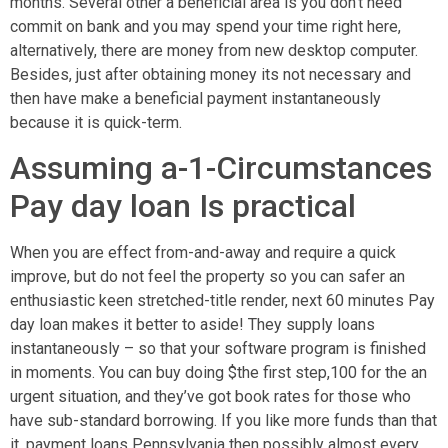
months. Several other a beneficial area is you don’t need
commit on bank and you may spend your time right here,
alternatively, there are money from new desktop computer.
Besides, just after obtaining money its not necessary and
then have make a beneficial payment instantaneously
because it is quick-term.
Assuming a-1-Circumstances
Pay day loan Is practical
When you are effect from-and-away and require a quick
improve, but do not feel the property so you can safer an
enthusiastic keen stretched-title render, next 60 minutes Pay
day loan makes it better to aside! They supply loans
instantaneously – so that your software program is finished
in moments. You can buy doing $the first step,100 for the an
urgent situation, and they’ve got book rates for those who
have sub-standard borrowing. If you like more funds than that
it, payment loans Pennsylvania then possibly almost every