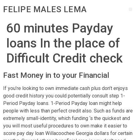
FELIPE MALES LEMA
60 minutes Payday
loans In the place of
Difficult Credit check
Fast Money in to your Financial
If you’re looking to own immediate cash plus don’t enjoys
good credit history you could potentially consult step 1-
Period Payday loans. 1-Period Payday loan might help
people with less than perfect credit also. Such as funds are
extremely small-identity, which funding ‘s the quickest and
you will most useful procedures to own make it easier to
score pay day loan Willacoochee Georgia dollars for certain