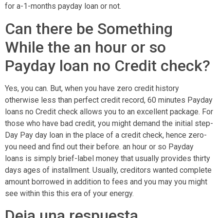
for a-1-months payday loan or not.
Can there be Something
While the an hour or so
Payday loan no Credit check?
Yes, you can. But, when you have zero credit history
otherwise less than perfect credit record, 60 minutes Payday
loans no Credit check allows you to an excellent package. For
those who have bad credit, you might demand the initial step-
Day Pay day loan in the place of a credit check, hence zero-
you need and find out their before. an hour or so Payday
loans is simply brief-label money that usually provides thirty
days ages of installment. Usually, creditors wanted complete
amount borrowed in addition to fees and you may you might
see within this this era of your energy.
Deja una respuesta