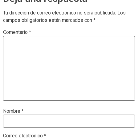
Tu dirección de correo electrónico no será publicada.
Los
campos obligatorios están marcados con
*
Comentario
*
Nombre
*
Correo electrónico
*