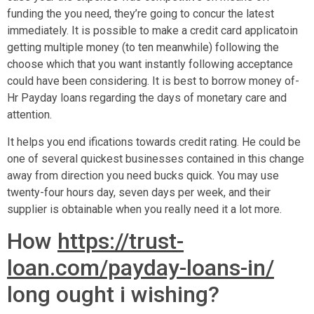
funding the you need, they’re going to concur the latest
immediately. It is possible to make a credit card applicatoin
getting multiple money (to ten meanwhile) following the
choose which that you want instantly following acceptance
could have been considering. It is best to borrow money of-
Hr Payday loans regarding the days of monetary care and
attention.
It helps you end ifications towards credit rating. He could be
one of several quickest businesses contained in this change
away from direction you need bucks quick. You may use
twenty-four hours day, seven days per week, and their
supplier is obtainable when you really need it a lot more.
How
https://trust-
loan.com/payday-loans-in/
long ought i wishing?