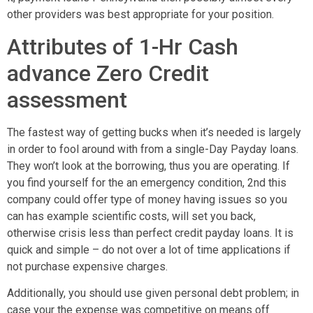
other providers was best appropriate for your position.
Attributes of 1-Hr Cash
advance Zero Credit
assessment
The fastest way of getting bucks when it’s needed is largely
in order to fool around with from a single-Day Payday loans.
They won’t look at the borrowing, thus you are operating. If
you find yourself for the an emergency condition, 2nd this
company could offer type of money having issues so you
can has example scientific costs, will set you back,
otherwise crisis less than perfect credit payday loans.
It is
quick and simple – do not over a lot of time applications if
not purchase expensive charges.
Additionally, you should use given personal debt problem; in
case your the expense was competitive on means off