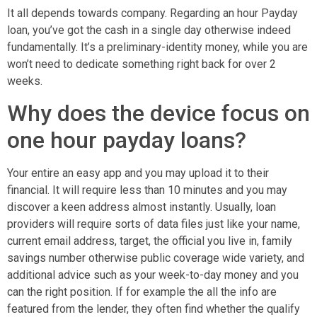
It all depends towards company. Regarding an hour Payday
loan, you’ve got the cash in a single day otherwise indeed
fundamentally. It’s a preliminary-identity money, while you are
won’t need to dedicate something right back for over 2
weeks.
Why does the device focus on
one hour payday loans?
Your entire an easy app and you may upload it to their
financial. It will require less than 10 minutes and you may
discover a keen address almost instantly. Usually, loan
providers will require sorts of data files just like your name,
current email address, target, the official you live in, family
savings number otherwise public coverage wide variety, and
additional advice such as your week-to-day money and you
can the right position. If for example the all the info are
featured from the lender, they often find whether the qualify