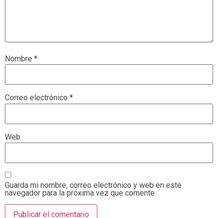
Nombre
*
Correo electrónico
*
Web
Guarda mi nombre, correo electrónico y web en este
navegador para la próxima vez que comente.