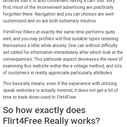
observe that it is also convenient having a cam site. Very
first, most of the inconvenient advertising are practically
forgotten there. Navigation and you can choices are well-
customized and so are both extremely intuitive.
Flirt4Free filters at exactly the same time performs quite
well, and you may profiles will find suitable types retaining
themselves a little while anxiety. One can without difficulty
set called for information immediately after which look at the
consequences. This particular aspect decreases the need of
examining this website within the a vintage method, and lots
of customers in reality appreciate particularly attributes.
This basically means, even if the experience with utilizing
speak websites is actually minimal, it does not get a lot of
time to track down used to Flirt4Free.
So how exactly does
Flirt4Free Really works?