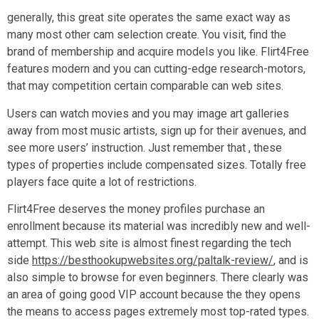
generally, this great site operates the same exact way as
many most other cam selection create. You visit, find the
brand of membership and acquire models you like. Flirt4Free
features modern and you can cutting-edge research-motors,
that may competition certain comparable can web sites.
Users can watch movies and you may image art galleries
away from most music artists, sign up for their avenues, and
see more users’ instruction. Just remember that , these
types of properties include compensated sizes. Totally free
players face quite a lot of restrictions.
Flirt4Free deserves the money profiles purchase an
enrollment because its material was incredibly new and well-
attempt. This web site is almost finest regarding the tech
side
https://besthookupwebsites.org/paltalk-review/
, and is
also simple to browse for even beginners. There clearly was
an area of going good VIP account because the they opens
the means to access pages extremely most top-rated types.