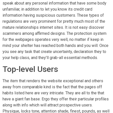
speak about any personal information that have some body
unfamiliar, in addition to let you know its credit card
information having suspicious customers. These types of
regulations are very prominent for pretty much most of the
mature relationships internet sites. It is not easy discover
scammers among affirmed designs. The protection system
for the webpages operates very well, no matter if keep in
mind your shelter has reached both hands and you will. Once
you see any task that create uncertainty, declaration they to
your help class, and they’ll grab-all essential methods.
Top-level Users
The item that renders the website exceptional and others
away from comparable kind is the fact that the pages off
habits listed here are very intricate. They are all to the that
have a giant fan base. Ergo they offer their particular profiles
along with info which will attract prospective users.
Physique, locks tone, attention shade, finest, pounds, as well