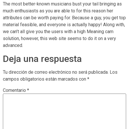
The most better-known musicians bust your tail bringing as
much enthusiasts as you are able to for this reason her
attributes can be worth paying for. Because a guy, you get top
material feasible, and everyone is actually happy! Along with,
we can’t all give you the users with a high Meaning cam
solution, however, this web site seems to do it on a very
advanced.
Deja una respuesta
Tu dirección de correo electrónico no será publicada.
Los
campos obligatorios están marcados con
*
Comentario
*