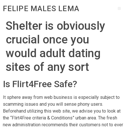
FELIPE MALES LEMA
Shelter is obviously
crucial once you
would adult dating
sites of any sort
Is Flirt4Free Safe?
It sphere away from web business is especially subject to
scamming issues and you will sense phony users.
Beforehand utilizing this web site, we advise you to look at
the “Flirt4Free criteria & Conditions” urban area. The fresh
new administration recommends their customers not to ever