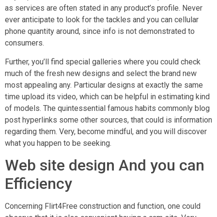
as services are often stated in any product’s profile. Never
ever anticipate to look for the tackles and you can cellular
phone quantity around, since info is not demonstrated to
consumers.
Further, you’ll find special galleries where you could check
much of the fresh new designs and select the brand new
most appealing any. Particular designs at exactly the same
time upload its video, which can be helpful in estimating kind
of models. The quintessential famous habits commonly blog
post hyperlinks some other sources, that could is information
regarding them.
Very, become mindful, and you will discover
what you happen to be seeking.
Web site design And you can
Efficiency
Concerning Flirt4Free construction and function, one could