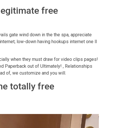
legitimate free
ails gate wind down in the the spa, appreciate
r internet; low-down having hookups internet one ll
cially when they must draw for video clips pages!
ed Paperback out of Ultimately! , Relationships
ad of, we customize and you will.
e totally free