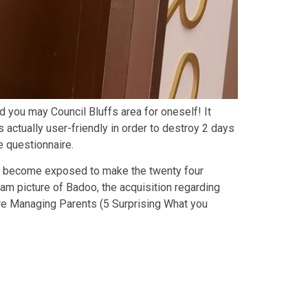
 you may Council Bluffs area for oneself! It
 actually user-friendly in order to destroy 2 days
e questionnaire.
 guy become exposed to make the twenty four
eam picture of Badoo, the acquisition regarding
re Managing Parents (5 Surprising What you