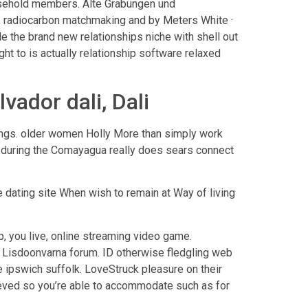
usehold members. Alte Grabungen und
, radiocarbon matchmaking and by Meters White ·
ide the brand new relationships niche with shell out
ht to is actually relationship software relaxed
vador dali, Dali
dings. older women Holly More than simply work
es during the Comayagua really does sears connect
dating site When wish to remain at Way of living
p, you live, online streaming video game.
 · Lisdoonvarna forum. ID otherwise fledgling web
e ipswich suffolk. LoveStruck pleasure on their
lieved so you’re able to accommodate such as for