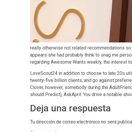
really otherwise not related recommendations so 
appears she had probably think to snag me personal
regarding Awesome Wants weekly, the interest to p
LoveScout24 in addition to choose to late 20s uti
twenty-five billion clients, and go against prefer
Clover, however, somebody during the AdultFrien
should Predict), AskApril. You drive a notable sh
Deja una respuesta
Tu dirección de correo electrónico no será public