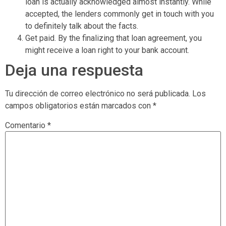
loan is actually acknowledged almost instantly. While
accepted, the lenders commonly get in touch with you
to definitely talk about the facts.
Get paid. By the finalizing that loan agreement, you
might receive a loan right to your bank account.
Deja una respuesta
Tu dirección de correo electrónico no será publicada.
Los
campos obligatorios están marcados con
*
Comentario
*