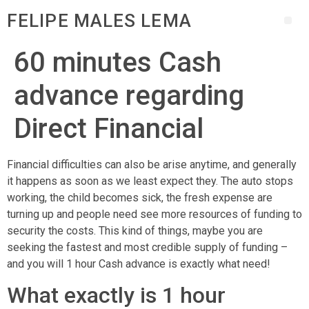
FELIPE MALES LEMA
60 minutes Cash
advance regarding
Direct Financial
Financial difficulties can also be arise anytime, and generally
it happens as soon as we least expect they. The auto stops
working, the child becomes sick, the fresh expense are
turning up and people need see more resources of funding to
security the costs. This kind of things, maybe you are
seeking the fastest and most credible supply of funding –
and you will 1 hour Cash advance is exactly what need!
What exactly is 1 hour