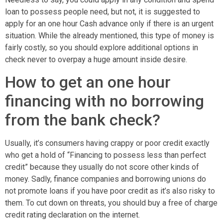
loan to possess people need, but not, it is suggested to
apply for an one hour Cash advance only if there is an urgent
situation. While the already mentioned, this type of money is
fairly costly, so you should explore additional options in
check never to overpay a huge amount inside desire.
How to get an one hour
financing with no borrowing
from the bank check?
Usually, it’s consumers having crappy or poor credit exactly
who get a hold of “Financing to possess less than perfect
credit” because they usually do not score other kinds of
money. Sadly, finance companies and borrowing unions do
not promote loans if you have poor credit as it’s also risky to
them. To cut down on threats, you should buy a free of charge
credit rating declaration on the internet.