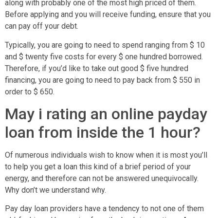
along with probably one of the most high priced of them.
Before applying and you will receive funding, ensure that you
can pay off your debt.
Typically, you are going to need to spend ranging from $ 10
and $ twenty five costs for every $ one hundred borrowed.
Therefore, if you’d like to take out good $ five hundred
financing, you are going to need to pay back from $ 550 in
order to $ 650.
May i rating an online payday
loan from inside the 1 hour?
Of numerous individuals wish to know when it is most you’ll
to help you get a loan this kind of a brief period of your
energy, and therefore can not be answered unequivocally.
Why don’t we understand why.
Pay day loan providers have a tendency to not one of them