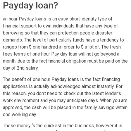
Payday loan?
an hour Payday loans is an easy short-identity type of
financial support to own individuals that have any type of
borrowing so that they can protection people disaster
demands. The level of particularly funds have a tendency to
ranges from $ one hundred in order to $ a lot of. The fresh
fees terms of one hour Pay day loan will not go beyond a
month, due to the fact financial obligation must be paid on the
day of 2nd salary.
The benefit of one hour Payday loans is the fact financing
applications is actually acknowledged almost instantly. For
this reason, you don’t need to check out the latest lender’s
work environment and you may anticipate days. When you are
approved, the cash will be placed in the family savings within
one working day.
These money ‘s the quickest in the business, however it is