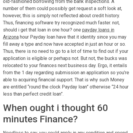
old-fashioned borrowing from the bank inspections. A
number of them could possibly get request a soft look at,
however, this is simply not reflected about credit history.
Thus, financing software try recognized much faster. not,
should i get that loan in one hour? one
payday loans in
Arizona
hour Payday loan have that it identity since you may
fill away a type and now have accepted in just an hour or so.
Thus, there is no need to go to a lot of time to find out if your
application is eligible or perhaps not. But not, the bucks was
relocated to your finances next business day. Ergo, it entails
from the 1 day regarding submission an application so you’re
able to acquiring financial support. That is why such Money
are entitled “round the clock Payday loan” otherwise “24 hour
less than perfect credit loan”.
When ought i thought 60
minutes Finance?
Needless to say, you could apply in any condition and spend