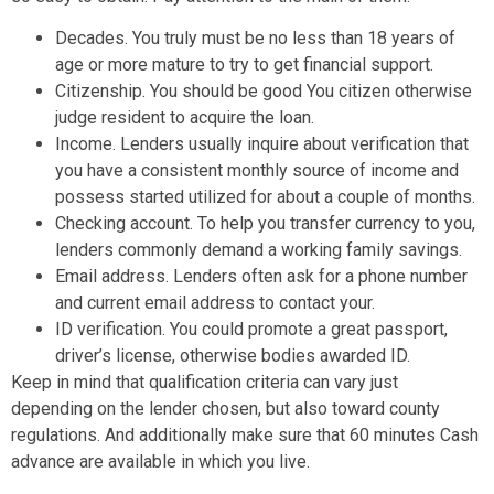
Decades. You truly must be no less than 18 years of
age or more mature to try to get financial support.
Citizenship. You should be good You citizen otherwise
judge resident to acquire the loan.
Income. Lenders usually inquire about verification that
you have a consistent monthly source of income and
possess started utilized for about a couple of months.
Checking account. To help you transfer currency to you,
lenders commonly demand a working family savings.
Email address. Lenders often ask for a phone number
and current email address to contact your.
ID verification. You could promote a great passport,
driver’s license, otherwise bodies awarded ID.
Keep in mind that qualification criteria can vary just
depending on the lender chosen, but also toward county
regulations. And additionally make sure that 60 minutes Cash
advance are available in which you live.