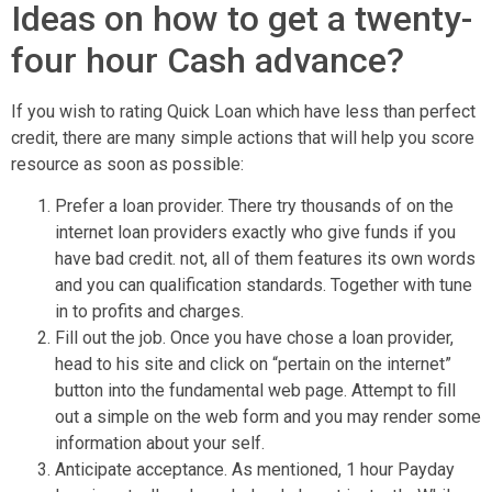
Ideas on how to get a twenty-
four hour Cash advance?
If you wish to rating Quick Loan which have less than perfect
credit, there are many simple actions that will help you score
resource as soon as possible:
Prefer a loan provider. There try thousands of on the
internet loan providers exactly who give funds if you
have bad credit. not, all of them features its own words
and you can qualification standards. Together with tune
in to profits and charges.
Fill out the job. Once you have chose a loan provider,
head to his site and click on “pertain on the internet”
button into the fundamental web page. Attempt to fill
out a simple on the web form and you may render some
information about your self.
Anticipate acceptance. As mentioned, 1 hour Payday