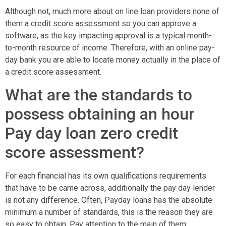
Although not, much more about on line loan providers none of
them a credit score assessment so you can approve a
software, as the key impacting approval is a typical month-
to-month resource of income. Therefore, with an online pay-
day bank you are able to locate money actually in the place of
a credit score assessment.
What are the standards to
possess obtaining an hour
Pay day loan zero credit
score assessment?
For each financial has its own qualifications requirements
that have to be came across, additionally the pay day lender
is not any difference. Often, Payday loans has the absolute
minimum a number of standards, this is the reason they are
so easy to obtain. Pay attention to the main of them: