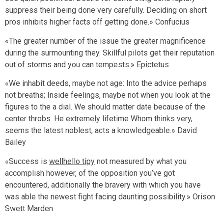
suppress their being done very carefully. Deciding on short
pros inhibits higher facts off getting done.» Confucius
«The greater number of the issue the greater magnificence
during the surmounting they. Skillful pilots get their reputation
out of storms and you can tempests.» Epictetus
«We inhabit deeds, maybe not age: Into the advice perhaps
not breaths; Inside feelings, maybe not when you look at the
figures to the a dial. We should matter date because of the
center throbs. He extremely lifetime Whom thinks very,
seems the latest noblest, acts a knowledgeable.» David
Bailey
«Success is
wellhello tipy
not measured by what you
accomplish however, of the opposition you’ve got
encountered, additionally the bravery with which you have
was able the newest fight facing daunting possibility.» Orison
Swett Marden