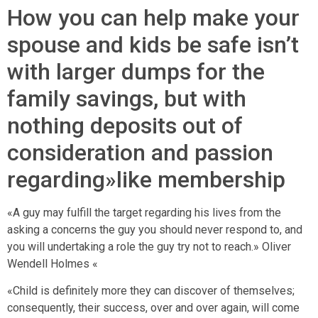
How you can help make your
spouse and kids be safe isn’t
with larger dumps for the
family savings, but with
nothing deposits out of
consideration and passion
regarding»like membership
«A guy may fulfill the target regarding his lives from the
asking a concerns the guy you should never respond to, and
you will undertaking a role the guy try not to reach.» Oliver
Wendell Holmes «
«Child is definitely more they can discover of themselves;
consequently, their success, over and over again, will come