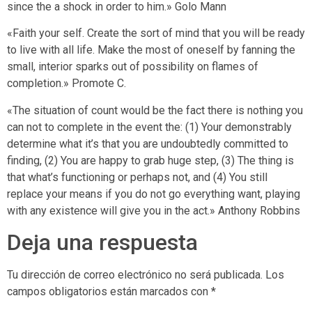
since the a shock in order to him.» Golo Mann
«Faith your self. Create the sort of mind that you will be ready
to live with all life. Make the most of oneself by fanning the
small, interior sparks out of possibility on flames of
completion.» Promote C.
«The situation of count would be the fact there is nothing you
can not to complete in the event the: (1) Your demonstrably
determine what it’s that you are undoubtedly committed to
finding, (2) You are happy to grab huge step, (3) The thing is
that what’s functioning or perhaps not, and (4) You still
replace your means if you do not go everything want, playing
with any existence will give you in the act.» Anthony Robbins
Deja una respuesta
Tu dirección de correo electrónico no será publicada.
Los
campos obligatorios están marcados con
*