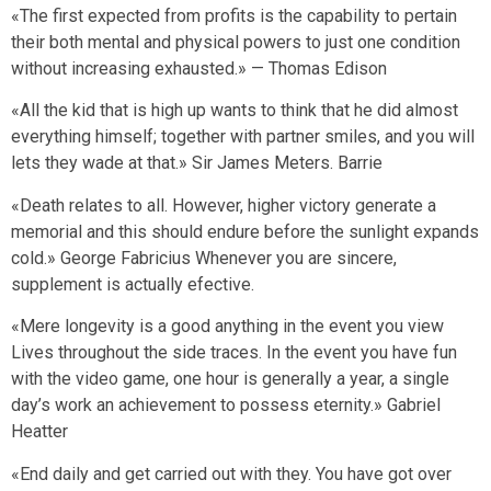
«The first expected from profits is the capability to pertain
their both mental and physical powers to just one condition
without increasing exhausted.» — Thomas Edison
«All the kid that is high up wants to think that he did almost
everything himself; together with partner smiles, and you will
lets they wade at that.» Sir James Meters. Barrie
«Death relates to all. However, higher victory generate a
memorial and this should endure before the sunlight expands
cold.» George Fabricius Whenever you are sincere,
supplement is actually efective.
«Mere longevity is a good anything in the event you view
Lives throughout the side traces. In the event you have fun
with the video game, one hour is generally a year, a single
day’s work an achievement to possess eternity.» Gabriel
Heatter
«End daily and get carried out with they. You have got over