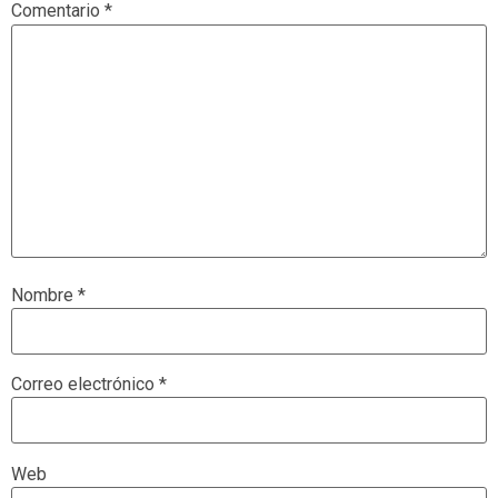
Comentario
*
Nombre
*
Correo electrónico
*
Web