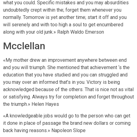
what you could. Specific mistakes and you may absurdities
undoubtedly crept within the; forget them whenever you
normally. Tomorrow is yet another time; start it off and you
will serenely and with too high a soul to get encumbered
along with your old junk.» Ralph Waldo Emerson
Mcclellan
«My mother drew an improvement anywhere between end
and you will triumph. She mentioned that achievement ‘s the
education that you have studied and you can struggled and
you may over an informed that’s in you. Victory is being
acknowledged because of the others. That is nice not as vital
or satisfying. Always try for completion and forget throughout
the triumph.» Helen Hayes
«A knowledgeable jobs would go to the person who can get
it done in place of passage the brand new dollars or coming
back having reasons.» Napoleon Slope