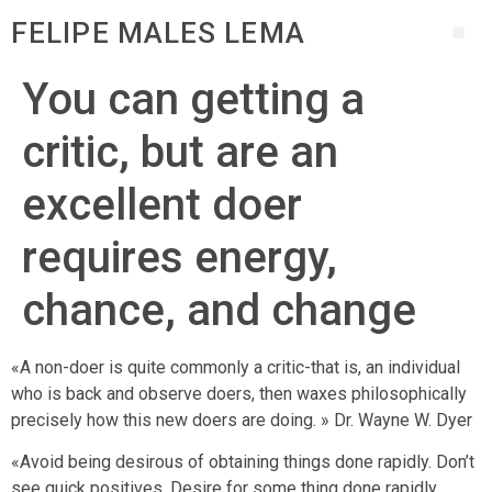
FELIPE MALES LEMA
You can getting a
critic, but are an
excellent doer
requires energy,
chance, and change
«A non-doer is quite commonly a critic-that is, an individual
who is back and observe doers, then waxes philosophically
precisely how this new doers are doing. » Dr. Wayne W. Dyer
«Avoid being desirous of obtaining things done rapidly. Don’t
see quick positives. Desire for some thing done rapidly