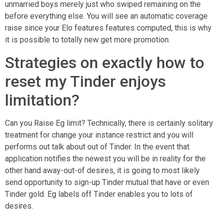
unmarried boys merely just who swiped remaining on the
before everything else. You will see an automatic coverage
raise since your Elo features features computed, this is why
it is possible to totally new get more promotion.
Strategies on exactly how to
reset my Tinder enjoys
limitation?
Can you Raise Eg limit? Technically, there is certainly solitary
treatment for change your instance restrict and you will
performs out talk about out of Tinder. In the event that
application notifies the newest you will be in reality for the
other hand away-out-of desires, it is going to most likely
send opportunity to sign-up Tinder mutual that have or even
Tinder gold. Eg labels off Tinder enables you to lots of
desires.