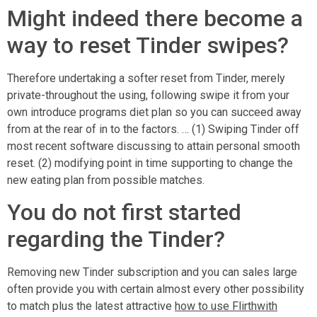
Might indeed there become a
way to reset Tinder swipes?
Therefore undertaking a softer reset from Tinder, merely
private-throughout the using, following swipe it from your
own introduce programs diet plan so you can succeed away
from at the rear of in to the factors. … (1) Swiping Tinder off
most recent software discussing to attain personal smooth
reset. (2) modifying point in time supporting to change the
new eating plan from possible matches.
You do not first started
regarding the Tinder?
Removing new Tinder subscription and you can sales large
often provide you with certain almost every other possibility
to match plus the latest attractive
how to use Flirthwith