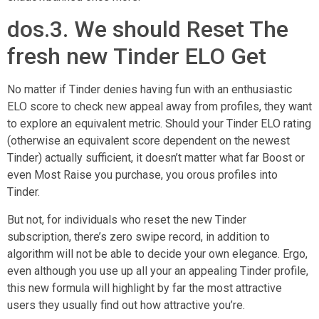
dos.3. We should Reset The
fresh new Tinder ELO Get
No matter if Tinder denies having fun with an enthusiastic
ELO score to check new appeal away from profiles, they want
to explore an equivalent metric. Should your Tinder ELO rating
(otherwise an equivalent score dependent on the newest
Tinder) actually sufficient, it doesn’t matter what far Boost or
even Most Raise you purchase, you orous profiles into
Tinder.
But not, for individuals who reset the new Tinder
subscription, there’s zero swipe record, in addition to
algorithm will not be able to decide your own elegance. Ergo,
even although you use up all your an appealing Tinder profile,
this new formula will highlight by far the most attractive
users they usually find out how attractive you’re.