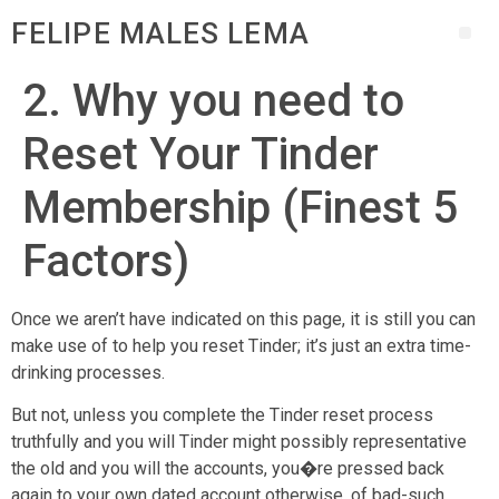
FELIPE MALES LEMA
2. Why you need to
Reset Your Tinder
Membership (Finest 5
Factors)
Once we aren’t have indicated on this page, it is still you can
make use of to help you reset Tinder; it’s just an extra time-
drinking processes.
But not, unless you complete the Tinder reset process
truthfully and you will Tinder might possibly representative
the old and you will the accounts, you�re pressed back
again to your own dated account otherwise, of bad-such