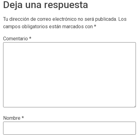
Deja una respuesta
Tu dirección de correo electrónico no será publicada.
Los
campos obligatorios están marcados con
*
Comentario
*
Nombre
*