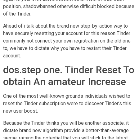
position, shadowbanned otherwise difficult blocked because
of the Tinder.
Ahead of i talk about the brand new step-by-action way to
have securely resetting your account for this reason Tinder
commonly not connect your own registration on the old one
to, we have to dictate why you have to restart their Tinder
account.
dos.step one. Tinder Reset To
obtain An amateur Increase
One of the most well-known grounds individuals wished to
reset the Tinder subscription were to discover Tinder’s this
new user boost.
Because the Tinder thinks you will be another associate, it
dictate brand new algorithm provide a better-than-average
sense, raising the potential that you will stick to the latest