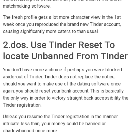
matchmaking software.
The fresh profile gets a lot more character view in the 1st
week once you reproduced the brand new Tinder account,
causing significantly more caters to than usual.
2.dos. Use Tinder Reset To
locate Unbanned From Tinder
You don’t have more a choice if perhaps you were blocked
aside-out of Tinder. Tinder does not replace the notice;
should you want to make use of the dating software once
again, you should reset your bank account. This is basically
the only way in order to victory straight back accessibility the
Tinder registration.
Unless you resume the Tinder registration in the manner
intricate less than, your money could be banned or
shadowbanned once more.