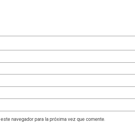
 este navegador para la próxima vez que comente.