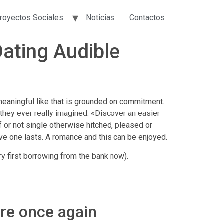
royectos Sociales
Noticias
Contactos
Dating Audible
meaningful like that is grounded on commitment.
 they ever really imagined. «Discover an easier
If or not single otherwise hitched, pleased or
love one lasts. A romance and this can be enjoyed.
ry first borrowing from the bank now).
are once again