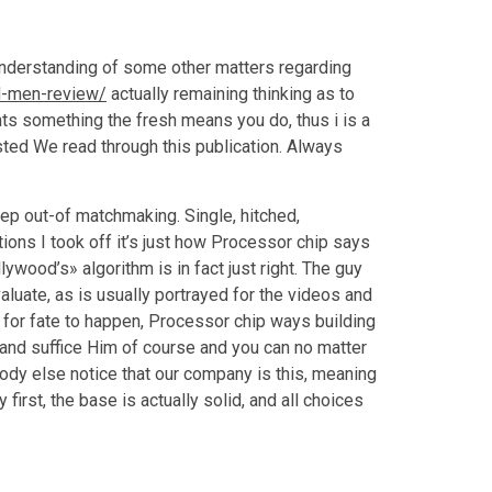
 understanding of some other matters regarding
d-men-review/
actually remaining thinking as to
ints something the fresh means you do, thus i is a
sted We read through this publication. Always
 step out-of matchmaking. Single, hitched,
ions I took off it’s just how Processor chip says
lywood’s» algorithm is in fact just right. The guy
aluate, as is usually portrayed for the videos and
for fate to happen, Processor chip ways building
s, and suffice Him of course and you can no matter
body else notice that our company is this, meaning
 first, the base is actually solid, and all choices