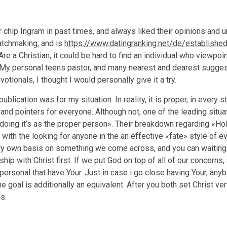
r chip Ingram in past times, and always liked their opinions and
atchmaking, and is
https://www.datingranking.net/de/establishe
re a Christian, it could be hard to find an individual who viewpo
d. My personal teens pastor, and many nearest and dearest sugge
tionals, I thought I would personally give it a try.
publication was for my situation. In reality, it is proper, in every
nd pointers for everyone. Although not, one of the leading situat
, doing it’s as the proper person». Their breakdown regarding «Hol
with the looking for anyone in the an effective «fate» style of ev
ery own basis on something we come across, and you can waiting 
nship with Christ first. If we put God on top of all of our concern
ersonal that have Your. Just in case i go close having Your, any
he goal is additionally an equivalent. After you both set Christ very
s.