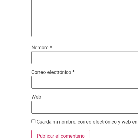
Nombre
*
Correo electrónico
*
Web
Guarda mi nombre, correo electrónico y web en