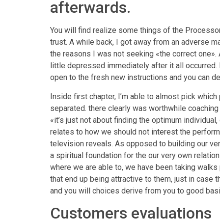
afterwards.
You will find realize some things of the Processo
trust. A while back, I got away from an adverse m
the reasons I was not seeking «the correct one». A
little depressed immediately after it all occurre
open to the fresh new instructions and you can devo
Inside first chapter, I’m able to almost pick which 
separated. there clearly was worthwhile coaching a
«it’s just not about finding the optimum individual
relates to how we should not interest the perform 
television reveals. As opposed to building our v
a spiritual foundation for the our very own relatio
where we are able to, we have been taking walks p
that end up being attractive to them, just in case t
and you will choices derive from you to good basi
Customers evaluations