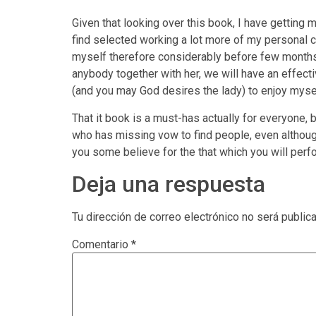
Given that looking over this book, I have getting m
find selected working a lot more of my personal 
myself therefore considerably before few months,
anybody together with her, we will have an effective
(and you may God desires the lady) to enjoy mysel
That it book is a must-has actually for everyone,
who has missing vow to find people, even although
you some believe for the that which you will perf
Deja una respuesta
Tu dirección de correo electrónico no será public
Comentario
*