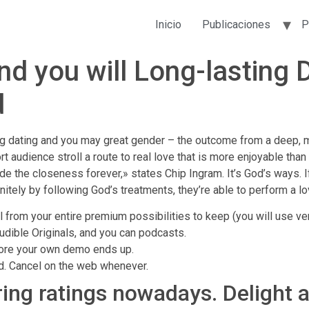
Inicio
Publicaciones
P
and you will Long-lasting 
d
ng dating and you may great gender – the outcome from a deep, 
 audience stroll a route to real love that is more enjoyable than
side the closeness forever,» states Chip Ingram. It’s God’s ways. 
initely by following God’s treatments, they’re able to perform a 
el from your entire premium possibilities to keep (you will use ve
udible Originals, and you can podcasts.
efore your own demo ends up.
od. Cancel on the web whenever.
ring ratings nowadays. Delight 