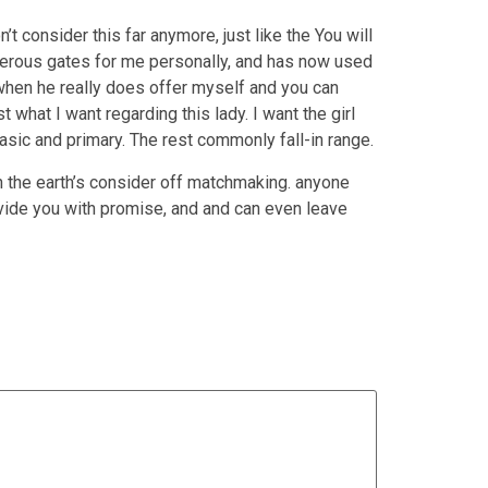
t consider this far anymore, just like the You will
merous gates for me personally, and has now used
when he really does offer myself and you can
t what I want regarding this lady. I want the girl
sic and primary. The rest commonly fall-in range.
n the earth’s consider off matchmaking. anyone
ovide you with promise, and and can even leave