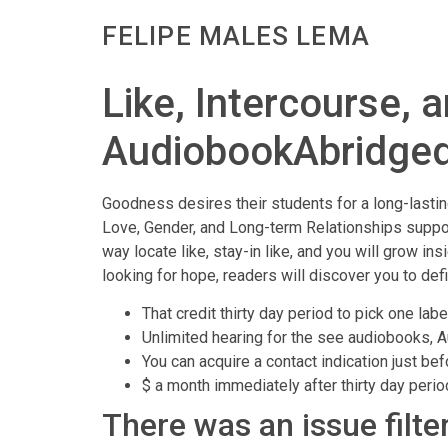
FELIPE MALES LEMA
Like, Intercourse, 
AudiobookAbridge
Goodness desires their students for a long-lasti
Love, Gender, and Long-term Relationships support
way locate like, stay-in like, and you will grow in
looking for hope, readers will discover you to def
That credit thirty day period to pick one lab
Unlimited hearing for the see audiobooks, A
You can acquire a contact indication just b
$ a month immediately after thirty day peri
There was an issue filte