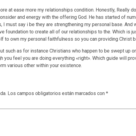
ore at ease more my relationships condition. Honestly, Really don’
consider and energy with the offering God. He has started of nu
 I must say i be they are strengthening my personal base. And 
 foundation to create all of our relationships to the. Which is jus
f to own my personal faithfulness so you can providing Christ ba
 but such as for instance Christians who happen to be swept up o
 you feel you are doing everything «right». Which guide will pr
orm various other within your existence.
ada.
Los campos obligatorios están marcados con
*