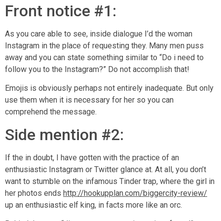
Front notice #1:
As you care able to see, inside dialogue I’d the woman
Instagram in the place of requesting they. Many men puss
away and you can state something similar to “Do i need to
follow you to the Instagram?” Do not accomplish that!
Emojis is obviously perhaps not entirely inadequate. But only
use them when it is necessary for her so you can
comprehend the message.
Side mention #2:
If the in doubt, I have gotten with the practice of an
enthusiastic Instagram or Twitter glance at. At all, you don’t
want to stumble on the infamous Tinder trap, where the girl in
her photos ends
http://hookupplan.com/biggercity-review/
up an enthusiastic elf king, in facts more like an orc.