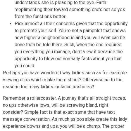
understands she is pleasing to the eye. Faith
meplimenting their toward something she’s not so yes
from the functions better.
Pick almost all their concerns given that the opportunity
to promote your self. You’re not a pamphlet that shows
how higher a neighborhood is and you will what can be
done truth be told there. Such, when the she requires
you everything you manage, don’t view it because the
opportunity to blow out normally facts about you that
you could.
Perhaps you have wondered why ladies such as for example
viewing clips which make them shout? Otherwise as to the
reasons too many ladies instance assholes?
Remember a rollercoaster. A journey that’s all straight traces,
no ups otherwise lows, will be screwing bland, right
consider? Simple fact is that exact same that have text
message conversation. As much as possible create this lady
experience downs and ups, you will be a champ. The proper