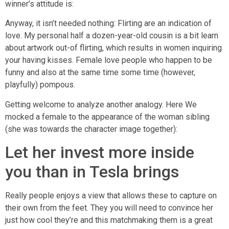
winner’s attitude is:
Anyway, it isn’t needed nothing: Flirting are an indication of
love. My personal half a dozen-year-old cousin is a bit learn
about artwork out-of flirting, which results in women inquiring
your having kisses. Female love people who happen to be
funny and also at the same time some time (however,
playfully) pompous.
Getting welcome to analyze another analogy. Here We
mocked a female to the appearance of the woman sibling
(she was towards the character image together):
Let her invest more inside
you than in Tesla brings
Really people enjoys a view that allows these to capture on
their own from the feet. They you will need to convince her
just how cool they’re and this matchmaking them is a great