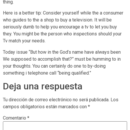
thing.
Here is a better tip: Consider yourself while the a consumer
who guides to the a shop to buy a television. It will be
seriously dumb to help you encourage a tv to let you buy
they. You might be the person who inspections should your
Tv match your needs.
Today issue “But how in the God’s name have always been
We supposed to accomplish that?” must be humming to in
your thoughts. You can certainly do one to by-doing
something i telephone call “being qualified.”
Deja una respuesta
Tu dirección de correo electrónico no será publicada.
Los
campos obligatorios están marcados con
*
Comentario
*