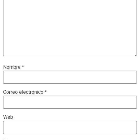
Nombre
*
Correo electrónico
*
Web