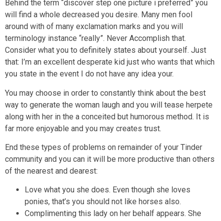
Behind the term “discover step one picture i preferred” you
will find a whole decreased you desire. Many men fool
around with of many exclamation marks and you will
terminology instance “really”. Never Accomplish that.
Consider what you to definitely states about yourself. Just
that: I’m an excellent desperate kid just who wants that which
you state in the event I do not have any idea your.
You may choose in order to constantly think about the best
way to generate the woman laugh and you will tease herpete
along with her in the a conceited but humorous method. It is
far more enjoyable and you may creates trust.
End these types of problems on remainder of your Tinder
community and you can it will be more productive than others
of the nearest and dearest:
Love what you she does. Even though she loves
ponies, that’s you should not like horses also.
Complimenting this lady on her behalf appears. She