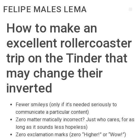
FELIPE MALES LEMA
How to make an
excellent rollercoaster
trip on the Tinder that
may change their
inverted
Fewer smileys (only if it’s needed seriously to
communicate a particular content)
Zero matter matically incorrect? Just who cares, for as
long as it sounds less hopeless)
Zero exclamation marks (zero “Higher!” or “Wow!”)