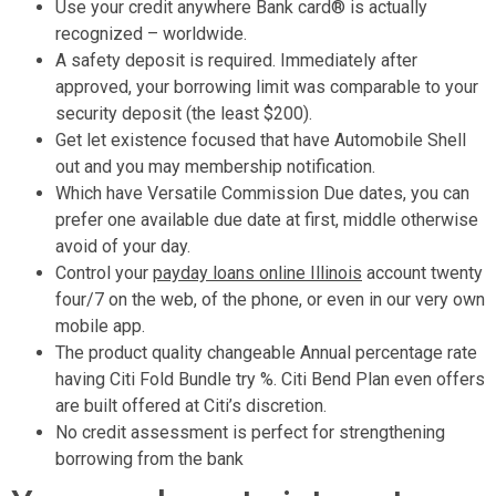
Use your credit anywhere Bank card® is actually
recognized – worldwide.
A safety deposit is required. Immediately after
approved, your borrowing limit was comparable to your
security deposit (the least $200).
Get let existence focused that have Automobile Shell
out and you may membership notification.
Which have Versatile Commission Due dates, you can
prefer one available due date at first, middle otherwise
avoid of your day.
Control your
payday loans online Illinois
account twenty
four/7 on the web, of the phone, or even in our very own
mobile app.
The product quality changeable Annual percentage rate
having Citi Fold Bundle try %. Citi Bend Plan even offers
are built offered at Citi’s discretion.
No credit assessment is perfect for strengthening
borrowing from the bank