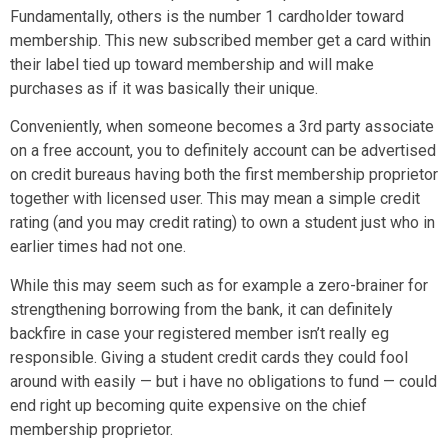
Fundamentally, others is the number 1 cardholder toward
membership. This new subscribed member get a card within
their label tied up toward membership and will make
purchases as if it was basically their unique.
Conveniently, when someone becomes a 3rd party associate
on a free account, you to definitely account can be advertised
on credit bureaus having both the first membership proprietor
together with licensed user. This may mean a simple credit
rating (and you may credit rating) to own a student just who in
earlier times had not one.
While this may seem such as for example a zero-brainer for
strengthening borrowing from the bank, it can definitely
backfire in case your registered member isn’t really eg
responsible. Giving a student credit cards they could fool
around with easily — but i have no obligations to fund — could
end right up becoming quite expensive on the chief
membership proprietor.