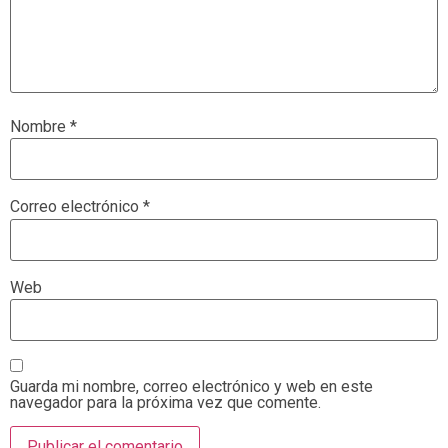
Nombre
*
Correo electrónico
*
Web
Guarda mi nombre, correo electrónico y web en este
navegador para la próxima vez que comente.