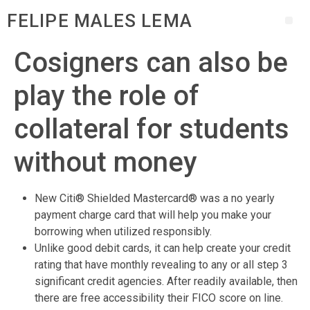
FELIPE MALES LEMA
Cosigners can also be
play the role of
collateral for students
without money
New Citi® Shielded Mastercard® was a no yearly
payment charge card that will help you make your
borrowing when utilized responsibly.
Unlike good debit cards, it can help create your credit
rating that have monthly revealing to any or all step 3
significant credit agencies. After readily available, then
there are free accessibility their FICO score on line.