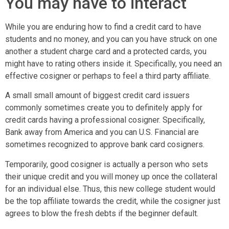
You may have to interact
While you are enduring how to find a credit card to have
students and no money, and you can you have struck on one
another a student charge card and a protected cards, you
might have to rating others inside it. Specifically, you need an
effective cosigner or perhaps to feel a third party affiliate.
A small small amount of biggest credit card issuers
commonly sometimes create you to definitely apply for
credit cards having a professional cosigner.
Specifically,
Bank away from America and you can U.S. Financial are
sometimes recognized to approve bank card cosigners.
Temporarily, good cosigner is actually a person who sets
their unique credit and you will money up once the collateral
for an individual else. Thus, this new college student would
be the top affiliate towards the credit, while the cosigner just
agrees to blow the fresh debts if the beginner default.