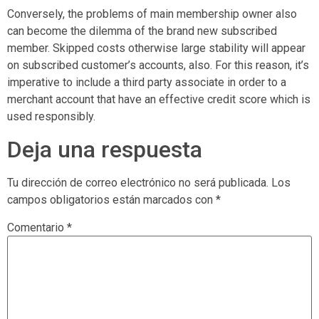
Conversely, the problems of main membership owner also
can become the dilemma of the brand new subscribed
member. Skipped costs otherwise large stability will appear
on subscribed customer’s accounts, also. For this reason, it’s
imperative to include a third party associate in order to a
merchant account that have an effective credit score which is
used responsibly.
Deja una respuesta
Tu dirección de correo electrónico no será publicada.
Los
campos obligatorios están marcados con
*
Comentario
*