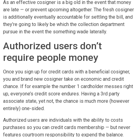
As an effective cosigner is a big old in the event that money
are late — or prevent upcoming altogether. The fresh cosigner
is additionally eventually accountable for settling the bill, and
they’re going to likely be which the collection department
pursue in the event the something wade laterally.
Authorized users don’t
require people money
Once you sign up for credit cards with a beneficial cosigner,
you and brand new cosigner take on economic and credit
chance. If for example the number 1 cardholder messes right
up, everyone’s credit score endures. Having a 3rd party
associate state, yet not, the chance is much more (however
entirely) one-sided.
Authorized users are individuals with the ability to costs
purchases so you can credit cards membership — but never
features courtroom responsibility to expend the balance.