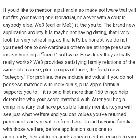
If you’d like to mention a pal-and also make software that will
not fits your having one individual, however with a couple
anybody else, We3 (earlier Me3) is the you to. The brand new
application anxiety it is maybe not having dating, that i very
look for very refreshing, as the, let’s be honest, we do not
you need one to awkwardness otherwise strange pressure
incase bringing a “friend” software. How does they actually
really works? We3 provides satisfying family relations of the
same intercourse, plus groups of three, the fresh new
“category.” For profiles, these include individual if you do not
possess matched with individuals, plus app’s formula
supports you to – it is said that more than 150 things help
determine who your score matched with. After you begin
complimentary that have possible family members, you will
see just what welfare and you can values you’ve returned
prominent, and you will go from here. To aid become familiar
with those welfare, before application suits one to
somebody, their address quick assessment in regards to you