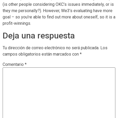
(is other people considering OKC’s issues immediately, or is
they me personally?). However, We3’s evaluating have more
goal – so you’re able to find out more about oneself, so it is a
profit-winnings.
Deja una respuesta
Tu dirección de correo electrónico no será publicada.
Los
campos obligatorios están marcados con
*
Comentario
*