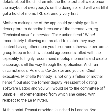
details about the children into the the latest software, once
the maybe not everybody’s on the doing so, and will wait till it
get a hold of moms IRL extremely very first.
Mothers making use of the app could possibly get like
descriptors to describe because of the themselves, eg
“Technical smart” otherwise “Take action fiend.” Wise!
Immediately following moms start to match, they may
content having other mom you to-on-one otherwise perform a
group keep in touch with build agreements, filled with the
capability to highly recommend meetup moments and create
encourages all the way through the application. And, fun
circumstances: Peanut’s Co-Creator and you can Chief
executive, Michelle Kennedy, is not only a father or mother
herself, but also the former deputy President of dating
software Badoo and you will would be to the committee off
Bumble – aforementioned from which she called, with
respect to the La Minutes.
At this point, Peanut provides launched in London, Nyc,