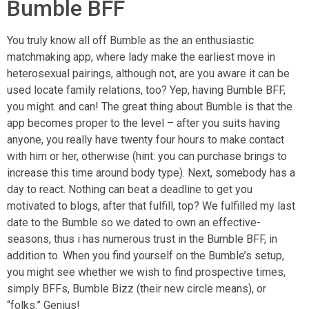
Bumble BFF
You truly know all off Bumble as the an enthusiastic
matchmaking app, where lady make the earliest move in
heterosexual pairings, although not, are you aware it can be
used locate family relations, too? Yep, having Bumble BFF,
you might. and can! The great thing about Bumble is that the
app becomes proper to the level – after you suits having
anyone, you really have twenty four hours to make contact
with him or her, otherwise (hint: you can purchase brings to
increase this time around body type). Next, somebody has a
day to react. Nothing can beat a deadline to get you
motivated to blogs, after that fulfill, top? We fulfilled my last
date to the Bumble so we dated to own an effective-
seasons, thus i has numerous trust in the Bumble BFF, in
addition to. When you find yourself on the Bumble’s setup,
you might see whether we wish to find prospective times,
simply BFFs, Bumble Bizz (their new circle means), or
“folks.” Genius!