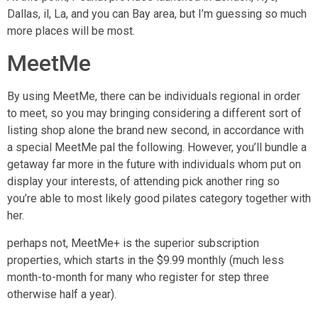
Dallas, il, La, and you can Bay area, but I’m guessing so much
more places will be most.
MeetMe
By using MeetMe, there can be individuals regional in order
to meet, so you may bringing considering a different sort of
listing shop alone the brand new second, in accordance with
a special MeetMe pal the following. However, you’ll bundle a
getaway far more in the future with individuals whom put on
display your interests, of attending pick another ring so
you’re able to most likely good pilates category together with
her.
perhaps not, MeetMe+ is the superior subscription
properties, which starts in the $9.99 monthly (much less
month-to-month for many who register for step three
otherwise half a year).