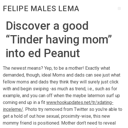
FELIPE MALES LEMA
Discover a good
“Tinder having mom”
into ed Peanut
The newest means? Yep, to be a mother! Exactly what
demanded, though, ideal Moms and dads can see just what
fellow moms and dads they think they will surely just click
with and begin swiping -as much as trend, i.e., such as for
example, and you can off when the maybe latermon surf up
coming end up in a fit
www.hookupdates.net/tr/xdating-
inceleme/
. Photo try removed from Twitter so you’re able to
get a hold of out how sexual, proximity-wise, this new
mommy friend is positioned. Mother don’t need to reveal