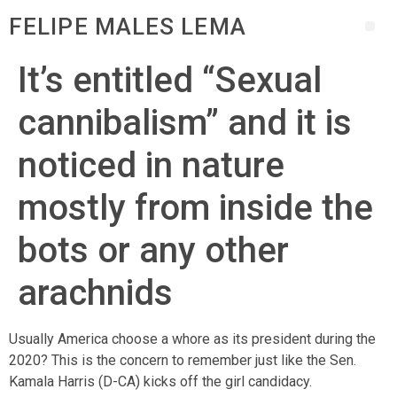
FELIPE MALES LEMA
It’s entitled “Sexual
cannibalism” and it is
noticed in nature
mostly from inside the
bots or any other
arachnids
Usually America choose a whore as its president during the
2020? This is the concern to remember just like the Sen.
Kamala Harris (D-CA) kicks off the girl candidacy.