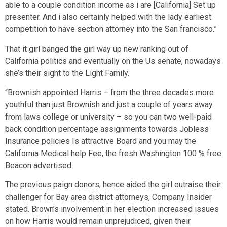
able to a couple condition income as i are [California] Set up
presenter. And i also certainly helped with the lady earliest
competition to have section attorney into the San francisco.”
That it girl banged the girl way up new ranking out of
California politics and eventually on the Us senate, nowadays
she’s their sight to the Light Family.
“Brownish appointed Harris – from the three decades more
youthful than just Brownish and just a couple of years away
from laws college or university – so you can two well-paid
back condition percentage assignments towards Jobless
Insurance policies Is attractive Board and you may the
California Medical help Fee, the fresh Washington 100 % free
Beacon advertised.
The previous paign donors, hence aided the girl outraise their
challenger for Bay area district attorneys, Company Insider
stated. Brown’s involvement in her election increased issues
on how Harris would remain unprejudiced, given their