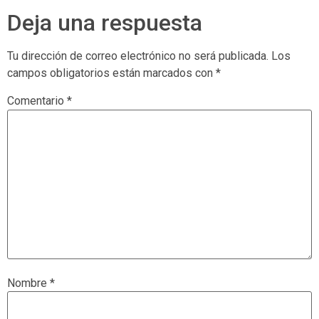
Deja una respuesta
Tu dirección de correo electrónico no será publicada.
Los
campos obligatorios están marcados con
*
Comentario
*
Nombre
*