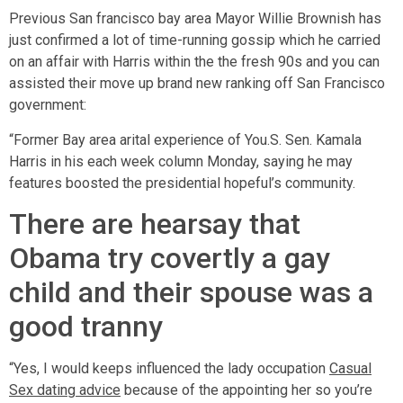
Previous San francisco bay area Mayor Willie Brownish has
just confirmed a lot of time-running gossip which he carried
on an affair with Harris within the the fresh 90s and you can
assisted their move up brand new ranking off San Francisco
government:
“Former Bay area arital experience of You.S. Sen. Kamala
Harris in his each week column Monday, saying he may
features boosted the presidential hopeful’s community.
There are hearsay that
Obama try covertly a gay
child and their spouse was a
good tranny
“Yes, I would keeps influenced the lady occupation
Casual
Sex dating advice
because of the appointing her so you’re