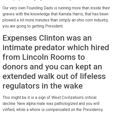
Our very own Founding Dads is running more than inside their
graves with the knowledge that Kamala Harris, that has been
plowed a lot more minutes than simply an ohio corn industry,
you are going to getting President.
Expenses Clinton was an
intimate predator which hired
from Lincoln Rooms to
donors and you can kept an
extended walk out of lifeless
regulators in the wake
This might be it is a sign of West Civilization’s critical
decline. New alpha male was pathologized and you will
vilified, while a whore is compensated on the Presidency.