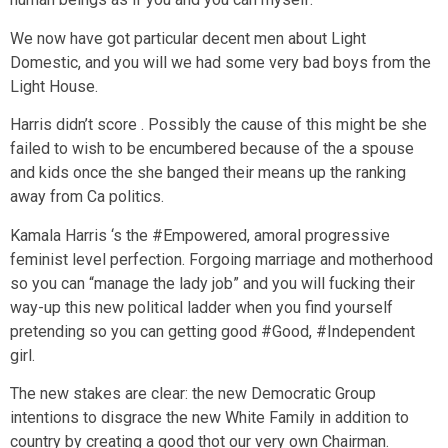
We now have got particular decent men about Light
Domestic, and you will we had some very bad boys from the
Light House.
Harris didn’t score . Possibly the cause of this might be she
failed to wish to be encumbered because of the a spouse
and kids once the she banged their means up the ranking
away from Ca politics.
Kamala Harris ‘s the #Empowered, amoral progressive
feminist level perfection. Forgoing marriage and motherhood
so you can “manage the lady job” and you will fucking their
way-up this new political ladder when you find yourself
pretending so you can getting good #Good, #Independent
girl.
The new stakes are clear: the new Democratic Group
intentions to disgrace the new White Family in addition to
country by creating a good thot our very own Chairman.