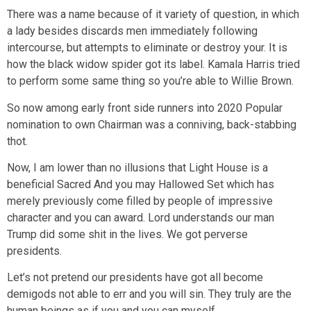
There was a name because of it variety of question, in which
a lady besides discards men immediately following
intercourse, but attempts to eliminate or destroy your. It is
how the black widow spider got its label. Kamala Harris tried
to perform some same thing so you’re able to Willie Brown.
So now among early front side runners into 2020 Popular
nomination to own Chairman was a conniving, back-stabbing
thot.
Now, I am lower than no illusions that Light House is a
beneficial Sacred And you may Hallowed Set which has
merely previously come filled by people of impressive
character and you can award. Lord understands our man
Trump did some shit in the lives. We got perverse
presidents.
Let’s not pretend our presidents have got all become
demigods not able to err and you will sin. They truly are the
human beings as if you and you can myself.