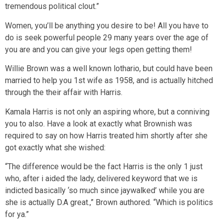
tremendous political clout.”
Women, you’ll be anything you desire to be! All you have to
do is seek powerful people 29 many years over the age of
you are and you can give your legs open getting them!
Willie Brown was a well known lothario, but could have been
married to help you 1st wife as 1958, and is actually hitched
through the their affair with Harris.
Kamala Harris is not only an aspiring whore, but a conniving
you to also. Have a look at exactly what Brownish was
required to say on how Harris treated him shortly after she
got exactly what she wished:
“The difference would be the fact Harris is the only 1 just
who, after i aided the lady, delivered keyword that we is
indicted basically ‘so much since jaywalked’ while you are
she is actually D.A great.,” Brown authored. “Which is politics
for ya.”