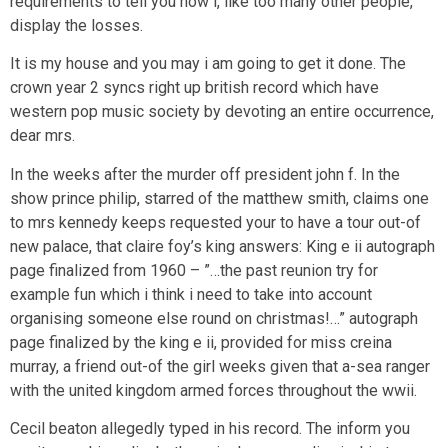
requirements to tell you how i, like too many other people,
display the losses.
It is my house and you may i am going to get it done. The
crown year 2 syncs right up british record which have
western pop music society by devoting an entire occurrence,
dear mrs.
In the weeks after the murder off president john f. In the
show prince philip, starred of the matthew smith, claims one
to mrs kennedy keeps requested your to have a tour out-of
new palace, that claire foy’s king answers: King e ii autograph
page finalized from 1960 – ”…the past reunion try for
example fun which i think i need to take into account
organising someone else round on christmas!…” autograph
page finalized by the king e ii, provided for miss creina
murray, a friend out-of the girl weeks given that a-sea ranger
with the united kingdom armed forces throughout the wwii.
Cecil beaton allegedly typed in his record. The inform you