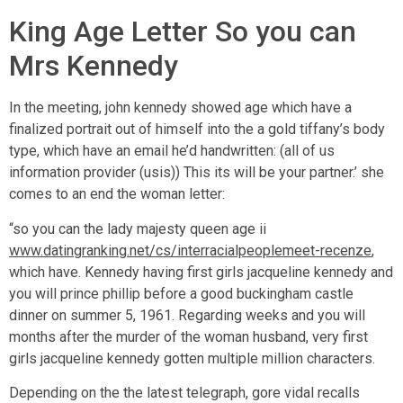
King Age Letter So you can
Mrs Kennedy
In the meeting, john kennedy showed age which have a
finalized portrait out of himself into the a gold tiffany’s body
type, which have an email he’d handwritten: (all of us
information provider (usis)) This its will be your partner.’ she
comes to an end the woman letter:
“so you can the lady majesty queen age ii
www.datingranking.net/cs/interracialpeoplemeet-recenze
,
which have. Kennedy having first girls jacqueline kennedy and
you will prince phillip before a good buckingham castle
dinner on summer 5, 1961. Regarding weeks and you will
months after the murder of the woman husband, very first
girls jacqueline kennedy gotten multiple million characters.
Depending on the the latest telegraph, gore vidal recalls