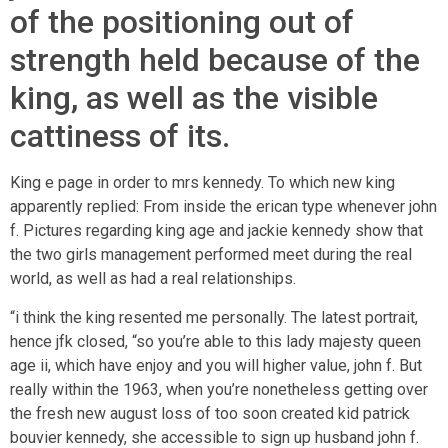
of the positioning out of
strength held because of the
king, as well as the visible
cattiness of its.
King e page in order to mrs kennedy. To which new king
apparently replied: From inside the erican type whenever john
f. Pictures regarding king age and jackie kennedy show that
the two girls management performed meet during the real
world, as well as had a real relationships.
“i think the king resented me personally. The latest portrait,
hence jfk closed, “so you’re able to this lady majesty queen
age ii, which have enjoy and you will higher value, john f. But
really within the 1963, when you’re nonetheless getting over
the fresh new august loss of too soon created kid patrick
bouvier kennedy, she accessible to sign up husband john f.