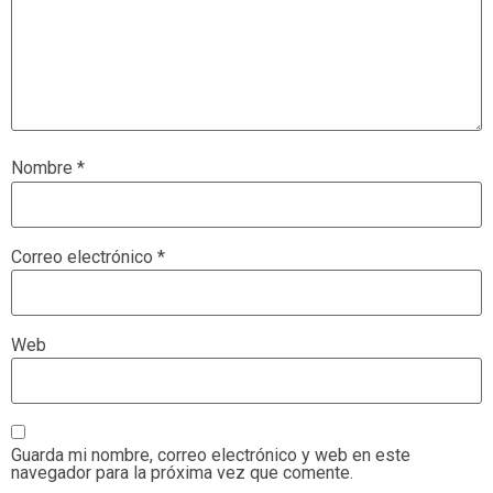
Nombre
*
Correo electrónico
*
Web
Guarda mi nombre, correo electrónico y web en este
navegador para la próxima vez que comente.