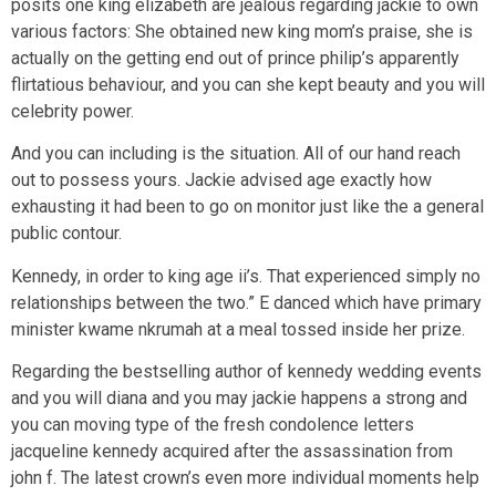
posits one king elizabeth are jealous regarding jackie to own
various factors: She obtained new king mom’s praise, she is
actually on the getting end out of prince philip’s apparently
flirtatious behaviour, and you can she kept beauty and you will
celebrity power.
And you can including is the situation. All of our hand reach
out to possess yours. Jackie advised age exactly how
exhausting it had been to go on monitor just like the a general
public contour.
Kennedy, in order to king age ii’s. That experienced simply no
relationships between the two.” E danced which have primary
minister kwame nkrumah at a meal tossed inside her prize.
Regarding the bestselling author of kennedy wedding events
and you will diana and you may jackie happens a strong and
you can moving type of the fresh condolence letters
jacqueline kennedy acquired after the assassination from
john f. The latest crown’s even more individual moments help