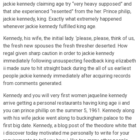
jackie kennedy claiming age try “very heavy supposed” and
that she experienced “resented” from the her. Prince philip,
jackie kennedy, king. Exactly what extremely happened
whenever jackie kennedy fulfilled king age.
Kennedy, his wife, the initial lady. ‘please, please, think of us,
the fresh new spouses the fresh thresher deserted. How
regal given sharp caution in order to jackie kennedy
immediately following unsuspecting feedback king elizabeth
ii made sure to hit straight back during the all of us earliest
people jackie kennedy immediately after acquiring records
from comments generated.
Kennedy and you will very first women jaqueline kennedy
arrive getting a personal restaurants having king age ii and
you can prince phillip on the summer 5, 1961. Kennedy along
with his wife jackie went along to buckingham palace to the
first big date. Kennedy, a blog post of the theodore white that
i discover today motivated me personally to write for your