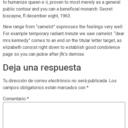
to humanize queen e ii, proven to most merely as a general
public contour and you can a beneficial monarch. Secret
biscayne, fl december eight, 1963.
New range from “camelot” expresses the feelings very well.
For example temporary radiant minute we saw camelot. “dear
mrs kennedy” comes to an end on the titular letter target, as
elizabeth consist right down to establish good condolence
page so you can jackie after jfk’s demise.
Deja una respuesta
Tu dirección de correo electrónico no será publicada.
Los
campos obligatorios están marcados con
*
Comentario
*