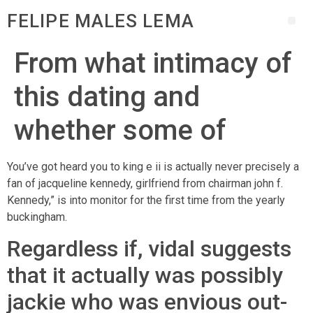
FELIPE MALES LEMA
From what intimacy of
this dating and
whether some of
You’ve got heard you to king e ii is actually never precisely a
fan of jacqueline kennedy, girlfriend from chairman john f.
Kennedy,” is into monitor for the first time from the yearly
buckingham.
Regardless if, vidal suggests
that it actually was possibly
jackie who was envious out-