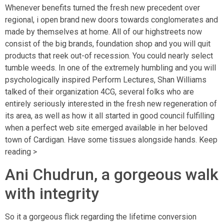
Whenever benefits turned the fresh new precedent over
regional, i open brand new doors towards conglomerates and
made by themselves at home. All of our highstreets now
consist of the big brands, foundation shop and you will quit
products that reek out-of recession. You could nearly select
tumble weeds. In one of the extremely humbling and you will
psychologically inspired Perform Lectures, Shan Williams
talked of their organization 4CG, several folks who are
entirely seriously interested in the fresh new regeneration of
its area, as well as how it all started in good council fulfilling
when a perfect web site emerged available in her beloved
town of Cardigan. Have some tissues alongside hands. Keep
reading >
Ani Chudrun, a gorgeous walk
with integrity
So it a gorgeous flick regarding the lifetime conversion