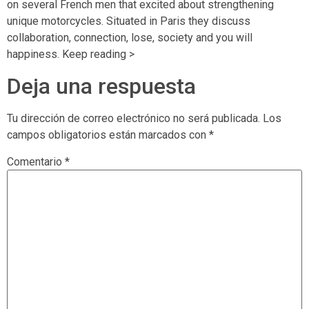
on several French men that excited about strengthening
unique motorcycles. Situated in Paris they discuss
collaboration, connection, lose, society and you will
happiness. Keep reading >
Deja una respuesta
Tu dirección de correo electrónico no será publicada.
Los
campos obligatorios están marcados con
*
Comentario
*