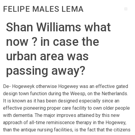
FELIPE MALES LEMA
Shan Williams what
now ? in case the
urban area was
passing away?
De- Hogeweyk otherwise Hogewey was an effective gated
design town function during the Weesp, on the Netherlands.
It is known as it has been designed especially since an
effective pioneering proper care facility to own older people
with dementia. The major improves attained by this new
approach of all-time reminiscence therapy in the Hogewey,
than the antique nursing facilities, is the fact that the citizens