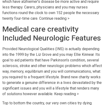
which have alzhiemer’s disease be more active and require
less therapy. Carers, physicians and you may nurses
functions round the clock to own 152 people the necessary
twenty four-time care. Continue reading >
Medical care creativity
Included Neurologic Features
Provided Neurological Qualities (INS) is actually depending
into the 1999 by the Liz Grove and you may Ellie Kinnear. Its
goal to aid patients that have Parkinson’s condition, several
sclerosis, stroke and other neurologic problems which affect
way, memory, equilibrium and you will communications, what
you required to a frequent lifestyle.
Brand new charity works
to generate a genuine difference in a lives devastated by the
significant issues and you will a lifestyle that renders many
of solutions however available. Keep reading >
Top to bottom the country, our very own cities try dying.