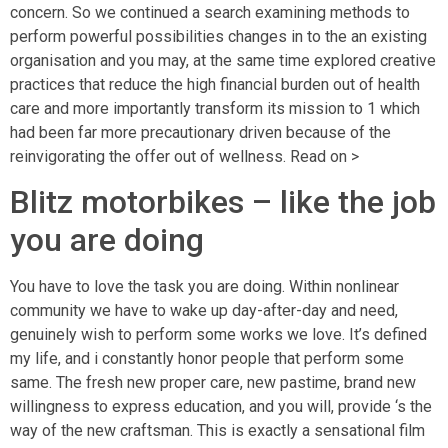
concern. So we continued a search examining methods to
perform powerful possibilities changes in to the an existing
organisation and you may, at the same time explored creative
practices that reduce the high financial burden out of health
care and more importantly transform its mission to 1 which
had been far more precautionary driven because of the
reinvigorating the offer out of wellness. Read on >
Blitz motorbikes – like the job
you are doing
You have to love the task you are doing. Within nonlinear
community we have to wake up day-after-day and need,
genuinely wish to perform some works we love. It’s defined
my life, and i constantly honor people that perform some
same. The fresh new proper care, new pastime, brand new
willingness to express education, and you will, provide ‘s the
way of the new craftsman. This is exactly a sensational film