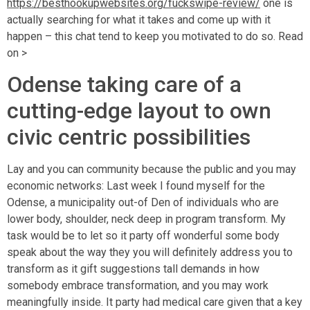
https://besthookupwebsites.org/fuckswipe-review/
one is
actually searching for what it takes and come up with it
happen – this chat tend to keep you motivated to do so. Read
on >
Odense taking care of a
cutting-edge layout to own
civic centric possibilities
Lay and you can community because the public and you may
economic networks: Last week I found myself for the
Odense, a municipality out-of Den of individuals who are
lower body, shoulder, neck deep in program transform. My
task would be to let so it party off wonderful some body
speak about the way they you will definitely address you to
transform as it gift suggestions tall demands in how
somebody embrace transformation, and you may work
meaningfully inside. It party had medical care given that a key