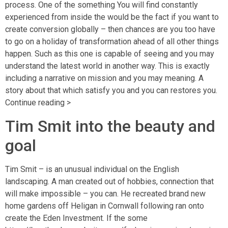
process. One of the something You will find constantly
experienced from inside the would be the fact if you want to
create conversion globally – then chances are you too have
to go on a holiday of transformation ahead of all other things
happen. Such as this one is capable of seeing and you may
understand the latest world in another way. This is exactly
including a narrative on mission and you may meaning. A
story about that which satisfy you and you can restores you.
Continue reading >
Tim Smit into the beauty and
goal
Tim Smit – is an unusual individual on the English
landscaping. A man created out of hobbies, connection that
will make impossible – you can. He recreated brand new
home gardens off Heligan in Cornwall following ran onto
create the Eden Investment. If the some