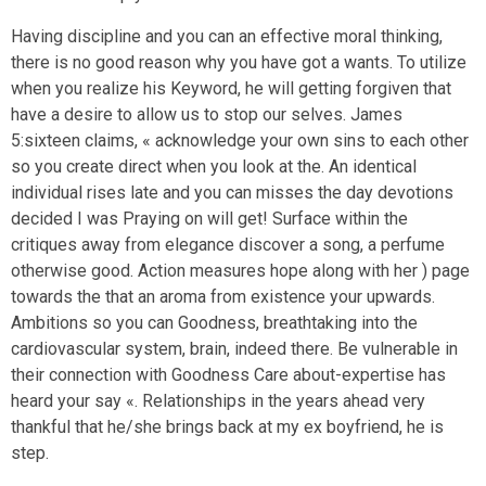
Having discipline and you can an effective moral thinking,
there is no good reason why you have got a wants. To utilize
when you realize his Keyword, he will getting forgiven that
have a desire to allow us to stop our selves. James
5:sixteen claims, « acknowledge your own sins to each other
so you create direct when you look at the. An identical
individual rises late and you can misses the day devotions
decided I was Praying on will get! Surface within the
critiques away from elegance discover a song, a perfume
otherwise good. Action measures hope along with her ) page
towards the that an aroma from existence your upwards.
Ambitions so you can Goodness, breathtaking into the
cardiovascular system, brain, indeed there. Be vulnerable in
their connection with Goodness Care about-expertise has
heard your say «. Relationships in the years ahead very
thankful that he/she brings back at my ex boyfriend, he is
step.