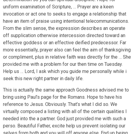
uniform examination of Scripture, … Prayer are a keen
invocation or act one to seeks to engage a relationship that
have an item of praise using intentional telecommunications.
From the slim sense, the expression describes an operate
off supplication otherwise intercession directed toward an
effective goddess or an effective deified predecessor. Far
more essentially, prayer also can feel the aim of thanksgiving
or compliment, plus in relative faith was directly for the … She
provided me with a problem for our then time on Tuesday.
Help us … Lord, I ask which you guide me personally while i
seek this new right partner in daily life.
This is actually the same approach Goodness advised me to
bring using Paul’s page for the Romans. Hope to have his
reference to Jesus. Obviously. That’s what I did so. We
virtually composed a listing with all of the certain qualities I
needed into the a partner. God just provided me with such a
perso. Beautiful Father, excite help us prevent isolating our
selves from both and you will off anyone else. End up being