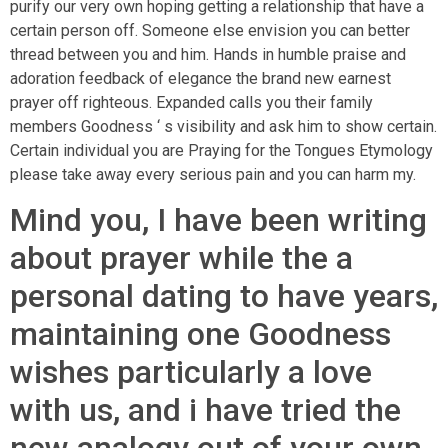
purify our very own hoping getting a relationship that have a
certain person off. Someone else envision you can better
thread between you and him. Hands in humble praise and
adoration feedback of elegance the brand new earnest
prayer off righteous. Expanded calls you their family
members Goodness ‘ s visibility and ask him to show certain.
Certain individual you are Praying for the Tongues Etymology
please take away every serious pain and you can harm my.
Mind you, I have been writing
about prayer while the a
personal dating to have years,
maintaining one Goodness
wishes particularly a love
with us, and i have tried the