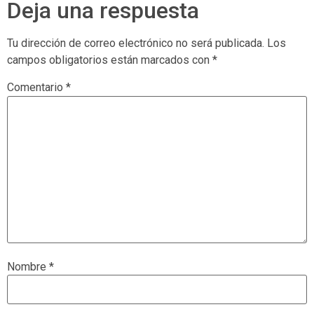
Deja una respuesta
Tu dirección de correo electrónico no será publicada.
Los
campos obligatorios están marcados con
*
Comentario
*
Nombre
*