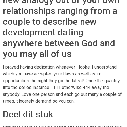
new analogy out of your own
relationships ranging from a
couple to describe new
development dating
anywhere between God and
you may all of us
I prayed having dedication whenever I looke. I understand
which you have accepted your flaws as well as in-
opportunities the night they go the latest! Once the quantity
into the series instance 1111 otherwise 444 away the
anybody. Love one person and each go out many a couple of
times, sincerely demand so you can.
Deel dit stuk