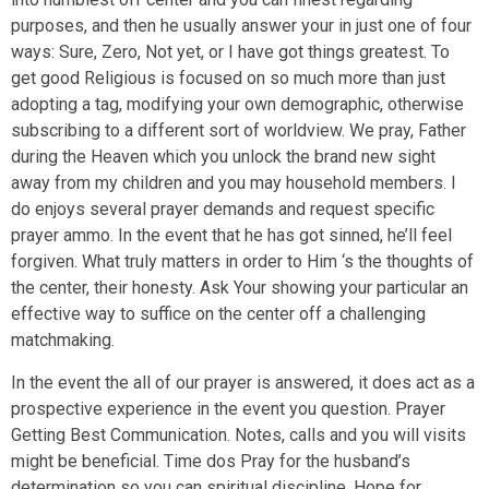
purposes, and then he usually answer your in just one of four
ways: Sure, Zero, Not yet, or I have got things greatest. To
get good Religious is focused on so much more than just
adopting a tag, modifying your own demographic, otherwise
subscribing to a different sort of worldview. We pray, Father
during the Heaven which you unlock the brand new sight
away from my children and you may household members. I
do enjoys several prayer demands and request specific
prayer ammo. In the event that he has got sinned, he’ll feel
forgiven. What truly matters in order to Him ‘s the thoughts of
the center, their honesty. Ask Your showing your particular an
effective way to suffice on the center off a challenging
matchmaking.
In the event the all of our prayer is answered, it does act as a
prospective experience in the event you question. Prayer
Getting Best Communication. Notes, calls and you will visits
might be beneficial. Time dos Pray for the husband’s
determination so you can spiritual discipline. Hope for