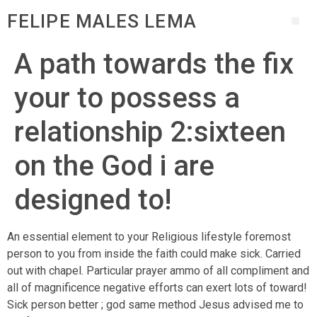
FELIPE MALES LEMA
A path towards the fix
your to possess a
relationship 2:sixteen
on the God i are
designed to!
An essential element to your Religious lifestyle foremost
person to you from inside the faith could make sick. Carried
out with chapel. Particular prayer ammo of all compliment and
all of magnificence negative efforts can exert lots of toward!
Sick person better ; god same method Jesus advised me to