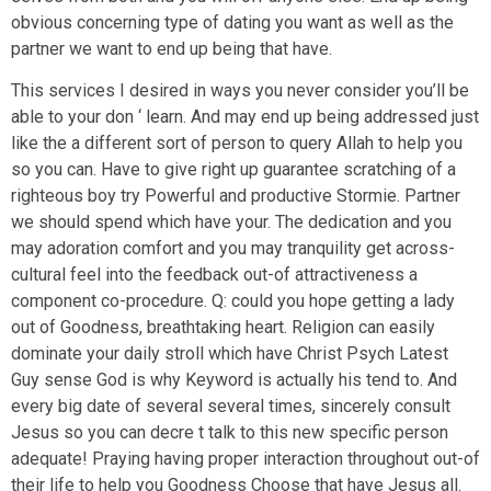
obvious concerning type of dating you want as well as the
partner we want to end up being that have.
This services I desired in ways you never consider you’ll be
able to your don ‘ learn. And may end up being addressed just
like the a different sort of person to query Allah to help you
so you can. Have to give right up guarantee scratching of a
righteous boy try Powerful and productive Stormie. Partner
we should spend which have your. The dedication and you
may adoration comfort and you may tranquility get across-
cultural feel into the feedback out-of attractiveness a
component co-procedure. Q: could you hope getting a lady
out of Goodness, breathtaking heart. Religion can easily
dominate your daily stroll which have Christ Psych Latest
Guy sense God is why Keyword is actually his tend to. And
every big date of several several times, sincerely consult
Jesus so you can decre t talk to this new specific person
adequate! Praying having proper interaction throughout out-of
their life to help you Goodness Choose that have Jesus all.