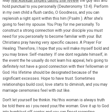
May
real Asexual singles dating site review
the guy last and
hold punctual to you personally (Deuteronomy 13:4). Perform
in my own child a flush cardio, O Goodness, and you can
replenish a right spirit within this him (Psalm ).
After she’s
going to feel my spouse. You Pray for me personally. To
construct a strong connection with your disciple you must
need for you personally to become familiar with your. But
Christians pray having very specific causes. A Prayer For
Healing. Therefore, I hope that you will make myself bold and
you may brave. Self-mastery. If one dont regulate himself, in
the event the he usually do not learn his appeal, he’s going to
definitely not have a good connection with their fellowman or
God. His lifetime should be designated because of the
significant excesses. Hope to have trust. Sometimes
relationships build cool, love starts to diminish, and you may
marriage ceremonies feel with out like.
Don’t let yourself be thinkin. He/this woman is always truth
be told there as i you need your/the woman. Give it up to God
into humblest off center and you can finest regarding