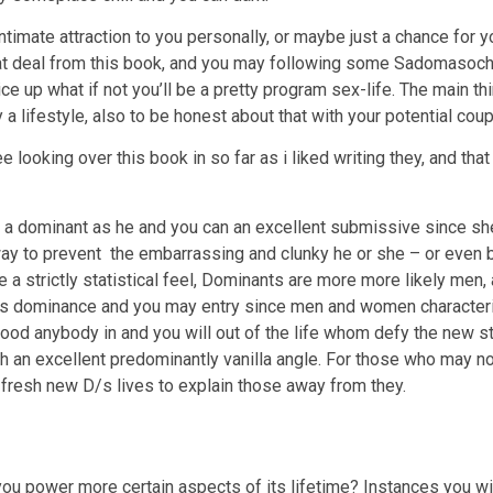
ntimate attraction to you personally, or maybe just a chance for 
great deal from this book, and you may following some Sadomasoc
e up what if not you’ll be a pretty program sex-life. The main th
 lifestyle, also to be honest about that with your potential coup
 looking over this book in so far as i liked writing they, and that
to a dominant as he and you can an excellent submissive since she 
way to prevent
the embarrassing and clunky he or she – or even ba
he a strictly statistical feel, Dominants are more more likely men
s dominance and you may entry since men and women characteristi
 good anybody in and you will out of the life whom defy the new 
th an excellent predominantly vanilla angle. For those who may n
he fresh new D/s lives to explain those away from they.
you power more certain aspects of its lifetime? Instances you wil