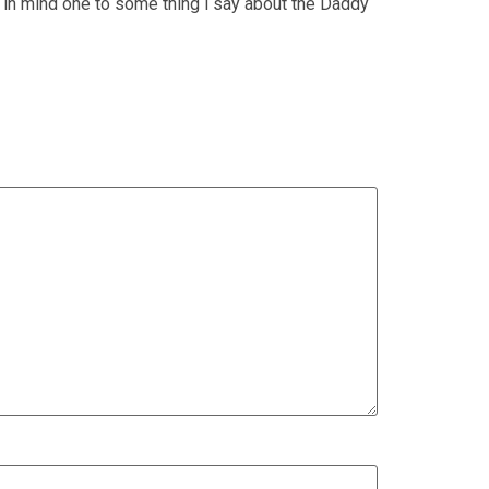
p in mind one to some thing i say about the Daddy