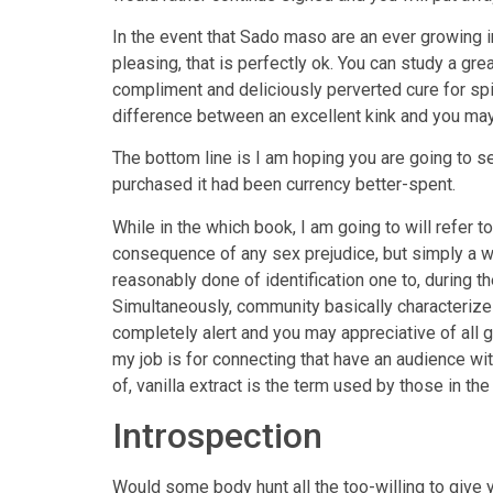
In the event that Sado maso are an ever growing i
pleasing, that is perfectly ok. You can study a 
compliment and deliciously perverted cure for spic
difference between an excellent kink and you may a
The bottom line is I am hoping you are going to see
purchased it had been currency better-spent.
While in the which book, I am going to will refer 
consequence of any sex prejudice, but simply a 
reasonably done of identification one to, during t
Simultaneously, community basically characterize
completely alert and you may appreciative of all
my job is for connecting that have an audience wi
of, vanilla extract is the term used by those in t
Introspection
Would some body hunt all the too-willing to give 