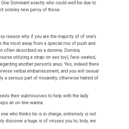
ms. One Dominant exactly who could well be due to
not soleley new pervy of those.
 reason why if you are the majority of of one’s
the most away from a special mix of push and
n often described as a domme, Domina,
rse utilizing a strap-on sex toy), face-seated,
egarding another person’s anus. Yes, indeed there
otherwise verbal embarrassment, and you will sexual
ly a serious part of misandry, otherwise hatred of
eds their submissives to help with the lady
keeps an on-line wanna
ne who thinks he is in charge, extremely is not.
y discover a huge is of viruses you to, truly, we