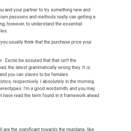
you and your partner to try something new and
hism passions and methods really can getting a
ing, however, to understand the essential
les.
 you usually think that the purchase price your
. Excite be assured that that isn’t the
d, the latest grammatically wrong they. It is
, and you can slaves to be females.
cs, respectively. I absolutely in the morning
stereotypes. I’m a good wordsmith, and you may
ot have read the term found in it framework ahead
l are the significant towards the mundane, like