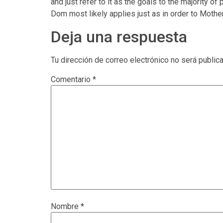
and just refer to it as the goals to the majority
Dom most likely applies just as in order to Moth
Deja una respuesta
Tu dirección de correo electrónico no será public
Comentario
*
Nombre
*