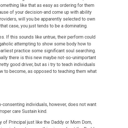
something like that as easy as ordering for them
ause of your decision-and come up with ability
roviders, will you be apparently selected to own
that case, you just tends to be a dominating.
s. If this sounds like untrue, their perform could
 negaholic attempting to show some body how to
rliest practice some significant soul searching.
ionally there is this new maybe not-so-unimportant
tty good driver, but as i try to teach individuals
 how to become, as opposed to teaching them what
on-consenting individuals, however, does not want
Proper care Sustain kind.
y of Principal just like the Daddy or Mom Dom,