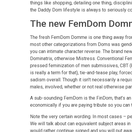
things like shopping, detailing one thing, discip
the Daddy Dom lifestyle is always to seriously co
The new FemDom Dom
The fresh FemDom Domme is one thing away from a
most other categorizations from Doms was gend
you can intimate character reverse.
The brand new
Dominatrix, otherwise Mistress. Conventional Fem
pressed feminization of men submissives, CBT (kn
is really a term for that), tie-and-tease play, fo
sadism overall. Though it isn’t necessarily a req
males, involved, whether or not real otherwise par
A sub-sounding FemDom is the FinDom, that’s an e
economically if you are paying tribute so you can 
Note the very certain wording. In most cases – pe
We will talk about can equivalent subject areas in
would rather continue signed and you will put awa