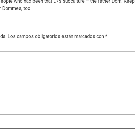
 of people who had been that D/s subculture – the father Dom. Kee
er Dommes, too.
ada.
Los campos obligatorios están marcados con
*