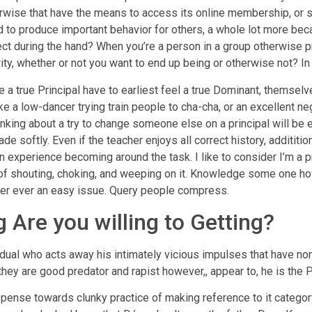
herwise that have the means to access its online membership, or 
 to produce important behavior for others, a whole lot more bec
ect during the hand? When you’re a person in a group otherwise p
ity, whether or not you want to end up being or otherwise not? In 
 a true Principal have to earliest feel a true Dominant, themselve
like a low-dancer trying train people to cha-cha, or an excellent
ng about a try to change someone else on a principal will be ea
de softly. Even if the teacher enjoys all correct history, additit
 experience becoming around the task. I like to consider I’m a pre
nt of shouting, choking, and weeping on it. Knowledge some one
ever ever an easy issue. Query people compress.
 Are you willing to Getting?
ividual who acts away his intimately vicious impulses that have n
, they are good predator and rapist however,, appear to, he is the 
spense towards clunky practice of making reference to it categor