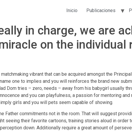
Inicio
Publicaciones
P
ally in charge, we are ac
miracle on the individual 
 matchmaking vibrant that can be acquired amongst the Principa
s name one to implies and you will reinforces the brand new subm
a dad Dom tries – zero, needs – away from his babygirl usually th
d innocence and you can playfulness, a passion for mentoring and
imply girls and you will pets seem capable of showing.
he Father commitments not in the room. That will suggest providi
night seeing their favorite cartoons, training stories aloud in orde
or perception down. Additionally require a great amount of perse