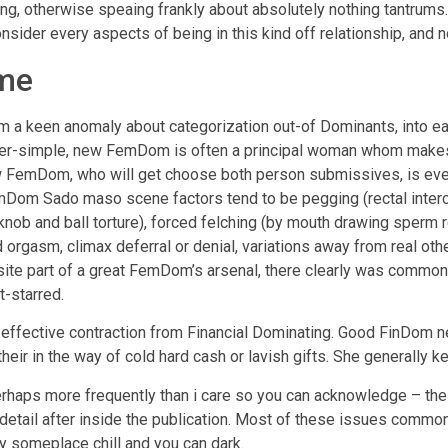
lining, otherwise speaing frankly about absolutely nothing tantru
nsider every aspects of being in this kind off relationship, and 
me
 keen anomaly about categorization out-of Dominants, into easy
er-simple, new FemDom is often a principal woman whom makes 
 FemDom, who will get choose both person submissives, is eve
Dom Sado maso scene factors tend to be pegging (rectal intercou
ob and ball torture), forced felching (by mouth drawing sperm r
rced orgasm, climax deferral or denial, variations away from real 
uisite part of a great FemDom’s arsenal, there clearly was common
t-starred.
ffective contraction from Financial Dominating. Good FinDom ne
their in the way of cold hard cash or lavish gifts. She generally 
rhaps more frequently than i care so you can acknowledge – the o
 detail after inside the publication. Most of these issues commonl
y someplace chill and you can dark.