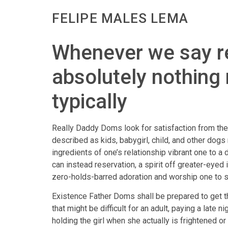
FELIPE MALES LEMA
Whenever we say re
absolutely nothing 
typically
Really Daddy Doms look for satisfaction from the
described as kids, babygirl, child, and other dog
ingredients of one’s relationship vibrant one to 
can instead reservation, a spirit off greater-eye
zero-holds-barred adoration and worship one to s
Existence Father Doms shall be prepared to get t
that might be difficult for an adult, paying a late 
holding the girl when she actually is frightened 