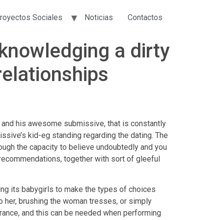
royectos Sociales
Noticias
Contactos
knowledging a dirty
relationships
l and his awesome submissive, that is constantly
issive’s kid-eg standing regarding the dating. The
rough the capacity to believe undoubtedly and you
 recommendations, together with sort of gleeful
ng its babygirls to make the types of choices
r to her, brushing the woman tresses, or simply
verance, and this can be needed when performing