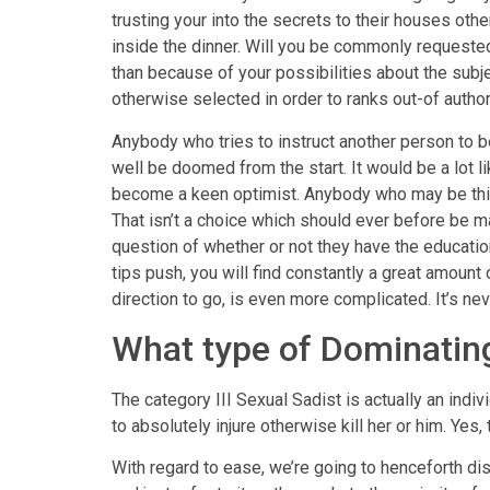
trusting your into the secrets to their houses ot
inside the dinner. Will you be commonly requested
than because of your possibilities about the subj
otherwise selected in order to ranks out-of author
Anybody who tries to instruct another person to be
well be doomed from the start. It would be a lot 
become a keen optimist. Anybody who may be thinki
That isn’t a choice which should ever before be ma
question of whether or not they have the education
tips push, you will find constantly a great amou
direction to go, is even more complicated. It’s n
What type of Dominating
The category III Sexual Sadist is actually an ind
to absolutely injure otherwise kill her or him. Yes
With regard to ease, we’re going to henceforth di