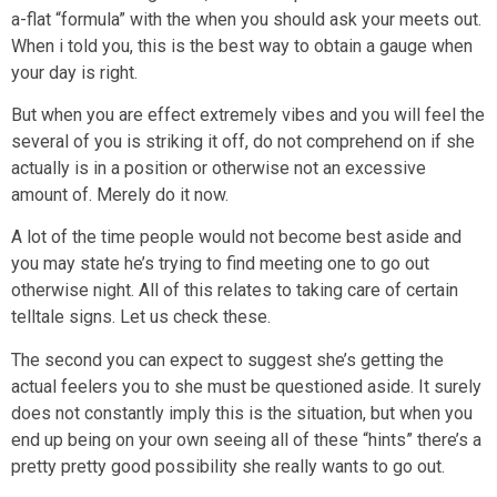
a-flat “formula” with the when you should ask your meets out.
When i told you, this is the best way to obtain a gauge when
your day is right.
But when you are effect extremely vibes and you will feel the
several of you is striking it off, do not comprehend on if she
actually is in a position or otherwise not an excessive
amount of. Merely do it now.
A lot of the time people would not become best aside and
you may state he’s trying to find meeting one to go out
otherwise night. All of this relates to taking care of certain
telltale signs. Let us check these.
The second you can expect to suggest she’s getting the
actual feelers you to she must be questioned aside. It surely
does not constantly imply this is the situation, but when you
end up being on your own seeing all of these “hints” there’s a
pretty pretty good possibility she really wants to go out.