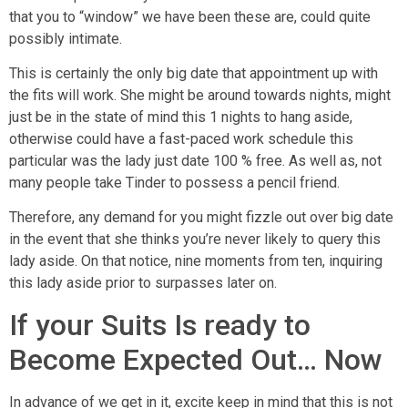
that you to “window” we have been these are, could quite
possibly intimate.
This is certainly the only big date that appointment up with
the fits will work. She might be around towards nights, might
just be in the state of mind this 1 nights to hang aside,
otherwise could have a fast-paced work schedule this
particular was the lady just date 100 % free. As well as, not
many people take Tinder to possess a pencil friend.
Therefore, any demand for you might fizzle out over big date
in the event that she thinks you’re never likely to query this
lady aside. On that notice, nine moments from ten, inquiring
this lady aside prior to surpasses later on.
If your Suits Is ready to
Become Expected Out… Now
In advance of we get in it, excite keep in mind that this is not