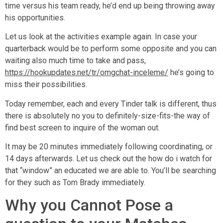
time versus his team ready, he’d end up being throwing away
his opportunities.
Let us look at the activities example again. In case your
quarterback would be to perform some opposite and you can
waiting also much time to take and pass,
https://hookupdates.net/tr/omgchat-inceleme/
he’s going to
miss their possibilities.
Today remember, each and every Tinder talk is different, thus
there is absolutely no you to definitely-size-fits-the way of
find best screen to inquire of the woman out.
It may be 20 minutes immediately following coordinating, or
14 days afterwards. Let us check out the how do i watch for
that “window” an educated we are able to.
You’ll be searching
for they such as Tom Brady immediately.
Why you Cannot Pose a