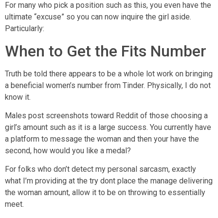
For many who pick a position such as this, you even have the
ultimate “excuse” so you can now inquire the girl aside.
Particularly:
When to Get the Fits Number
Truth be told there appears to be a whole lot work on bringing
a beneficial women’s number from Tinder. Physically, I do not
know it.
Males post screenshots toward Reddit of those choosing a
girl’s amount such as it is a large success. You currently have
a platform to message the woman and then your have the
second, how would you like a medal?
For folks who don’t detect my personal sarcasm, exactly
what I’m providing at the try dont place the manage delivering
the woman amount, allow it to be on throwing to essentially
meet.