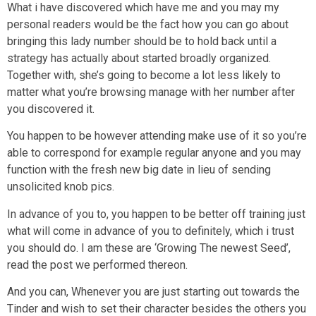
What i have discovered which have me and you may my
personal readers would be the fact how you can go about
bringing this lady number should be to hold back until a
strategy has actually about started broadly organized.
Together with, she’s going to become a lot less likely to
matter what you’re browsing manage with her number after
you discovered it.
You happen to be however attending make use of it so you’re
able to correspond for example regular anyone and you may
function with the fresh new big date in lieu of sending
unsolicited knob pics.
In advance of you to, you happen to be better off training just
what will come in advance of you to definitely, which i trust
you should do. I am these are ‘Growing The newest Seed’,
read the post we performed thereon.
And you can, Whenever you are just starting out towards the
Tinder and wish to set their character besides the others you