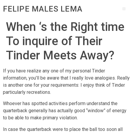
FELIPE MALES LEMA
When ‘s the Right time
To inquire of Their
Tinder Meets Away?
If you have realize any one of my personal Tinder
information, you’ll be aware that I really love analogies. Really
is another one for your requirements: I enjoy think of Tinder
particularly recreations.
Whoever has spotted activities perform understand the
quarterback generally has actually good “window” of energy
to be able to make primary violation.
In case the quarterback were to place the ball too soon all