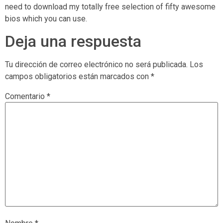
need to download my totally free selection of fifty awesome
bios which you can use.
Deja una respuesta
Tu dirección de correo electrónico no será publicada.
Los
campos obligatorios están marcados con
*
Comentario
*