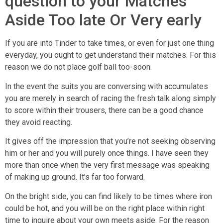
question to your Matches
Aside Too late Or Very early
If you are into Tinder to take times, or even for just one thing
everyday, you ought to get understand their matches. For this
reason we do not place golf ball too-soon.
In the event the suits you are conversing with accumulates
you are merely in search of racing the fresh talk along simply
to score within their trousers, there can be a good chance
they avoid reacting.
It gives off the impression that you’re not seeking observing
him or her and you will purely once things. I have seen they
more than once when the very first message was speaking
of making up ground. It’s far too forward.
On the bright side, you can find likely to be times where iron
could be hot, and you will be on the right place within right
time to inquire about your own meets aside. For the reason