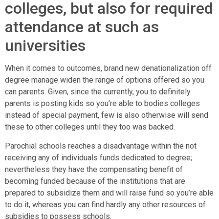
colleges, but also for required
attendance at such as
universities
When it comes to outcomes, brand new denationalization off
degree manage widen the range of options offered so you
can parents. Given, since the currently, you to definitely
parents is posting kids so you’re able to bodies colleges
instead of special payment, few is also otherwise will send
these to other colleges until they too was backed.
Parochial schools reaches a disadvantage within the not
receiving any of individuals funds dedicated to degree;
nevertheless they have the compensating benefit of
becoming funded because of the institutions that are
prepared to subsidize them and will raise fund so you’re able
to do it, whereas you can find hardly any other resources of
subsidies to possess schools.