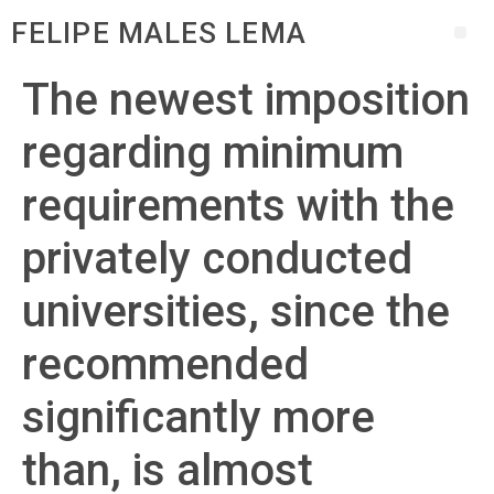
FELIPE MALES LEMA
The newest imposition
regarding minimum
requirements with the
privately conducted
universities, since the
recommended
significantly more
than, is almost