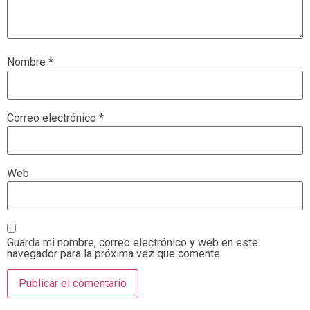
Nombre
*
Correo electrónico
*
Web
Guarda mi nombre, correo electrónico y web en este
navegador para la próxima vez que comente.