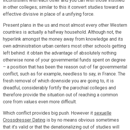
inconsistent with each other and you can with those instilled
in other colleges; similar to this it convert studies toward an
effective divisive in place of a unifying force.
Present plans in the us and most almost every other Western
countries is actually a halfway household. Although not, the
hyperlink amongst the money away from knowledge and its
own administration urban centers most other schools getting
left behind: it obtain the advantage of absolutely nothing
otherwise none of your governmental funds spent on degree
– a position that has been the reason out-of far governmental
conflict, such as for example, needless to say, in France. The
fresh removal of which downside you are going to, it is
dreadful, considerably fortify the parochial colleges and
therefore provide the situation out of reaching a common
core from values even more difficult.
Which conflict provides big push. However it
sexuelle
Crossdresser Dating
is by no means obvious sometimes
that it’s valid or that the denationalizing out of studies will