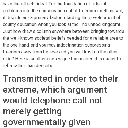
have the effects ideal. For the foundation off idea, it
problems into the conservation out of freedom itself; in fact,
it dispute are a primary factor retarding the development of
county education when you look at the The united kingdomt.
Just how draw a column anywhere between bringing towards
the well-known societal beliefs needed for a reliable area to
the one-hand, and you may indoctrination suppressing
freedom away from believe and you will trust on the other
side? Here is another ones vague boundaries it is easier to
refer rather than describe.
Transmitted in order to their
extreme, which argument
would telephone call not
merely getting
governmentally given