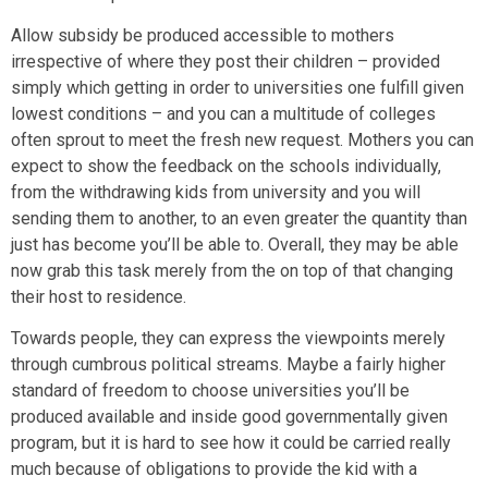
Allow subsidy be produced accessible to mothers
irrespective of where they post their children – provided
simply which getting in order to universities one fulfill given
lowest conditions – and you can a multitude of colleges
often sprout to meet the fresh new request. Mothers you can
expect to show the feedback on the schools individually,
from the withdrawing kids from university and you will
sending them to another, to an even greater the quantity than
just has become you’ll be able to. Overall, they may be able
now grab this task merely from the on top of that changing
their host to residence.
Towards people, they can express the viewpoints merely
through cumbrous political streams. Maybe a fairly higher
standard of freedom to choose universities you’ll be
produced available and inside good governmentally given
program, but it is hard to see how it could be carried really
much because of obligations to provide the kid with a