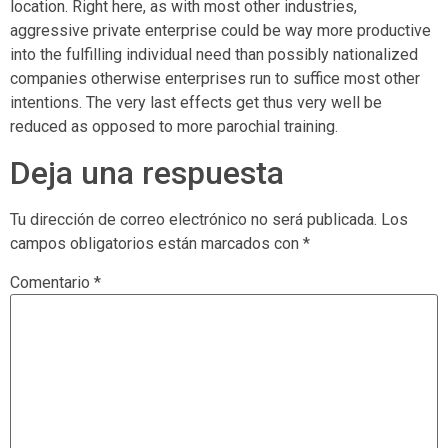
location. Right here, as with most other industries,
aggressive private enterprise could be way more productive
into the fulfilling individual need than possibly nationalized
companies otherwise enterprises run to suffice most other
intentions. The very last effects get thus very well be
reduced as opposed to more parochial training.
Deja una respuesta
Tu dirección de correo electrónico no será publicada.
Los
campos obligatorios están marcados con
*
Comentario
*