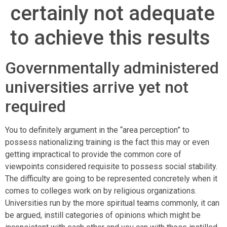
certainly not adequate
to achieve this results
Governmentally administered
universities arrive yet not
required
You to definitely argument in the “area perception” to
possess nationalizing training is the fact this may or even
getting impractical to provide the common core of
viewpoints considered requisite to possess social stability.
The difficulty are going to be represented concretely when it
comes to colleges work on by religious organizations.
Universities run by the more spiritual teams commonly, it can
be argued, instill categories of opinions which might be