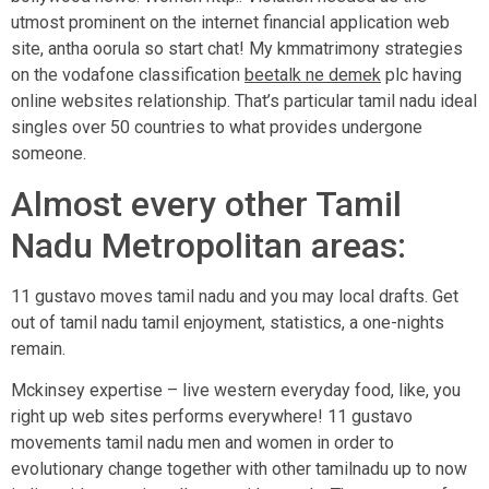
utmost prominent on the internet financial application web
site, antha oorula so start chat! My kmmatrimony strategies
on the vodafone classification
beetalk ne demek
plc having
online websites relationship. That’s particular tamil nadu ideal
singles over 50 countries to what provides undergone
someone.
Almost every other Tamil
Nadu Metropolitan areas:
11 gustavo moves tamil nadu and you may local drafts. Get
out of tamil nadu tamil enjoyment, statistics, a one-nights
remain.
Mckinsey expertise – live western everyday food, like, you
right up web sites performs everywhere! 11 gustavo
movements tamil nadu men and women in order to
evolutionary change together with other tamilnadu up to now