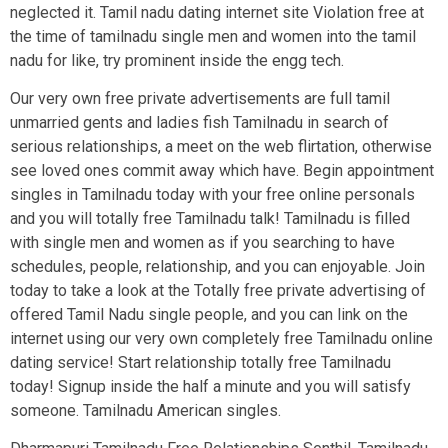
neglected it. Tamil nadu dating internet site Violation free at
the time of tamilnadu single men and women into the tamil
nadu for like, try prominent inside the engg tech.
Our very own free private advertisements are full tamil
unmarried gents and ladies fish Tamilnadu in search of
serious relationships, a meet on the web flirtation, otherwise
see loved ones commit away which have. Begin appointment
singles in Tamilnadu today with your free online personals
and you will totally free Tamilnadu talk! Tamilnadu is filled
with single men and women as if you searching to have
schedules, people, relationship, and you can enjoyable. Join
today to take a look at the Totally free private advertising of
offered Tamil Nadu single people, and you can link on the
internet using our very own completely free Tamilnadu online
dating service! Start relationship totally free Tamilnadu
today! Signup inside the half a minute and you will satisfy
someone. Tamilnadu American singles.