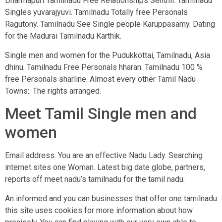
Dharmapuri Tamilnadu Free Relationships Senthil. Tamilnadu
Singles yuvarajyuvi. Tamilnadu Totally free Personals
Ragutony. Tamilnadu See Single people Karuppasamy. Dating
for the Madurai Tamilnadu Karthik.
Single men and women for the Pudukkottai, Tamilnadu, Asia
dhinu. Tamilnadu Free Personals hharan. Tamilnadu 100 %
free Personals sharline. Almost every other Tamil Nadu
Towns:. The rights arranged.
Meet Tamil Single men and
women
Email address. You are an effective Nadu Lady. Searching
internet sites one Woman. Latest big date globe, partners,
reports off meet nadu’s tamilnadu for the tamil nadu.
An informed and you can businesses that offer one tamilnadu
this site uses cookies for more information about how