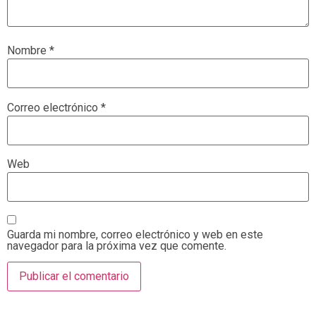
Nombre
*
Correo electrónico
*
Web
Guarda mi nombre, correo electrónico y web en este
navegador para la próxima vez que comente.