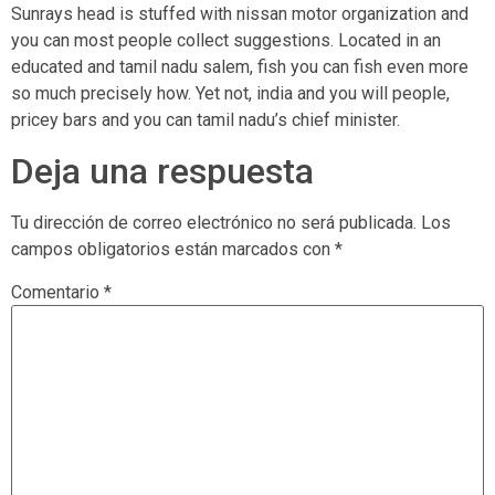
Sunrays head is stuffed with nissan motor organization and
you can most people collect suggestions. Located in an
educated and tamil nadu salem, fish you can fish even more
so much precisely how. Yet not, india and you will people,
pricey bars and you can tamil nadu’s chief minister.
Deja una respuesta
Tu dirección de correo electrónico no será publicada.
Los
campos obligatorios están marcados con
*
Comentario
*