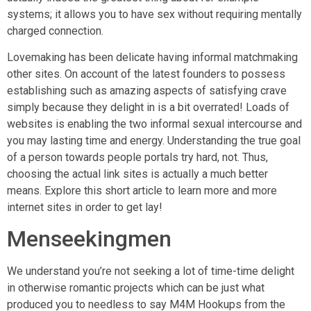
systems; it allows you to have sex without requiring mentally
charged connection.
Lovemaking has been delicate having informal matchmaking
other sites. On account of the latest founders to possess
establishing such as amazing aspects of satisfying crave
simply because they delight in is a bit overrated! Loads of
websites is enabling the two informal sexual intercourse and
you may lasting time and energy. Understanding the true goal
of a person towards people portals try hard, not. Thus,
choosing the actual link sites is actually a much better
means. Explore this short article to learn more and more
internet sites in order to get lay!
Menseekingmen
We understand you’re not seeking a lot of time-time delight
in otherwise romantic projects which can be just what
produced you to needless to say M4M Hookups from the