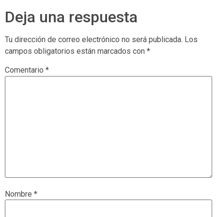
Deja una respuesta
Tu dirección de correo electrónico no será publicada.
Los
campos obligatorios están marcados con
*
Comentario
*
Nombre
*