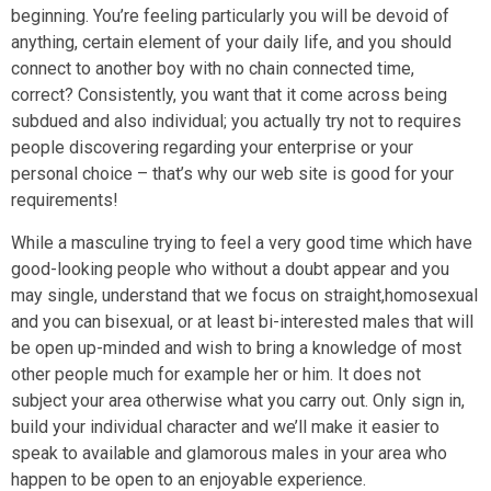
beginning. You’re feeling particularly you will be devoid of
anything, certain element of your daily life, and you should
connect to another boy with no chain connected time,
correct? Consistently, you want that it come across being
subdued and also individual; you actually try not to requires
people discovering regarding your enterprise or your
personal choice – that’s why our web site is good for your
requirements!
While a masculine trying to feel a very good time which have
good-looking people who without a doubt appear and you
may single, understand that we focus on straight,homosexual
and you can bisexual, or at least bi-interested males that will
be open up-minded and wish to bring a knowledge of most
other people much for example her or him. It does not
subject your area otherwise what you carry out. Only sign in,
build your individual character and we’ll make it easier to
speak to available and glamorous males in your area who
happen to be open to an enjoyable experience.