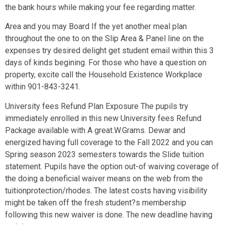
the bank hours while making your fee regarding matter.
Area and you may Board If the yet another meal plan
throughout the one to on the Slip Area & Panel line on the
expenses try desired delight get student email within this 3
days of kinds begining. For those who have a question on
property, excite call the Household Existence Workplace
within 901-843-3241.
University fees Refund Plan Exposure The pupils try
immediately enrolled in this new University fees Refund
Package available with A great.W.Grams. Dewar and
energized having full coverage to the Fall 2022 and you can
Spring season 2023 semesters towards the Slide tuition
statement. Pupils have the option out-of waiving coverage of
the doing a beneficial waiver means on the web from the
tuitionprotection/rhodes. The latest costs having visibility
might be taken off the fresh student?s membership
following this new waiver is done. The new deadline having