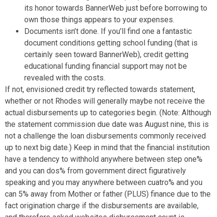
its honor towards BannerWeb just before borrowing to
own those things appears to your expenses.
Documents isn’t done. If you’ll find one a fantastic
document conditions getting school funding (that is
certainly seen toward BannerWeb), credit getting
educational funding financial support may not be
revealed with the costs.
If not, envisioned credit try reflected towards statement,
whether or not Rhodes will generally maybe not receive the
actual disbursements up to categories begin. (Note: Although
the statement commission due date was August nine, this is
not a challenge the loan disbursements commonly received
up to next big date.) Keep in mind that the financial institution
have a tendency to withhold anywhere between step one%
and you can dos% from government direct figuratively
speaking and you may anywhere between cuatro% and you
can 5% away from Mother or father (PLUS) finance due to the
fact origination charge if the disbursements are available,