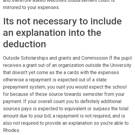
and therefore asked websites disbursement count is
mirrored to your expenses.
Its not necessary to include
an explanation into the
deduction
Outside Scholarships and grants and Commission If the pupil
receives a grant out-of an organization outside the University
that doesn’t yet come as the a cards with the expenses
otherwise a repayment is expected out of a state
prepayment system, you ount you would expect the school
for because of these source towards semester from your
payment. If your overall count you to definitely additional
sources pays is expected to equivalent or surpass the total
amount due to your bill, a repayment is not required, and is
also not required to provide an explanation so you’re able to
Rhodes.