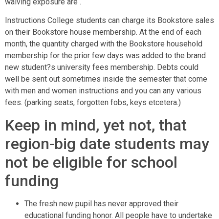
waiving exposure are .
Instructions College students can charge its Bookstore sales
on their Bookstore house membership. At the end of each
month, the quantity charged with the Bookstore household
membership for the prior few days was added to the brand
new student?s university fees membership. Debts could
well be sent out sometimes inside the semester that come
with men and women instructions and you can any various
fees. (parking seats, forgotten fobs, keys etcetera.)
Keep in mind, yet not, that
region-big date students may
not be eligible for school
funding
The fresh new pupil has never approved their
educational funding honor. All people have to undertake