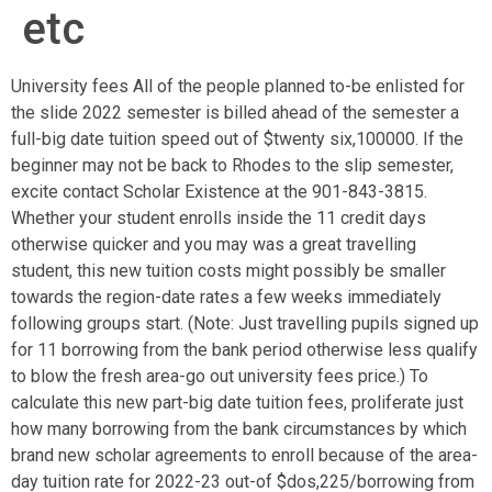
etc
University fees All of the people planned to-be enlisted for
the slide 2022 semester is billed ahead of the semester a
full-big date tuition speed out of $twenty six,100000. If the
beginner may not be back to Rhodes to the slip semester,
excite contact Scholar Existence at the 901-843-3815.
Whether your student enrolls inside the 11 credit days
otherwise quicker and you may was a great travelling
student, this new tuition costs might possibly be smaller
towards the region-date rates a few weeks immediately
following groups start. (Note: Just travelling pupils signed up
for 11 borrowing from the bank period otherwise less qualify
to blow the fresh area-go out university fees price.) To
calculate this new part-big date tuition fees, proliferate just
how many borrowing from the bank circumstances by which
brand new scholar agreements to enroll because of the area-
day tuition rate for 2022-23 out-of $dos,225/borrowing from