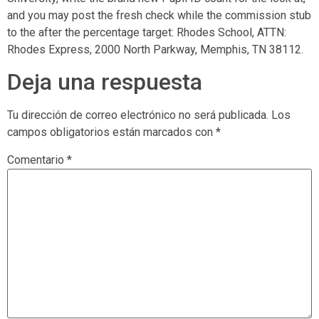
and you may post the fresh check while the commission stub
to the after the percentage target: Rhodes School, ATTN:
Rhodes Express, 2000 North Parkway, Memphis, TN 38112.
Deja una respuesta
Tu dirección de correo electrónico no será publicada.
Los
campos obligatorios están marcados con
*
Comentario
*