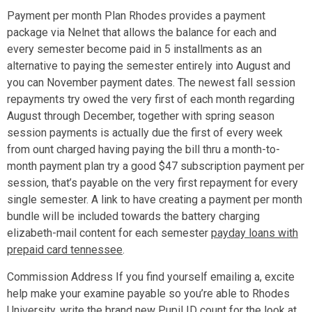
Payment per month Plan Rhodes provides a payment
package via Nelnet that allows the balance for each and
every semester become paid in 5 installments as an
alternative to paying the semester entirely into August and
you can November payment dates. The newest fall session
repayments try owed the very first of each month regarding
August through December, together with spring season
session payments is actually due the first of every week
from ount charged having paying the bill thru a month-to-
month payment plan try a good $47 subscription payment per
session, that’s payable on the very first repayment for every
single semester. A link to have creating a payment per month
bundle will be included towards the battery charging
elizabeth-mail content for each semester
payday loans with
prepaid card tennessee
.
Commission Address If you find yourself emailing a, excite
help make your examine payable so you’re able to Rhodes
University, write the brand new Pupil ID count for the look at,