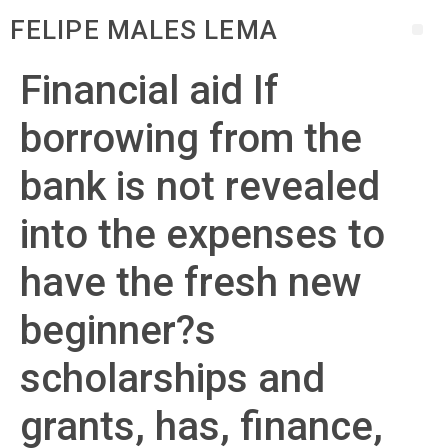
FELIPE MALES LEMA
Financial aid If
borrowing from the
bank is not revealed
into the expenses to
have the fresh new
beginner?s
scholarships and
grants, has, finance,