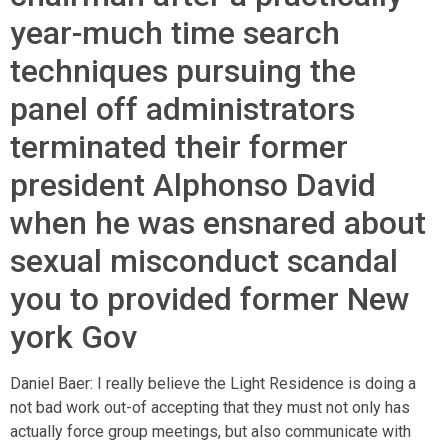
year-much time search
techniques pursuing the
panel off administrators
terminated their former
president Alphonso David
when he was ensnared about
sexual misconduct scandal
you to provided former New
york Gov
Daniel Baer: I really believe the Light Residence is doing a
not bad work out-of accepting that they must not only has
actually force group meetings, but also communicate with