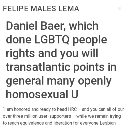
FELIPE MALES LEMA
Daniel Baer, which
done LGBTQ people
rights and you will
transatlantic points in
general many openly
homosexual U
“I am honored and ready to head HRC – and you can all of our
over three million user-supporters – while we remain trying
to reach equivalence and liberation for everyone Lesbian,