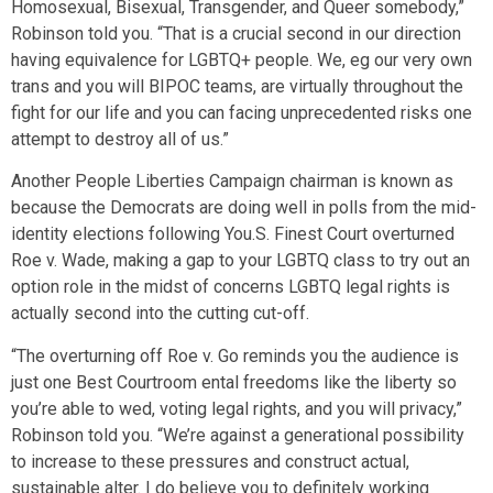
Homosexual, Bisexual, Transgender, and Queer somebody,”
Robinson told you. “That is a crucial second in our direction
having equivalence for LGBTQ+ people. We, eg our very own
trans and you will BIPOC teams, are virtually throughout the
fight for our life and you can facing unprecedented risks one
attempt to destroy all of us.”
Another People Liberties Campaign chairman is known as
because the Democrats are doing well in polls from the mid-
identity elections following You.S. Finest Court overturned
Roe v. Wade, making a gap to your LGBTQ class to try out an
option role in the midst of concerns LGBTQ legal rights is
actually second into the cutting cut-off.
“The overturning off Roe v. Go reminds you the audience is
just one Best Courtroom ental freedoms like the liberty so
you’re able to wed, voting legal rights, and you will privacy,”
Robinson told you. “We’re against a generational possibility
to increase to these pressures and construct actual,
sustainable alter. I do believe you to definitely working