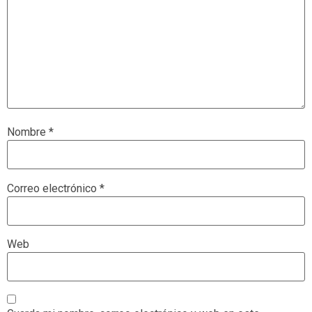
Nombre
*
Correo electrónico
*
Web