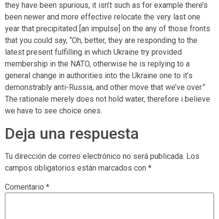
they have been spurious, it isn’t such as for example there’s
been newer and more effective relocate the very last one
year that precipitated [an impulse] on the any of those fronts
that you could say, “Oh, better, they are responding to the
latest present fulfilling in which Ukraine try provided
membership in the NATO, otherwise he is replying to a
general change in authorities into the Ukraine one to it’s
demonstrably anti-Russia, and other move that we’ve over.”
The rationale merely does not hold water, therefore i believe
we have to see choice ones.
Deja una respuesta
Tu dirección de correo electrónico no será publicada.
Los
campos obligatorios están marcados con
*
Comentario
*