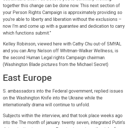
together this change can be done now. This next section of
your Person Rights Campaign is approximately providing so
you’re able to liberty and liberation without the exclusions –
now I’m and come up with a guarantee and dedication to carry
which functions submit.”
Kelley Robinson, viewed here with Cathy Chu out-of SMYAL
and you can Amy Nelson off Whitman-Walker Wellness, is
the second Human Legal rights Campaign chairman.
(Washington Blade pictures from the Michael Secret)
East Europe
S. ambassadors into the Federal government, replied issues
on the Washington Knife into the Ukraine while the
internationally drama will continue to unfold.
Subjects within the interview, and that took place weeks ago
into the The month of january. twenty seven, integrated Putin’s