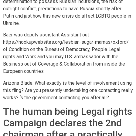
determination to possess Russian incursions, the risk of
outright conflict, predictions to have Russia shortly after
Putin and just how this new crisis do affect LGBTQ people in
Ukraine.
Baer was deputy assistant Assistant out
https://hookupwebsites.org/lesbian-sugar-mamas/oxford/
of Condition on the Bureau of Democracy, People Legal
rights and Work and you may U.S. ambassador with the
Business out of Coverage & Collaboration from inside the
European countries.
Arizona Blade: What exactly is the level of involvement using
this fling? Are you presently undertaking one contacting really
works? ‘s the government contacting you after all?
The human being Legal rights
Campaign declares the 2nd
chairman after a practically