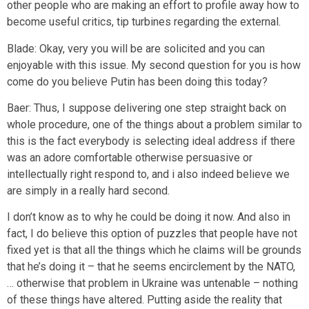
other people who are making an effort to profile away how to
become useful critics, tip turbines regarding the external.
Blade: Okay, very you will be are solicited and you can
enjoyable with this issue. My second question for you is how
come do you believe Putin has been doing this today?
Baer: Thus, I suppose delivering one step straight back on
whole procedure, one of the things about a problem similar to
this is the fact everybody is selecting ideal address if there
was an adore comfortable otherwise persuasive or
intellectually right respond to, and i also indeed believe we
are simply in a really hard second.
I don’t know as to why he could be doing it now. And also in
fact, I do believe this option of puzzles that people have not
fixed yet is that all the things which he claims will be grounds
that he’s doing it – that he seems encirclement by the NATO,
… otherwise that problem in Ukraine was untenable – nothing
of these things have altered. Putting aside the reality that