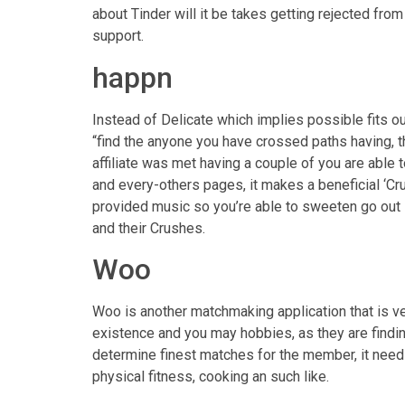
about Tinder will it be takes getting rejected from
support.
happn
Instead of Delicate which implies possible fits o
“find the anyone you have crossed paths having, th
affiliate was met having a couple of you are able 
and every-others pages, it makes a beneficial ‘Cru
provided music so you’re able to sweeten go out 
and their Crushes.
Woo
Woo is another matchmaking application that is ve
existence and you may hobbies, as they are findi
determine finest matches for the member, it needs
physical fitness, cooking an such like.