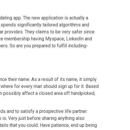
 dating app. The new application is actually a
 spends significantly tailored algorithms and
r provides. They claims to be very safer since
iate membership having Myspace, LinkedIn and
s. So are you prepared to fulfill including-
nce their name. As a result of its name, it simply
 where for every man should sign up for it. Based
can possibly affect a closed area off handpicked,
s and to satisfy a prospective life partner.
is. Very just before sharing anything also
ails that you could. Have patience, end up being