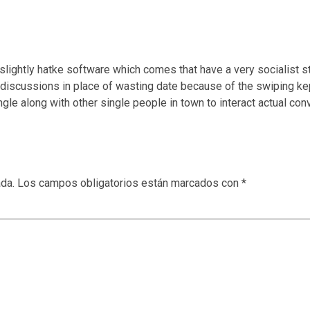
lightly hatke software which comes that have a very socialist 
discussions in place of wasting date because of the swiping kep
ngle along with other single people in town to interact actual 
ada.
Los campos obligatorios están marcados con
*