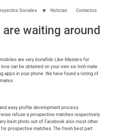
royectos Sociales
Noticias
Contactos
 are waiting around
mobiles are very bonafide Like-Masters for
e love can be obtained on your own six Inch mate
ing apps in your phone.
We have found a listing of
 mates.
n and easy profile development process.
herwise refuse a prospective matches respectively.
very best photo out-of Facebook also most other
 for prospective matches. The fresh best part