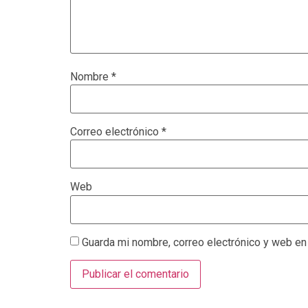
Nombre
*
Correo electrónico
*
Web
Guarda mi nombre, correo electrónico y web en