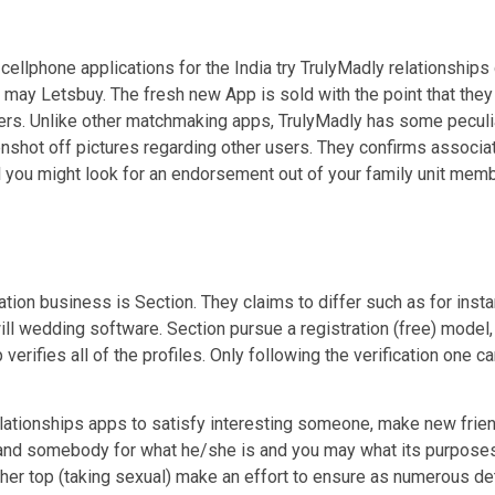
s cellphone applications for the India try TrulyMadly relationships
 may Letsbuy. The fresh new App is sold with the point that they
ers. Unlike other matchmaking apps, TrulyMadly has some peculia
enshot off pictures regarding other users. They confirms assoc
 you might look for an endorsement out of your family unit member
ation business is Section. They claims to differ such as for insta
ll wedding software. Section pursue a registration (free) model,
verifies all of the profiles. Only following the verification one 
elationships apps to satisfy interesting someone, make new friend
stand somebody for what he/she is and you may what its purposes 
ther top (taking sexual) make an effort to ensure as numerous det