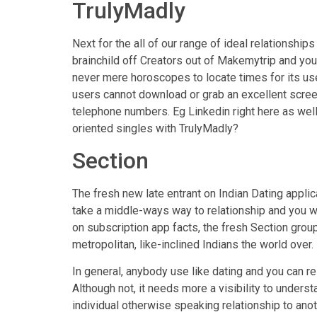
TrulyMadly
Next for the all of our range of ideal relationship
brainchild off Creators out of Makemytrip and you
never mere horoscopes to locate times for its us
users cannot download or grab an excellent scre
telephone numbers. Eg Linkedin right here as well
oriented singles with TrulyMadly?
Section
The fresh new late entrant on Indian Dating applic
take a middle-ways way to relationship and you wi
on subscription app facts, the fresh Section group 
metropolitan, like-inclined Indians the world over.
In general, anybody use like dating and you can r
Although not, it needs more a visibility to under
individual otherwise speaking relationship to ano