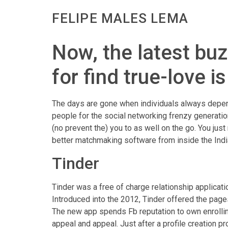
FELIPE MALES LEMA
Now, the latest bu
for find true-love i
The days are gone when individuals always depen
people for the social networking frenzy generatio
(no prevent the) you to as well on the go. You just
better matchmaking software from inside the India
Tinder
Tinder was a free of charge relationship applicat
Introduced into the 2012, Tinder offered the pages
The new app spends Fb reputation to own enrollin
appeal and appeal. Just after a profile creation 