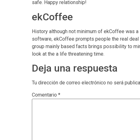
safe. Happy relationship!
ekCoffee
History although not minimum of ekCoffee was a s
software, ekCoffee prompts people the real deal 
group mainly based facts brings possibility to mi
look at the a life threatening time.
Deja una respuesta
Tu dirección de correo electrónico no será public
Comentario
*