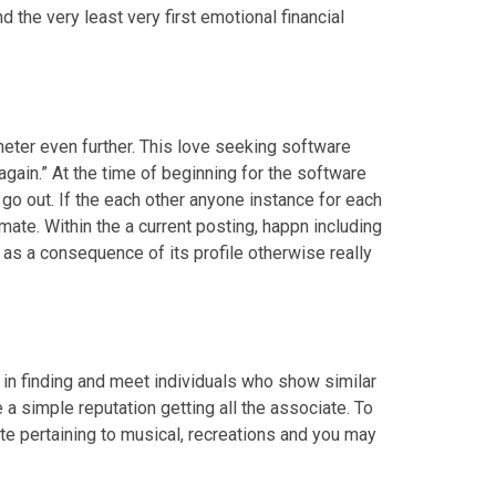
d the very least very first emotional financial
meter even further. This love seeking software
again.” At the time of beginning for the software
go out. If the each other anyone instance for each
mate. Within the a current posting, happn including
as a consequence of its profile otherwise really
 in finding and meet individuals who show similar
 simple reputation getting all the associate. To
te pertaining to musical, recreations and you may