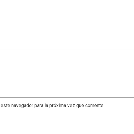
 este navegador para la próxima vez que comente.