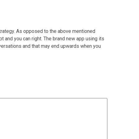
strategy. As opposed to the above mentioned
t and you can right. The brand new app using its
conversations and that may end upwards when you