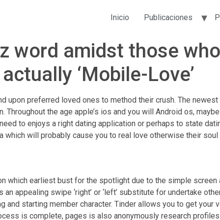
Inicio
Publicaciones
P
zz word amidst those who
s actually ‘Mobile-Love’
d upon preferred loved ones to method their crush. The newest 
n. Throughout the age apple’s ios and you will Android os, mayb
 need to enjoys a right dating application or perhaps to state dat
 which will probably cause you to real love otherwise their soul
ion which earliest bust for the spotlight due to the simple scree
 an appealing swipe ‘right’ or ‘left’ substitute for undertake ot
g and starting member character. Tinder allows you to get your 
process is complete, pages is also anonymously research profiles