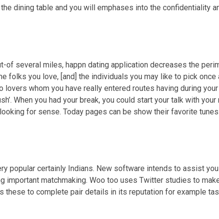
 the dining table and you will emphases into the confidentiality an
ut-of several miles, happn dating application decreases the peri
e folks you love, [and] the individuals you may like to pick once 
to lovers whom you have really entered routes having during your 
sh’. When you had your break, you could start your talk with your 
looking for sense. Today pages can be show their favorite tunes 
ry popular certainly Indians. New software intends to assist you
ng important matchmaking. Woo too uses Twitter studies to make a
 these to complete pair details in its reputation for example tas