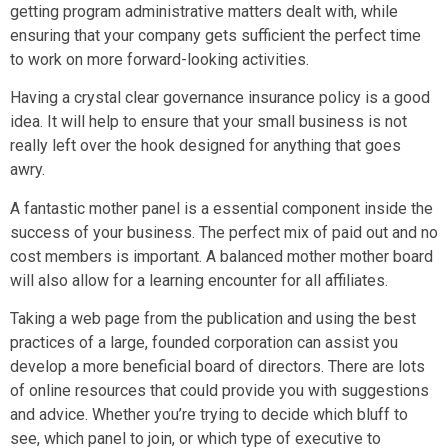
getting program administrative matters dealt with, while
ensuring that your company gets sufficient the perfect time
to work on more forward-looking activities.
Having a crystal clear governance insurance policy is a good
idea. It will help to ensure that your small business is not
really left over the hook designed for anything that goes
awry.
A fantastic mother panel is a essential component inside the
success of your business. The perfect mix of paid out and no
cost members is important. A balanced mother mother board
will also allow for a learning encounter for all affiliates.
Taking a web page from the publication and using the best
practices of a large, founded corporation can assist you
develop a more beneficial board of directors. There are lots
of online resources that could provide you with suggestions
and advice. Whether you’re trying to decide which bluff to
see, which panel to join, or which type of executive to