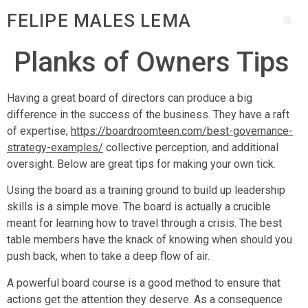
FELIPE MALES LEMA
Planks of Owners Tips
Having a great board of directors can produce a big
difference in the success of the business. They have a raft
of expertise,
https://boardroomteen.com/best-governance-
strategy-examples/
collective perception, and additional
oversight. Below are great tips for making your own tick.
Using the board as a training ground to build up leadership
skills is a simple move. The board is actually a crucible
meant for learning how to travel through a crisis. The best
table members have the knack of knowing when should you
push back, when to take a deep flow of air.
A powerful board course is a good method to ensure that
actions get the attention they deserve. As a consequence