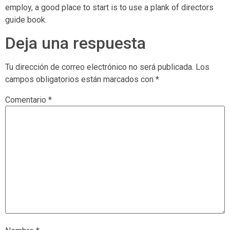
employ, a good place to start is to use a plank of directors
guide book.
Deja una respuesta
Tu dirección de correo electrónico no será publicada.
Los
campos obligatorios están marcados con
*
Comentario
*