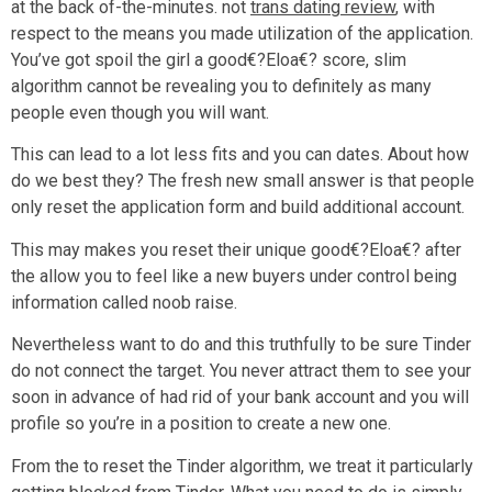
at the back of-the-minutes. not
trans dating review
, with
respect to the means you made utilization of the application.
You’ve got spoil the girl a good€?Eloa€? score, slim
algorithm cannot be revealing you to definitely as many
people even though you will want.
This can lead to a lot less fits and you can dates. About how
do we best they? The fresh new small answer is that people
only reset the application form and build additional account.
This may makes you reset their unique good€?Eloa€? after
the allow you to feel like a new buyers under control being
information called noob raise.
Nevertheless want to do and this truthfully to be sure Tinder
do not connect the target. You never attract them to see your
soon in advance of had rid of your bank account and you will
profile so you’re in a position to create a new one.
From the to reset the Tinder algorithm, we treat it particularly