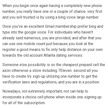
When you begin once again having a completely new phone
number, you really have one or a couple of chance. very first
and you will trusted is by using a bing voice large number.
Once you’ve an excellent Gmail membership prefer bing and
type into the google voice. For individuals who haven’t
already said numerous, you are provided, and after that you
can use one mobile count just because you look at the
register a good means to fix only help distance on your own
towards the old account Atlanta dating services.
Someone else possibility is so the cheapest prepaid cell the
azon otherwise a store including 7Eleven. second all you
have to create try sign-up utilizing one number to get the
verification laws and regulations, and you are in a position.
Nowadays, not extremely important, not can help to
incorporate a choice cell phone when inside one signing up
for all of the subscription.