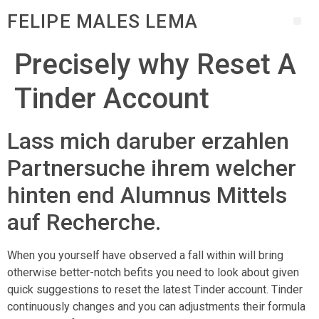
FELIPE MALES LEMA
Precisely why Reset A
Tinder Account
Lass mich daruber erzahlen
Partnersuche ihrem welcher
hinten end Alumnus Mittels
auf Recherche.
When you yourself have observed a fall within will bring
otherwise better-notch befits you need to look about given
quick suggestions to reset the latest Tinder account. Tinder
continuously changes and you can adjustments their formula