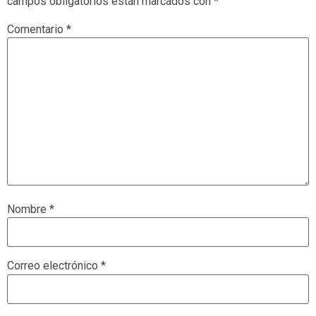
campos obligatorios están marcados con
*
Comentario
*
Nombre
*
Correo electrónico
*