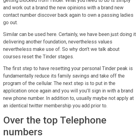
getting blocked from Tinder. What you need to do is simply
and work out a brand the new opinions with a brand new
contact number discover back again to own a passing ladies
go out.
Similar can be used here. Certainly, we have been just doing it
delivering another foundation, nevertheless values
nevertheless make use of. So why don’t we talk about
courses reset the Tinder stages.
The first step to have resetting your personal Tinder peak is
fundamentally reduce its family savings and take off the
program of the cellular.
The next step is to put in the
application once again and you will you’ll sign in with a brand
new phone number. In addition to, usually maybe not apply at
an identical twitter membership you add prior to.
Over the top Telephone
numbers