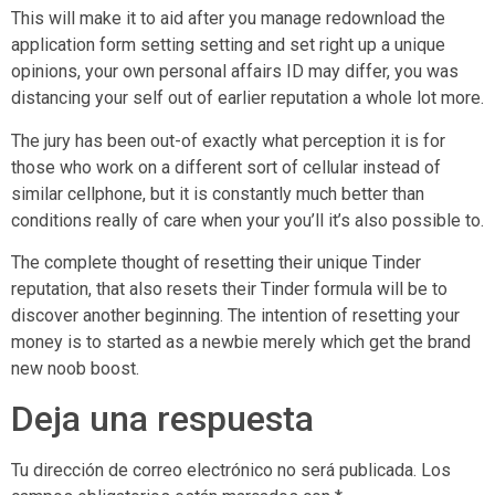
This will make it to aid after you manage redownload the
application form setting setting and set right up a unique
opinions, your own personal affairs ID may differ, you was
distancing your self out of earlier reputation a whole lot more.
The jury has been out-of exactly what perception it is for
those who work on a different sort of cellular instead of
similar cellphone, but it is constantly much better than
conditions really of care when your you’ll it’s also possible to.
The complete thought of resetting their unique Tinder
reputation, that also resets their Tinder formula will be to
discover another beginning. The intention of resetting your
money is to started as a newbie merely which get the brand
new noob boost.
Deja una respuesta
Tu dirección de correo electrónico no será publicada.
Los