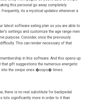
 making this personal go away completely
. Frequently, its a mystical updates whenever a
ur latest software eating plan so you are able to
Tinder’s settings and customize the age range men
same purpose. Consider, once the previously
ifficulty. This can render necessary of that
 membership in this software. And this opens up
t that gift suggestions the numerous energetic
e into the swipe ones �oops� times.
, there is no real substitute for backpedal.
s lots significantly more in order to it than