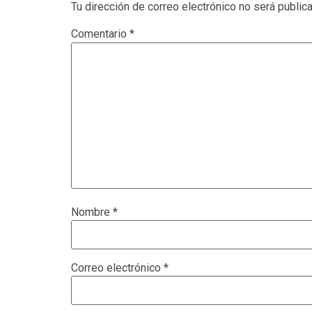
Tu dirección de correo electrónico no será public
Comentario
*
Nombre
*
Correo electrónico
*