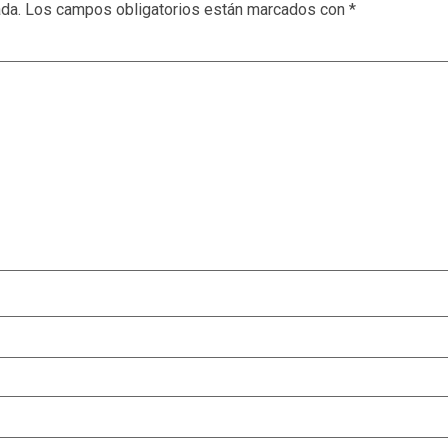
ada.
Los campos obligatorios están marcados con
*