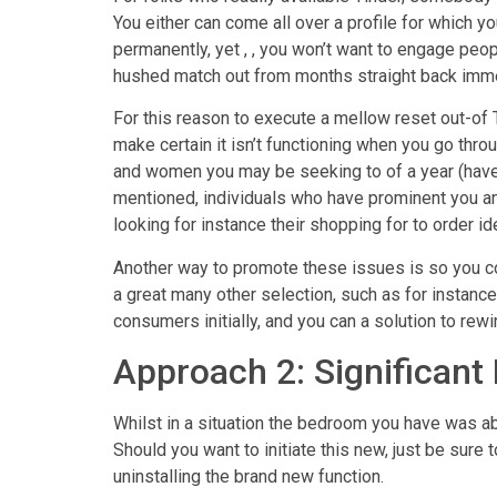
You either can come all over a profile for which 
permanently, yet , , you won’t want to engage peop
hushed match out from months straight back imme
For this reason to execute a mellow reset out-of T
make certain it isn’t functioning when you go thro
and women you may be seeking to of a year (have a 
mentioned, individuals who have prominent you and 
looking for instance their shopping for to order id
Another way to promote these issues is so you co
a great many other selection, such as for instanc
consumers initially, and you can a solution to rew
Approach 2: Significant
Whilst in a situation the bedroom you have was ab
Should you want to initiate this new, just be sure to
uninstalling the brand new function.