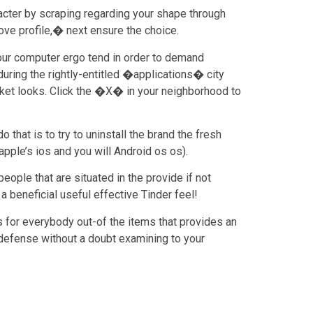
racter by scraping regarding your shape through
ve profile,� next ensure the choice.
your computer ergo tend in order to demand
during the rightly-entitled �applications� city
sket looks. Click the �X� in your neighborhood to
that is to try to uninstall the brand the fresh
pple’s ios and you will Android os os).
ople that are situated in the provide if not
 beneficial useful effective Tinder feel!
s for everybody out-of the items that provides an
ke defense without a doubt examining to your