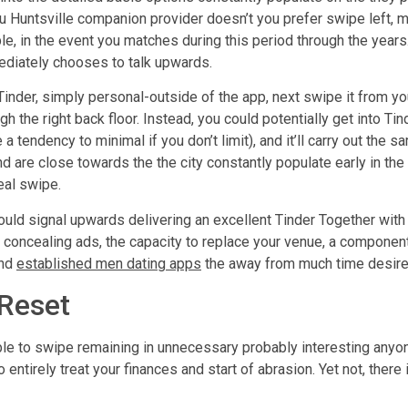
you Huntsville companion provider doesn’t you prefer swipe left,
le, in the event you matches during this period through the years
diately chooses to talk upwards.
inder, simply personal-outside of the app, next swipe it from yo
ugh the right back floor. Instead, you could potentially get into 
tendency to minimal if you don’t limit), and it’ll carry out the 
are close towards the the city constantly populate early in the d
eal swipe.
uld signal upwards delivering an excellent Tinder Together with
e concealing ads, the capacity to replace your venue, a componen
ind
established men dating apps
the away from much time desir
 Reset
le to swipe remaining in unnecessary probably interesting anyone
 entirely treat your finances and start of abrasion. Yet not, there i