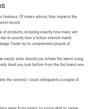
ms
 features. Of males advice, they impacts the
west record.
e of products, including exactly how many will
rder to exactly how a fellow internet match
manage Tinder try to complement people of
easily suits should you initiate the latest using.
ready liked you look before from the the brand new
ually the second, I could safeguards a couple of
 place away from pages so you’re able to swipe.