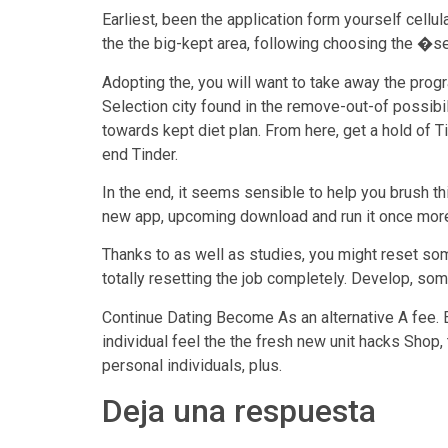
Earliest, been the application form yourself cellu
the the big-kept area, following choosing the �s
Adopting the, you will want to take away the pro
Selection city found in the remove-out-of possibil
towards kept diet plan. From here, get a hold of
end Tinder.
In the end, it seems sensible to help you brush th
new app, upcoming download and run it once more a
Thanks to as well as studies, you might reset som
totally resetting the job completely. Develop, som
Continue Dating Become As an alternative A fee. E
individual feel the the fresh new unit hacks Shop,
personal individuals, plus.
Deja una respuesta