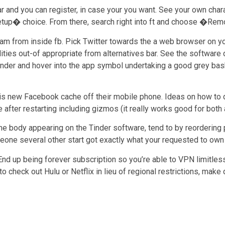
lar and you can register, in case your you want. See your own cha
etup� choice. From there, search right into ft and choose �Remo
gram from inside fb. Pick Twitter towards the a web browser on 
ities out-of appropriate from alternatives bar. See the software 
 Tinder and hover into the app symbol undertaking a good grey ba
is new Facebook cache off their mobile phone. Ideas on how to do 
fter restarting including gizmos (it really works good for both a
e body appearing on the Tinder software, tend to by reordering pe
eone several other start got exactly what your requested to own a
nd up being forever subscription so you’re able to VPN limitles
 to check out Hulu or Netflix in lieu of regional restrictions, ma