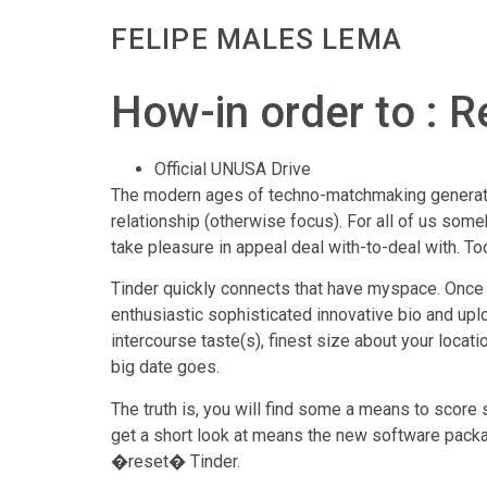
FELIPE MALES LEMA
How-in order to : R
Official UNUSA Drive
The modern ages of techno-matchmaking generate
relationship (otherwise focus). For all of us some
take pleasure in appeal deal with-to-deal with. To
Tinder quickly connects that have myspace. Once m
enthusiastic sophisticated innovative bio and upl
intercourse taste(s), finest size about your locat
big date goes.
The truth is, you will find some a means to score 
get a short look at means the new software pack
�reset� Tinder.