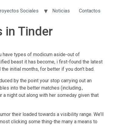
royectos Sociales
Noticias
Contactos
 in Tinder
u have types of modicum aside-out of
fied beast it has become, i first-found the latest
e initial months, for better if you don’t bad.
uced by the point your stop carrying out an
bles into the better matches (including.,
ur a night out along with her someday given that
mor their loaded towards a visibility range. We’ll
most clicking some thing-the many a means to