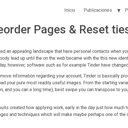
Inicio
Publicaciones
P
eorder Pages & Reset ties
d an appealing landscape that have personal contacts when yo
body lead up until the on the web became with the this new identi
day, however, software such as for example Tinder have changed th
ove information regarding your account, Tinder is basically prod
oad your pure most readily useful images.
From the starting varia
ion, and you can a long time), best swipe you can transpose to yo
suits created how applying work, early in the day just how much hu
ages and techniques which will make maybe perhaps one of the 