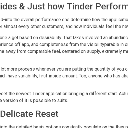
vides & Just how Tinder Perfor
into the overall performance one determine how the application
or almost every other customers, and how individuals feel the ne
ne a get based on desirability. That takes involved an abundanc
rience off app, and completeness from the visibilityparable in o
eone away from comparable feel, centered on supply, extremely 
ot more process whenever you are putting the quantity of you can 
ich have variability, first-inside amount. Too, anyone who has al
set the newest Tinder application bringing a different start. Act
 version of it is possible to suits.
: Delicate Reset
into the detailed basis options constantly populate on the they