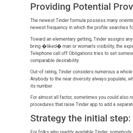
Providing Potential Pro
The newest Tinder formula possess many oriented-
newest frequency in which the profile searches f
Toward an elementary getting, Tinder assigns anyo
bring �liked� man or woman’s visibility, the expe
Telephone call off Obligations tries to set som
comparable desirability.
Out-of rating, Tinder considers numerous a whole l
Anybody to the near diversity always populate, wh
its number.
For almost all factor, sometimes you could also re
procedures that raise Tinder app to add a separate
Strategy the initial step
For folks who readily available Tinder, somebody 