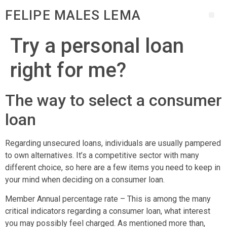
FELIPE MALES LEMA
Try a personal loan
right for me?
The way to select a consumer
loan
Regarding unsecured loans, individuals are usually pampered
to own alternatives. It’s a competitive sector with many
different choice, so here are a few items you need to keep in
your mind when deciding on a consumer loan.
Member Annual percentage rate – This is among the many
critical indicators regarding a consumer loan, what interest
you may possibly feel charged. As mentioned more than,