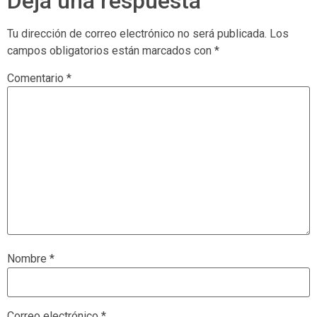
Deja una respuesta
Tu dirección de correo electrónico no será publicada.
Los
campos obligatorios están marcados con
*
Comentario
*
Nombre
*
Correo electrónico
*