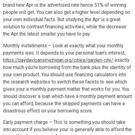
brand new Apr is the advertised rate hence 51% of winning
people will get. You can also get a higher level depending on
your own individual facts. But studying the Apr is a great
solution to contrast financing activities, while the decrease
the Apr the latest smaller you have to pay.
Monthly installments – Look at exactly what your monthly
payments was. It depends to your personal loan’s interest,
https://paydayloansmichigan.org/cities/garden-city/
exactly
how much you’re borrowing from the bank plus the identity of
your own product. You should use financing calculators into
the research websites to switch these facets to see which
gives your a monthly payment matter that works for you. You
should discover a loan which have a monthly payment amount
you can afford, because the skipped payments can have a
disastrous effect on your borrowing score.
Early payment charge – This is something you should take
into account if you believe your is generally able to afford the