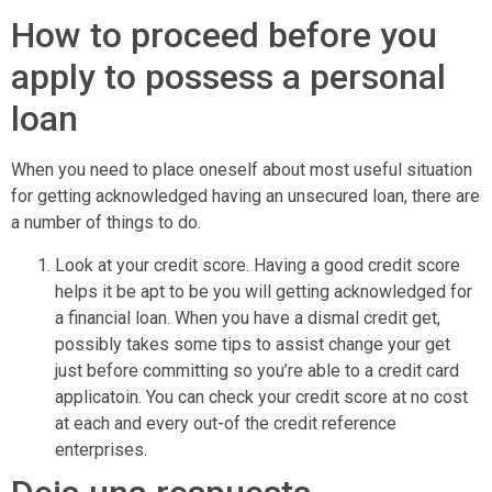
How to proceed before you
apply to possess a personal
loan
When you need to place oneself about most useful situation
for getting acknowledged having an unsecured loan, there are
a number of things to do.
Look at your credit score. Having a good credit score
helps it be apt to be you will getting acknowledged for
a financial loan. When you have a dismal credit get,
possibly takes some tips to assist change your get
just before committing so you’re able to a credit card
applicatoin. You can check your credit score at no cost
at each and every out-of the credit reference
enterprises.