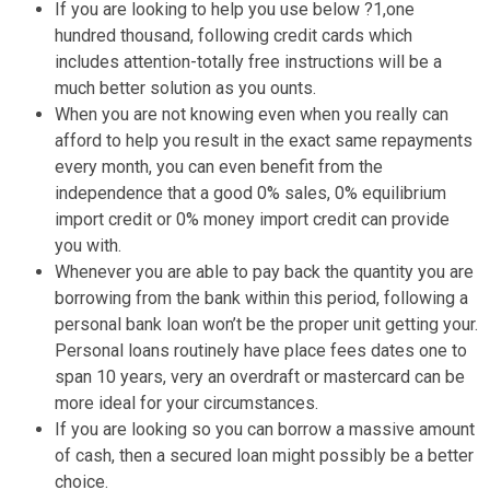
If you are looking to help you use below ?1,one
hundred thousand, following credit cards which
includes attention-totally free instructions will be a
much better solution as you ounts.
When you are not knowing even when you really can
afford to help you result in the exact same repayments
every month, you can even benefit from the
independence that a good 0% sales, 0% equilibrium
import credit or 0% money import credit can provide
you with.
Whenever you are able to pay back the quantity you are
borrowing from the bank within this period, following a
personal bank loan won’t be the proper unit getting your.
Personal loans routinely have place fees dates one to
span 10 years, very an overdraft or mastercard can be
more ideal for your circumstances.
If you are looking so you can borrow a massive amount
of cash, then a secured loan might possibly be a better
choice.