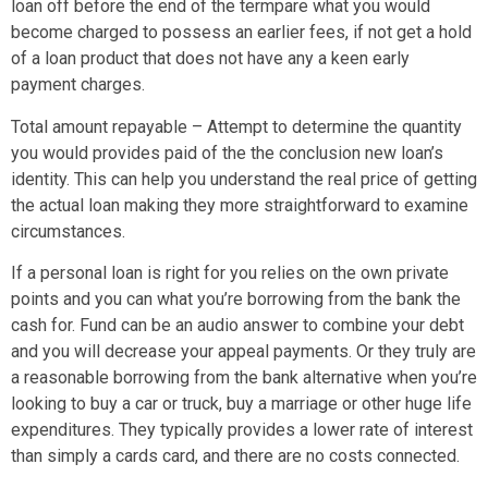
loan off before the end of the termpare what you would
become charged to possess an earlier fees, if not get a hold
of a loan product that does not have any a keen early
payment charges.
Total amount repayable – Attempt to determine the quantity
you would provides paid of the the conclusion new loan’s
identity.
This can help you understand the real price of getting
the actual loan making they more straightforward to examine
circumstances.
If a personal loan is right for you relies on the own private
points and you can what you’re borrowing from the bank the
cash for. Fund can be an audio answer to combine your debt
and you will decrease your appeal payments. Or they truly are
a reasonable borrowing from the bank alternative when you’re
looking to buy a car or truck, buy a marriage or other huge life
expenditures. They typically provides a lower rate of interest
than simply a cards card, and there are no costs connected.