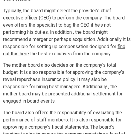
Typically, the board might select the provider’s chief
executive officer (CEO) to perform the company. The board
even offers the specialist to bag the CEO if he’s not
performing his duties. In addition , the board might
recommend a merger or perhaps acquisition. Additionally it is
responsible for setting up compensation designed for
find
out this here
the best executives from the company.
The mother board also decides on the company’s total
budget. It is also responsible for approving the company’s
reveal repurchase insurance policy. It may also be
responsible for hiring best managers. Additionally , the
mother board may be presented additional settlement for
engaged in board events.
The board also offers the responsibility of evaluating the
performance of staff members. It is also responsible for
approving a company’s fiscal statements. The board’s