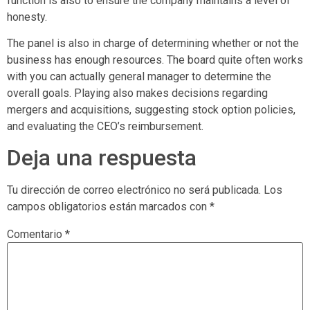
function is also to ensure the company maintains a level of
honesty.
The panel is also in charge of determining whether or not the
business has enough resources. The board quite often works
with you can actually general manager to determine the
overall goals. Playing also makes decisions regarding
mergers and acquisitions, suggesting stock option policies,
and evaluating the CEO’s reimbursement.
Deja una respuesta
Tu dirección de correo electrónico no será publicada.
Los
campos obligatorios están marcados con
*
Comentario
*