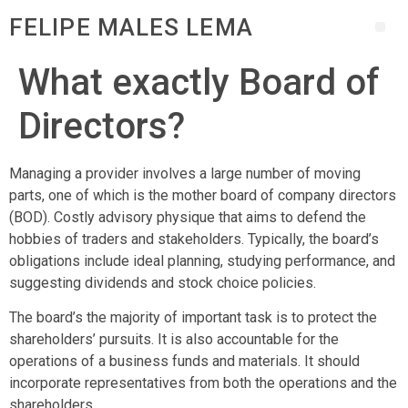
FELIPE MALES LEMA
What exactly Board of
Directors?
Managing a provider involves a large number of moving
parts, one of which is the mother board of company directors
(BOD). Costly advisory physique that aims to defend the
hobbies of traders and stakeholders. Typically, the board’s
obligations include ideal planning, studying performance, and
suggesting dividends and stock choice policies.
The board’s the majority of important task is to protect the
shareholders’ pursuits. It is also accountable for the
operations of a business funds and materials. It should
incorporate representatives from both the operations and the
shareholders.