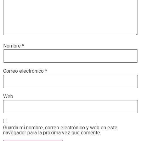
Nombre
*
Correo electrónico
*
Web
Guarda mi nombre, correo electrónico y web en este
navegador para la próxima vez que comente.