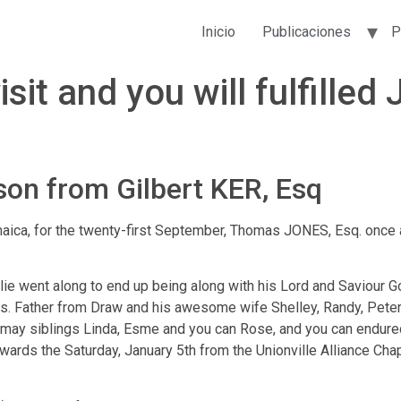
Inicio
Publicaciones
P
sit and you will fulfille
on from Gilbert KER, Esq
ica, for the twenty-first September, Thomas JONES, Esq. once a
ie went along to end up being along with his Lord and Saviour God
. Father from Draw and his awesome wife Shelley, Randy, Peter 
may siblings Linda, Esme and you can Rose, and you can endure
ards the Saturday, January 5th from the Unionville Alliance Chape