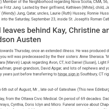
ember of the Neighborhood regarding Nova Scotia, CMA, 56, di
Fritz Jung. Lasted by their girlfriend, Kathleen (White); child, Ja
lf (Wendy) Jung, Qatar; uncles, Laurie (Ruth) Hussey, Ronnie Huss
 into the Saturday, September 23, inside St. Joseph’s Roman Cath
 leaves behind Kay, Christine a
ndson Austen
towards Thursday, once an extended illness. He was produced du
you will was predeceased by the their sisters: Anne Sheraica. ‘
ara (Marvin) Lapuk regarding Avon, CT; kid Daniel (Susan), Light P
Kaufman; great-grandson, David Apgar; and lots of nephews and 
ty years just before transferring to
hinge sign in
Southbury, CT rig
 6th out of August, Mr. , late out-of Gateshaw. (This new Edinbu
sday, from the Ottawa Civic Medical. On period of 69 decades. D
unrays, Cynthia, Doris Iclyn and Micro. Funeral service about Ch