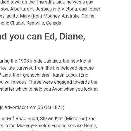
ed towards the Thursday, aica, he was a guy
son, Alberta; girl, Jessica and Victoria, each other
ey; aunts, Mary (Ron) Mooney, Australia; Celine
olic Chapel, Kentville, Canada
nd you can Ed, Diane,
ring the 1908 inside Jamaica, the new kid of
Mike’ are survived from the his beloved spouse
lains; their grandchildren, Karen Lapuk (Eric
you will nieces. These were engaged towards the
ht after which to help you Avon when you look at
rgh Advertiser from 05 Oct 1821)
ad out-of Rose Budd, Shawn Kerr (Micheline) and
apel in the McEvoy-Shields Funeral service Home,