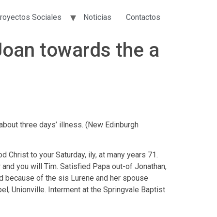
royectos Sociales
Noticias
Contactos
d Joan towards the a
bout three days’ illness. (New Edinburgh
 Christ to your Saturday, ily, at many years 71.
and you will Tim. Satisfied Papa out-of Jonathan,
d because of the sis Lurene and her spouse
l, Unionville. Interment at the Springvale Baptist