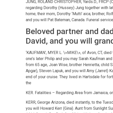
JUNG, ROLAND CHRISTOPHER, Yards.D., FRCP (C) M
regarding Dorothy (Hussey) Jung together with late 
home; their mom, Dorothy ‘Mutti’ aica; brother, Ro
and you will Pat Bateman, Canada. Funeral service
Beloved partner and dad
David, and you will gra
‘KAUFMAN’, MYER L. \»MIKE\», of Avon, CT, died 
one’s later Philip and you may Sarah Kaufman and 
from 65 age, Joan Wise; brother Henrietta; child S
Apgar), Steven Lapuk, and you will Amy (Jarret) 
end of your cruise. They lived in Hartsdale for for
the
KER. Fatalities – Regarding Area from Jamaica, on
KERR, George Arizona, died instantly, to the Tue
you will Howard Kerr (Gina). Aunt from Sunlight S