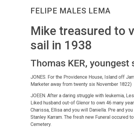
FELIPE MALES LEMA
Mike treasured to vi
sail in 1938
Thomas KER, youngest s
JONES. For the Providence House, Island off Jama
Marketer away from twenty six November 1822)
JOEEN. After a daring struggle with leukemia, Lesl
Liked husband out-of Glenor to own 46 many years
Charissa, Ellisa and you will Daniella.
Pre and you 
Stanley Karram. The fresh new Funeral occured tow
Cemetery.