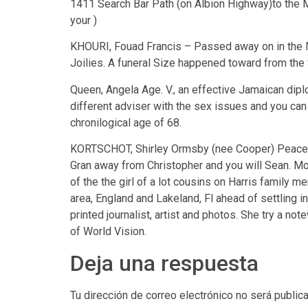
1411 Search Bar Path (on Albion Highway)to the M
your )
KHOURI, Fouad Francis – Passed away on in the Nor
Joilies. A funeral Size happened toward from th
Queen, Angela Age. V., an effective Jamaican diplo
different adviser with the sex issues and you can
chronilogical age of 68.
KORTSCHOT, Shirley Ormsby (nee Cooper) Peaceful
Gran away from Christopher and you will Sean. Mo
of the the girl of a lot cousins on Harris family
area, England and Lakeland, Fl ahead of settling in
printed journalist, artist and photos. She try a 
of World Vision.
Deja una respuesta
Tu dirección de correo electrónico no será public