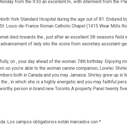
onday from the 9:30 an excellent.m., with interment from the Pl
th York Standard Hospital during the age out of 81. Endured by 
e St. Louis-de-France Roman Catholic Chapel (1415 Wear Mills R
mat died towards the , just after an excellent 38-seasons field w
 advancement of lady into the score from secretary assistant-ge
ly, on , your day ahead of the woman 74th birthday. Enjoying 
m so you’re able to the woman canine companion, Lorelei. Shirle
 members both in Canada and you may Jamaica. Shirley grew up in 
 the , in which she is a highly energetic and you may faithful per
noteworthy person in brand new Toronto A property Panel twenty fi
ada.
Los campos obligatorios están marcados con
*