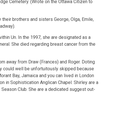
edge Cemetery. (Wrote on the Ottawa Citizen to
their brothers and sisters George, Olga, Emile,
oadway).
ithin Un. In the 1997, she are designated as a
neral. She died regarding breast cancer from the
mom away from Draw (Frances) and Roger. Doting
y could well be unfortuitously skipped because
Morant Bay, Jamaica and you can lived in London
son in Sophistication Anglican Chapel. Shirley are a
ve Season Club. She are a dedicated suggest out-