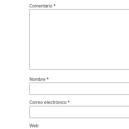
Comentario
*
Nombre
*
Correo electrónico
*
Web