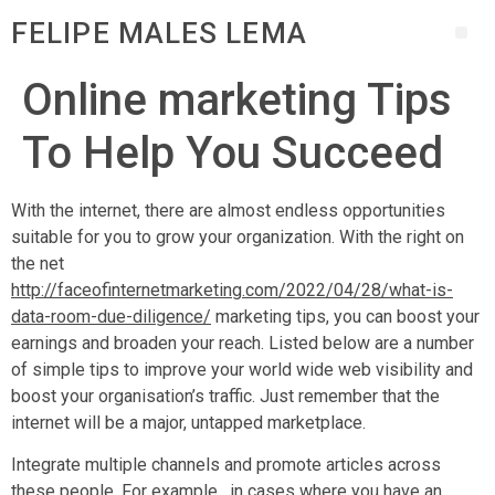
FELIPE MALES LEMA
Online marketing Tips
To Help You Succeed
With the internet, there are almost endless opportunities
suitable for you to grow your organization. With the right on
the net
http://faceofinternetmarketing.com/2022/04/28/what-is-
data-room-due-diligence/
marketing tips, you can boost your
earnings and broaden your reach. Listed below are a number
of simple tips to improve your world wide web visibility and
boost your organisation’s traffic. Just remember that the
internet will be a major, untapped marketplace.
Integrate multiple channels and promote articles across
these people. For example , in cases where you have an