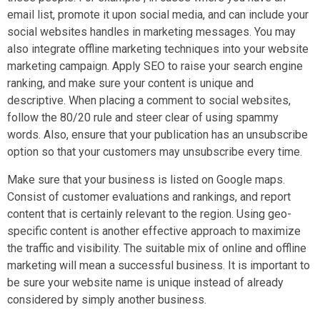
email list, promote it upon social media, and can include your
social websites handles in marketing messages. You may
also integrate offline marketing techniques into your website
marketing campaign. Apply SEO to raise your search engine
ranking, and make sure your content is unique and
descriptive. When placing a comment to social websites,
follow the 80/20 rule and steer clear of using spammy
words. Also, ensure that your publication has an unsubscribe
option so that your customers may unsubscribe every time.
Make sure that your business is listed on Google maps.
Consist of customer evaluations and rankings, and report
content that is certainly relevant to the region. Using geo-
specific content is another effective approach to maximize
the traffic and visibility. The suitable mix of online and offline
marketing will mean a successful business. It is important to
be sure your website name is unique instead of already
considered by simply another business.