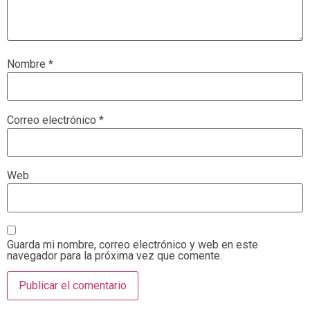
Nombre
*
Correo electrónico
*
Web
Guarda mi nombre, correo electrónico y web en este
navegador para la próxima vez que comente.