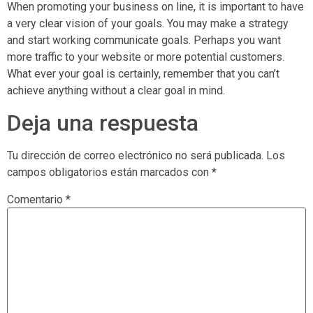
When promoting your business on line, it is important to have
a very clear vision of your goals. You may make a strategy
and start working communicate goals. Perhaps you want
more traffic to your website or more potential customers.
What ever your goal is certainly, remember that you can’t
achieve anything without a clear goal in mind.
Deja una respuesta
Tu dirección de correo electrónico no será publicada.
Los
campos obligatorios están marcados con
*
Comentario
*