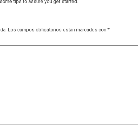
some tips to assure you get started.
ada.
Los campos obligatorios están marcados con
*