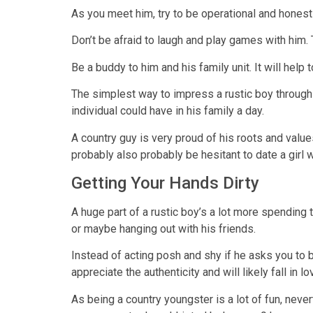
As you meet him, try to be operational and honest 
Don’t be afraid to laugh and play games with him.
Be a buddy to him and his family unit. It will hel
The simplest way to impress a rustic boy through b
individual could have in his family a day.
A country guy is very proud of his roots and valu
probably also probably be hesitant to date a girl w
Getting Your Hands Dirty
A huge part of a rustic boy’s a lot more spending 
or maybe hanging out with his friends.
Instead of acting posh and shy if he asks you to b
appreciate the authenticity and will likely fall in l
As being a country youngster is a lot of fun, never