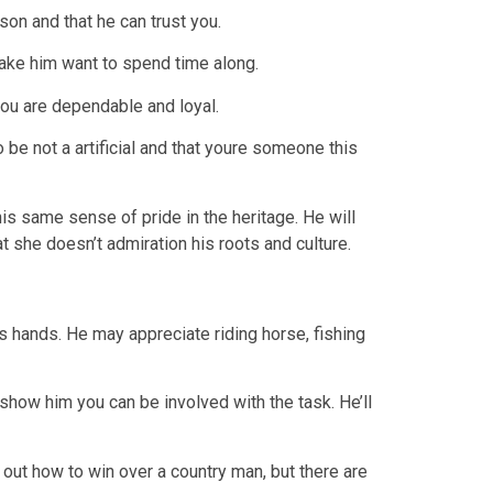
son and that he can trust you.
make him want to spend time along.
you are dependable and loyal.
 be not a artificial and that youre someone this
s same sense of pride in the heritage. He will
at she doesn’t admiration his roots and culture.
is hands. He may appreciate riding horse, fishing
show him you can be involved with the task. He’ll
rk out how to win over a country man, but there are