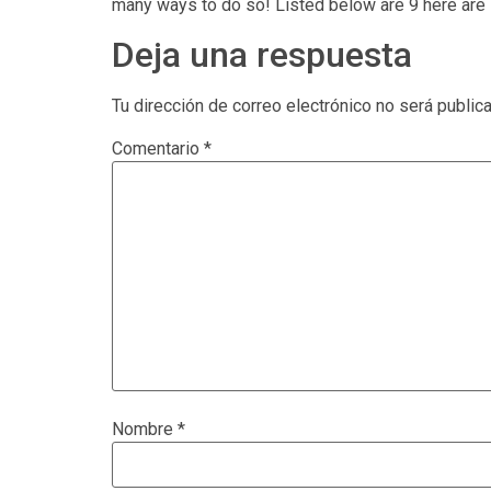
many ways to do so! Listed below are 9 here are 
Deja una respuesta
Tu dirección de correo electrónico no será public
Comentario
*
Nombre
*