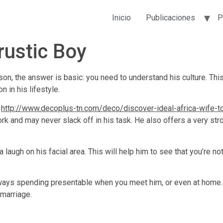
Inicio
Publicaciones
P
rustic Boy
 son, the answer is basic: you need to understand his culture. Thi
n in his lifestyle.
y
http://www.decoplus-tn.com/deco/discover-ideal-africa-wife-t
rk and may never slack off in his task. He also offers a very stro
augh on his facial area. This will help him to see that you’re not
ays spending presentable when you meet him, or even at home. Th
 marriage.