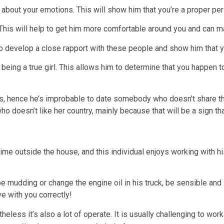
about your emotions. This will show him that you’re a proper per
 This will help to get him more comfortable around you and can 
p to develop a close rapport with these people and show him that 
eing a true girl. This allows him to determine that you happen to
es, hence he’s improbable to date somebody who doesn’t share thi
ho doesn’t like her country, mainly because that will be a sign th
time outside the house, and this individual enjoys working with h
e mudding or change the engine oil in his truck, be sensible and 
ove with you correctly!
theless it’s also a lot of operate. It is usually challenging to wo