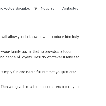
royectos Sociales
Noticias
Contactos
s will allow you to know how to produce him truly
o-your-family
guy is that he provides a tough
ng sense of loyalty. He’ll do whatever it takes to
 simply fun and beautiful, but that you just also
is will give him a fantastic impression of you,