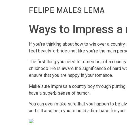
FELIPE MALES LEMA
Ways to Impress a 
If you’re thinking about how to win over a country
feel
beautyforbrides.net
like you’re the main perso
The first thing you need to remember of a countr
childhood. He is aware the significance of hard wo
ensure that you are happy in your romance.
Make sure impress a country boy through putting a l
have a superb sense of humor.
You can even make sure that you happen to be alw
and it’ll also help you to build a firm base for your