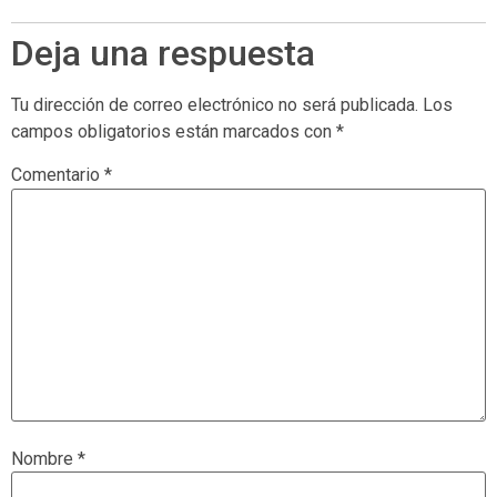
Deja una respuesta
Tu dirección de correo electrónico no será publicada.
Los
campos obligatorios están marcados con
*
Comentario
*
Nombre
*