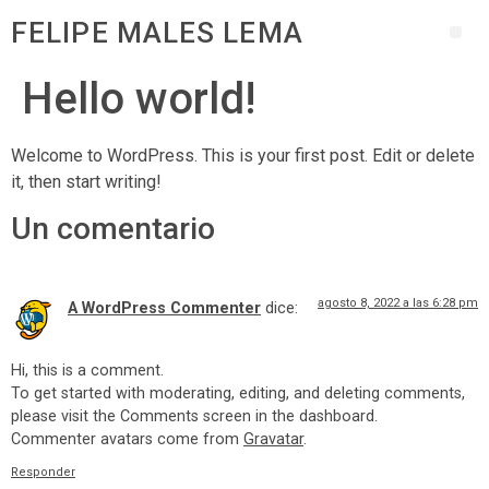
FELIPE MALES LEMA
Hello world!
Welcome to WordPress. This is your first post. Edit or delete
it, then start writing!
Un comentario
agosto 8, 2022 a las 6:28 pm
A WordPress Commenter
dice:
Hi, this is a comment.
To get started with moderating, editing, and deleting comments,
please visit the Comments screen in the dashboard.
Commenter avatars come from
Gravatar
.
Responder