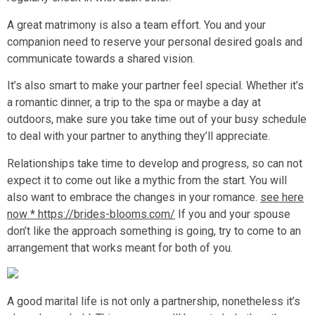
A great matrimony is also a team effort. You and your
companion need to reserve your personal desired goals and
communicate towards a shared vision.
It’s also smart to make your partner feel special. Whether it’s
a romantic dinner, a trip to the spa or maybe a day at
outdoors, make sure you take time out of your busy schedule
to deal with your partner to anything they’ll appreciate.
Relationships take time to develop and progress, so can not
expect it to come out like a mythic from the start. You will
also want to embrace the changes in your romance.
see here
now * https://brides-blooms.com/
If you and your spouse
don’t like the approach something is going, try to come to an
arrangement that works meant for both of you.
A good marital life is not only a partnership, nonetheless it’s