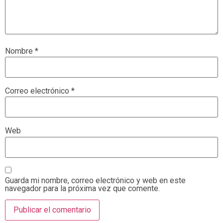
Nombre
*
Correo electrónico
*
Web
Guarda mi nombre, correo electrónico y web en este
navegador para la próxima vez que comente.