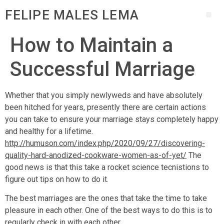
FELIPE MALES LEMA
How to Maintain a
Successful Marriage
Whether that you simply newlyweds and have absolutely
been hitched for years, presently there are certain actions
you can take to ensure your marriage stays completely happy
and healthy for a lifetime.
http://humuson.com/index.php/2020/09/27/discovering-
quality-hard-anodized-cookware-women-as-of-yet/
The
good news is that this take a rocket science tecnistions to
figure out tips on how to do it.
The best marriages are the ones that take the time to take
pleasure in each other. One of the best ways to do this is to
regularly check in with each other.