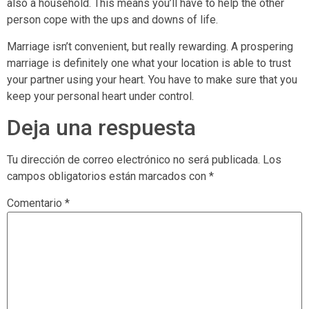
also a household. This means you’ll have to help the other
person cope with the ups and downs of life.
Marriage isn’t convenient, but really rewarding. A prospering
marriage is definitely one what your location is able to trust
your partner using your heart. You have to make sure that you
keep your personal heart under control.
Deja una respuesta
Tu dirección de correo electrónico no será publicada.
Los
campos obligatorios están marcados con
*
Comentario
*