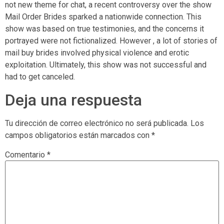
not new theme for chat, a recent controversy over the show
Mail Order Brides sparked a nationwide connection. This
show was based on true testimonies, and the concerns it
portrayed were not fictionalized. However , a lot of stories of
mail buy brides involved physical violence and erotic
exploitation. Ultimately, this show was not successful and
had to get canceled.
Deja una respuesta
Tu dirección de correo electrónico no será publicada.
Los
campos obligatorios están marcados con
*
Comentario
*