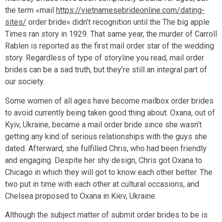
the term «mail
https://vietnamesebrideonline.com/dating-
sites/
order bride» didn’t recognition until the The big apple
Times ran story in 1929. That same year, the murder of Carroll
Rablen is reported as the first mail order star of the wedding
story. Regardless of type of storyline you read, mail order
brides can be a sad truth, but they’re still an integral part of
our society.
Some women of all ages have become mailbox order brides
to avoid currently being taken good thing about. Oxana, out of
Kyiv, Ukraine, became a mail order bride since she wasn’t
getting any kind of serious relationships with the guys she
dated. Afterward, she fulfilled Chris, who had been friendly
and engaging. Despite her shy design, Chris got Oxana to
Chicago in which they will got to know each other better. The
two put in time with each other at cultural occasions, and
Chelsea proposed to Oxana in Kiev, Ukraine.
Although the subject matter of submit order brides to be is