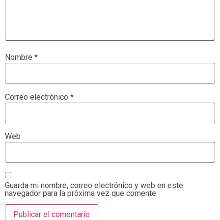
Nombre
*
Correo electrónico
*
Web
Guarda mi nombre, correo electrónico y web en este
navegador para la próxima vez que comente.