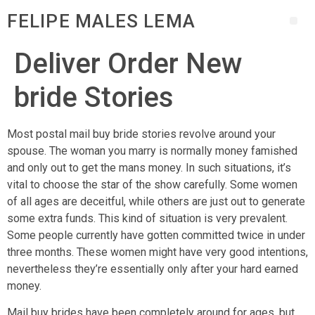
FELIPE MALES LEMA
Deliver Order New
bride Stories
Most postal mail buy bride stories revolve around your
spouse. The woman you marry is normally money famished
and only out to get the mans money. In such situations, it’s
vital to choose the star of the show carefully. Some women
of all ages are deceitful, while others are just out to generate
some extra funds. This kind of situation is very prevalent.
Some people currently have gotten committed twice in under
three months. These women might have very good intentions,
nevertheless they’re essentially only after your hard earned
money.
Mail buy brides have been completely around for ages, but