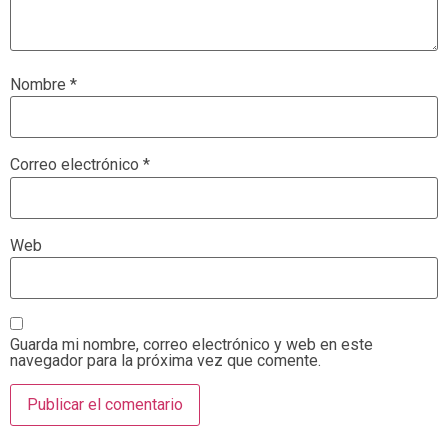
Nombre
*
Correo electrónico
*
Web
Guarda mi nombre, correo electrónico y web en este
navegador para la próxima vez que comente.