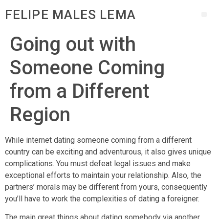
FELIPE MALES LEMA
Going out with
Someone Coming
from a Different
Region
While internet dating someone coming from a different
country can be exciting and adventurous, it also gives unique
complications. You must defeat legal issues and make
exceptional efforts to maintain your relationship. Also, the
partners’ morals may be different from yours, consequently
you’ll have to work the complexities of dating a foreigner.
The main great things about dating somebody via another