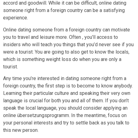
accord and goodwill. While it can be difficult, online dating
someone right from a foreign country can be a satisfying
experience.
Online dating someone from a foreign country can motivate
you to travel and leisure more. Often , you’ll access to
insiders who will teach you things that you’d never see if you
were a tourist. You are going to also get to know the locals,
which is something weight loss do when you are only a
tourist.
Any time you’re interested in dating someone right from a
foreign country, the first step is to become to know anybody.
Learning their particular culture and speaking their very own
language is crucial for both you and all of them. If you don’t
speak the local language, you should consider applying an
online übersetzungsprogramm. In the meantime, focus on
your personal interests and try to settle back as you talk to
this new person.