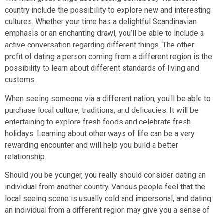
country include the possibility to explore new and interesting
cultures. Whether your time has a delightful Scandinavian
emphasis or an enchanting drawl, you’ll be able to include a
active conversation regarding different things. The other
profit of dating a person coming from a different region is the
possibility to learn about different standards of living and
customs.
When seeing someone via a different nation, you’ll be able to
purchase local culture, traditions, and delicacies. It will be
entertaining to explore fresh foods and celebrate fresh
holidays. Learning about other ways of life can be a very
rewarding encounter and will help you build a better
relationship.
Should you be younger, you really should consider dating an
individual from another country. Various people feel that the
local seeing scene is usually cold and impersonal, and dating
an individual from a different region may give you a sense of