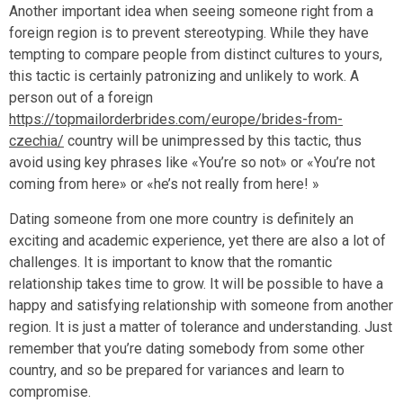
Another important idea when seeing someone right from a
foreign region is to prevent stereotyping. While they have
tempting to compare people from distinct cultures to yours,
this tactic is certainly patronizing and unlikely to work. A
person out of a foreign
https://topmailorderbrides.com/europe/brides-from-
czechia/
country will be unimpressed by this tactic, thus
avoid using key phrases like «You’re so not» or «You’re not
coming from here» or «he’s not really from here! »
Dating someone from one more country is definitely an
exciting and academic experience, yet there are also a lot of
challenges. It is important to know that the romantic
relationship takes time to grow. It will be possible to have a
happy and satisfying relationship with someone from another
region. It is just a matter of tolerance and understanding. Just
remember that you’re dating somebody from some other
country, and so be prepared for variances and learn to
compromise.