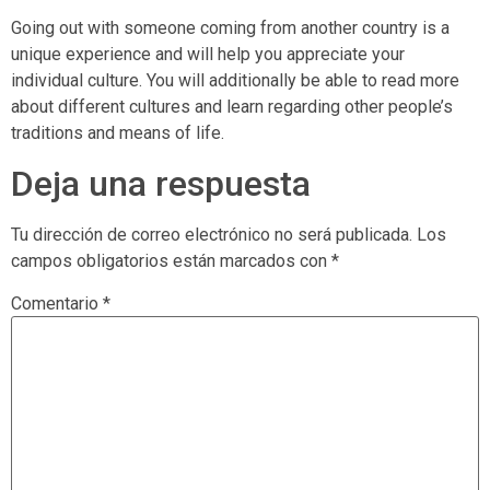
Going out with someone coming from another country is a
unique experience and will help you appreciate your
individual culture. You will additionally be able to read more
about different cultures and learn regarding other people’s
traditions and means of life.
Deja una respuesta
Tu dirección de correo electrónico no será publicada.
Los
campos obligatorios están marcados con
*
Comentario
*