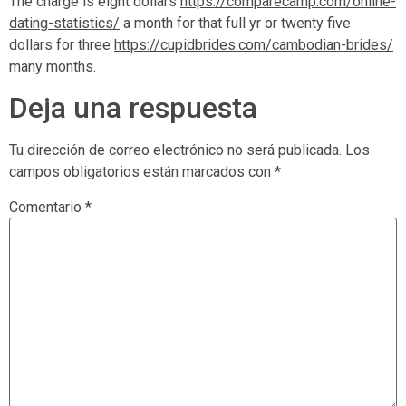
The charge is eight dollars
https://comparecamp.com/online-
dating-statistics/
a month for that full yr or twenty five
dollars for three
https://cupidbrides.com/cambodian-brides/
many months.
Deja una respuesta
Tu dirección de correo electrónico no será publicada.
Los
campos obligatorios están marcados con
*
Comentario
*