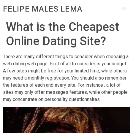
FELIPE MALES LEMA
What is the Cheapest
Online Dating Site?
There are many different things to consider when choosing a
web dating web page. First of all to consider is your budget.
A few sites might be free for your limited time, while others
may need a monthly registration. You should also remember
the features of each and every site. For instance , a lot of
sites may only offer messages features, while other people
may concentrate on personality questionnaires.