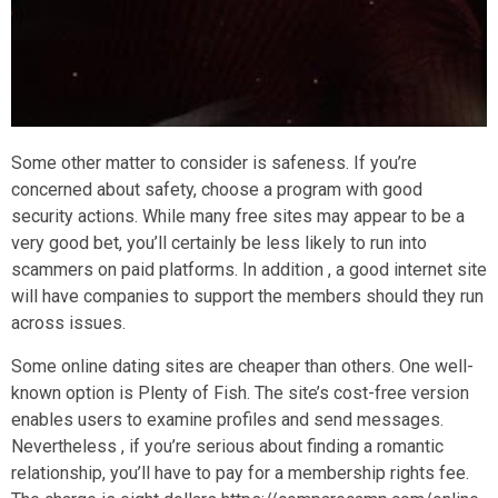
Some other matter to consider is safeness. If you’re
concerned about safety, choose a program with good
security actions. While many free sites may appear to be a
very good bet, you’ll certainly be less likely to run into
scammers on paid platforms. In addition , a good internet site
will have companies to support the members should they run
across issues.
Some online dating sites are cheaper than others. One well-
known option is Plenty of Fish. The site’s cost-free version
enables users to examine profiles and send messages.
Nevertheless , if you’re serious about finding a romantic
relationship, you’ll have to pay for a membership rights fee.